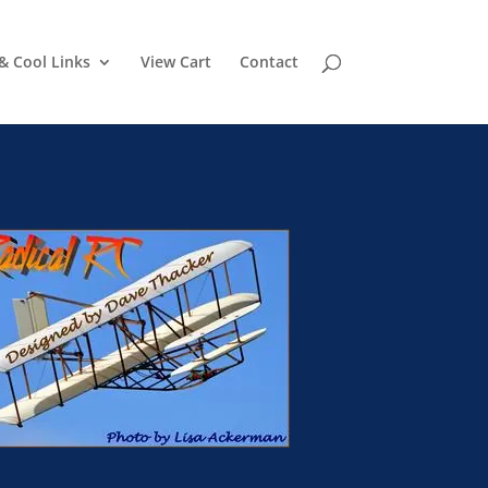
& Cool Links
View Cart
Contact