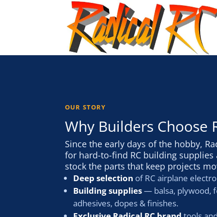
OUR STORY
Why Builders Choose 
Since the early days of the hobby, Ra
for hard-to-find RC building supplie
stock the parts that keep projects mo
Deep selection
of RC airplane electro
Building supplies
— balsa, plywood, f
adhesives, dopes & finishes.
Exclusive Radical RC brand
tools an