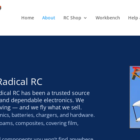
Home
About
RC Shop
Workbench
Help 
Radical RC
dical RC has been a trusted source
s and dependable electronics. We
ving — and we fly what we sell.
nics, batteries, chargers, and hardware.
oams, composites, covering film,
d components you won’t find anywhere