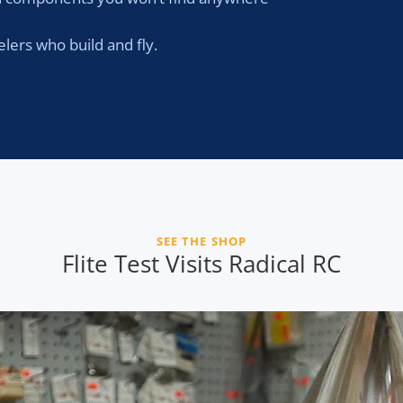
ers who build and fly.
SEE THE SHOP
Flite Test Visits Radical RC