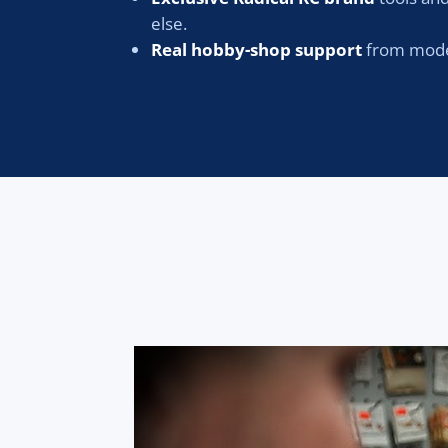
else.
Real hobby-shop support
from model