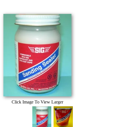
Click Image To View Larger