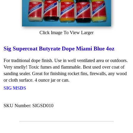
Click Image To View Larger
Sig Supercoat Butyrate Dope Miami Blue 4oz
For traditional dope finish. Use in well ventilated area or outdoors.
Very smelly! Toxic fumes and flammable. Best used over coat of
sanding sealer. Great for finishing rocket fins, firewalls, any wood
or cloth surface. 4 ounce jar or can.
SIG MSDS
SKU Number: SIGSD010