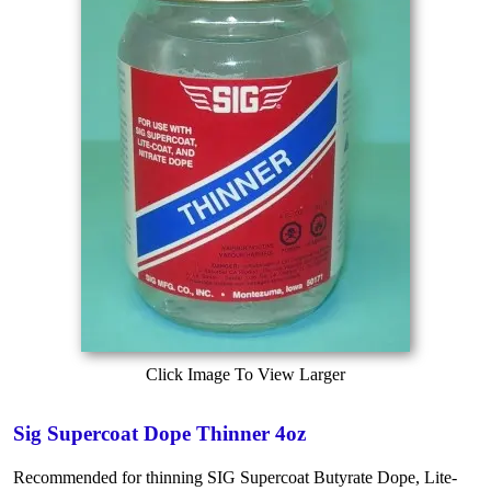
Click Image To View Larger
Sig Supercoat Dope Thinner 4oz
Recommended for thinning SIG Supercoat Butyrate Dope, Lite-