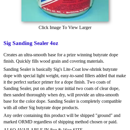
Click Image To View Larger
Sig Sanding Sealer 4oz
Creates an ultra-smooth base for a prize winning butyrate dope
finish. Quickly fills wood grain and covering materials.
Sanding Sealer is basically Sig's Lite-Coat low-shrink butyrate
dope with special light weight, easy-to-sand fillers added that make
it the perfect surface primer for a dope finish. Two coats of
Sanding Sealer, put on after your initial two coats of clear dope,
then sanded thoroughly when dry, will provide an ultra-smooth
base for the color dope. Sanding Sealer is completely compatible
with all other Sig butyrate dope products.
Any order containing this product will be shipped "ground" and
marked ORMD regardless of shipping method chosen or paid.
ALSO AVAILABLE IN 8oz & 16oz SIZE.