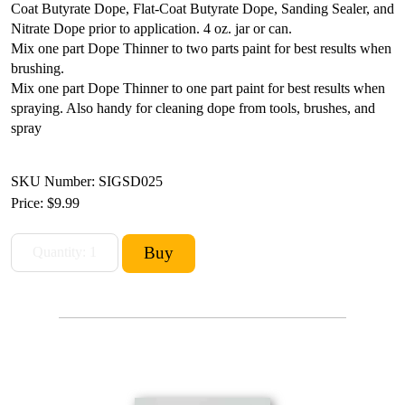
Coat Butyrate Dope, Flat-Coat Butyrate Dope, Sanding Sealer, and
Nitrate Dope prior to application. 4 oz. jar or can.
Mix one part Dope Thinner to two parts paint for best results when
brushing.
Mix one part Dope Thinner to one part paint for best results when
spraying.
Also handy for cleaning dope from tools, brushes, and
spray
SKU Number: SIGSD025
Price:
$9.99