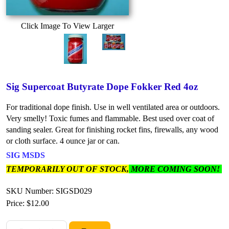
Click Image To View Larger
Sig Supercoat Butyrate Dope Fokker Red 4oz
For traditional dope finish. Use in well ventilated area or outdoors.
Very smelly! Toxic fumes and flammable. Best used over coat of
sanding sealer. Great for finishing rocket fins, firewalls, any wood
or cloth surface. 4 ounce jar or can.
SIG MSDS
TEMPORARILY OUT OF STOCK,
MORE COMING SOON!
SKU Number: SIGSD029
Price:
$12.00