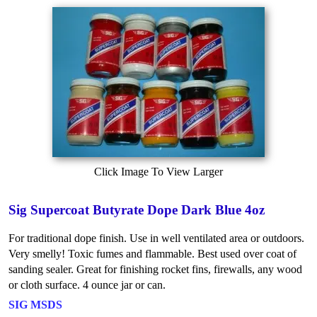
Click Image To View Larger
Sig Supercoat Butyrate Dope Dark Blue 4oz
For traditional dope finish. Use in well ventilated area or outdoors.
Very smelly! Toxic fumes and flammable. Best used over coat of
sanding sealer. Great for finishing rocket fins, firewalls, any wood
or cloth surface. 4 ounce jar or can.
SIG MSDS