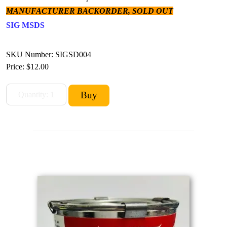
MANUFACTURER BACKORDER, SOLD OUT
SIG MSDS
SKU Number: SIGSD004
Price:
$12.00