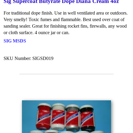
Sig Supercoat Butyrate Dope Diana Cream 4oz
For traditional dope finish. Use in well ventilated area or outdoors.
Very smelly! Toxic fumes and flammable. Best used over coat of
sanding sealer. Great for finishing rocket fins, firewalls, any wood
or cloth surface. 4 ounce jar or can.
SIG MSDS
SKU Number: SIGSD019