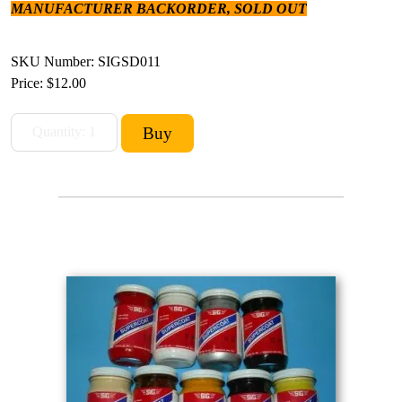
MANUFACTURER BACKORDER, SOLD OUT
SKU Number: SIGSD011
Price:
$12.00