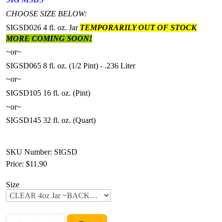
CHOOSE SIZE BELOW:
SIGSD026 4 fl. oz. Jar
TEMPORARILY OUT OF STOCK
MORE COMING SOON!
~or~
SIGSD065 8 fl. oz. (1/2 Pint) - .236 Liter
~or~
SIGSD105 16 fl. oz. (Pint)
~or~
SIGSD145 32 fl. oz. (Quart)
SKU Number: SIGSD
Price:
$11.90
Size