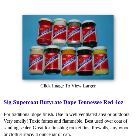
Click Image To View Larger
Sig Supercoat Butyrate Dope Tennessee Red 4oz
For traditional dope finish. Use in well ventilated area or outdoors.
Very smelly! Toxic fumes and flammable. Best used over coat of
sanding sealer. Great for finishing rocket fins, firewalls, any wood
or cloth surface. 4 ounce jar or can.