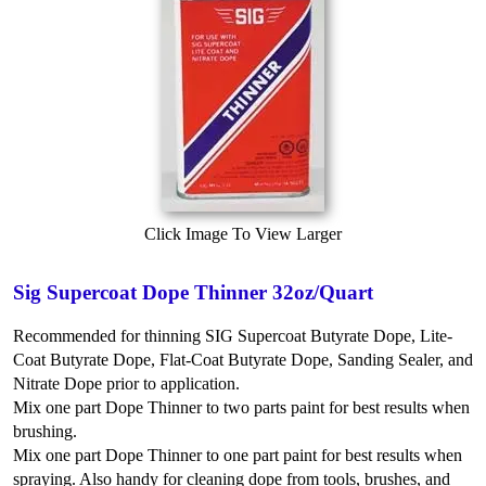
Click Image To View Larger
Sig Supercoat Dope Thinner 32oz/Quart
Recommended for thinning SIG Supercoat Butyrate Dope, Lite-
Coat Butyrate Dope, Flat-Coat Butyrate Dope, Sanding Sealer, and
Nitrate Dope prior to application.
Mix one part Dope Thinner to two parts paint for best results when
brushing.
Mix one part Dope Thinner to one part paint for best results when
spraying.
Also handy for cleaning dope from tools, brushes, and