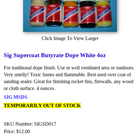
Click Image To View Larger
Sig Supercoat Butyrate Dope White 4oz
For traditional dope finish. Use in well ventilated area or outdoors.
Very smelly! Toxic fumes and flammable. Best used over coat of
sanding sealer. Great for finishing rocket fins, firewalls, any wood
or cloth surface. 4 ounces.
SIG MSDS
TEMPORARILY OUT OF STOCK
SKU Number: SIGSD017
Price:
$12.00