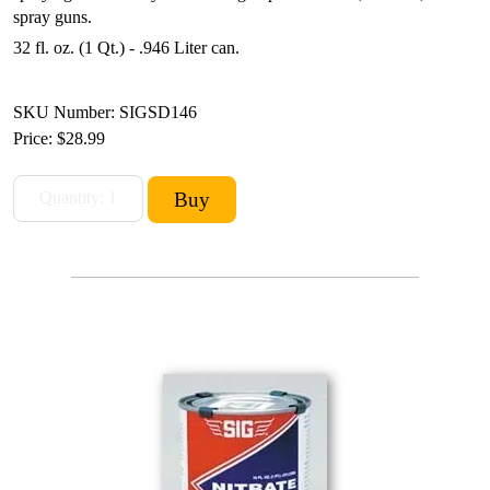
spray guns.
32 fl. oz. (1 Qt.) - .946 Liter can.
SKU Number: SIGSD146
Price:
$28.99