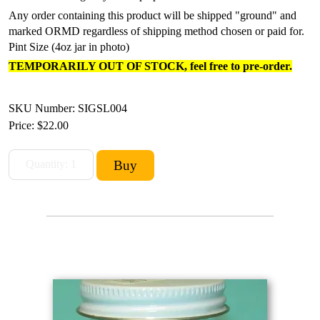
Any order containing this product will be shipped "ground" and
marked ORMD regardless of shipping method chosen or paid for.
Pint Size (4oz jar in photo)
TEMPORARILY OUT OF STOCK, feel free to pre-order.
SKU Number: SIGSL004
Price:
$22.00