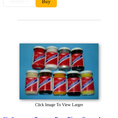
Click Image To View Larger