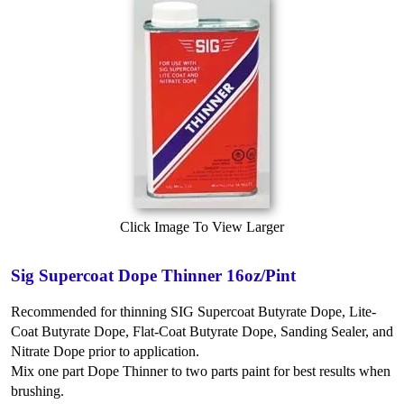
Click Image To View Larger
Sig Supercoat Dope Thinner 16oz/Pint
Recommended for thinning SIG Supercoat Butyrate Dope, Lite-
Coat Butyrate Dope, Flat-Coat Butyrate Dope, Sanding Sealer, and
Nitrate Dope prior to application.
Mix one part Dope Thinner to two parts paint for best results when
brushing.