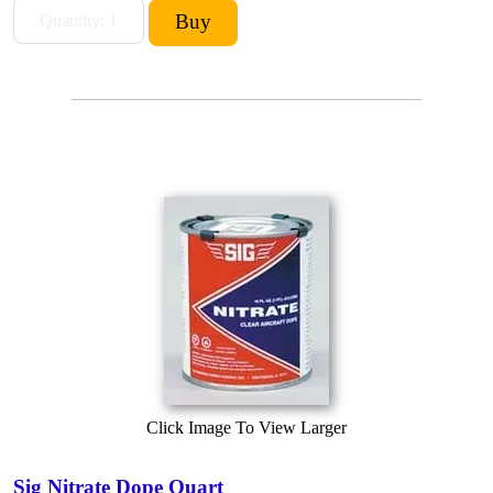
Click Image To View Larger
Sig Nitrate Dope Quart