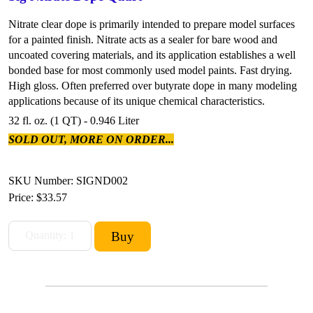
Nitrate clear dope is primarily intended to prepare model surfaces
for a painted finish. Nitrate acts as a sealer for bare wood and
uncoated covering materials, and its application establishes a well
bonded base for most commonly used model paints. Fast drying.
High gloss. Often preferred over butyrate dope in many modeling
applications because of its unique chemical characteristics.
32 fl. oz. (1 QT) - 0.946 Liter
SOLD OUT, MORE ON ORDER...
SKU Number: SIGND002
Price:
$33.57