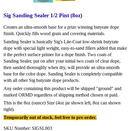
Sig Sanding Sealer 1/2 Pint (8oz)
Creates an ultra-smooth base for a prize winning butyrate dope
finish. Quickly fills wood grain and covering materials.
Sanding Sealer is basically Sig's Lite-Coat low-shrink butyrate
dope with special light weight, easy-to-sand fillers added that make
it the perfect surface primer for a dope finish. Two coats of
Sanding Sealer, put on after your initial two coats of clear dope,
then sanded thoroughly when dry, will provide an ultra-smooth
base for the color dope. Sanding Sealer is completely compatible
with all other Sig butyrate dope products.
Any order containing this product will be shipped "ground" and
marked ORMD regardless of shipping method chosen or paid.
This is the 8oz (ounce) Size (4oz jar shown left, 8oz can shown
right).
Temporarily out of stock, feel free to pre-order.
SKU Number: SIGSL003