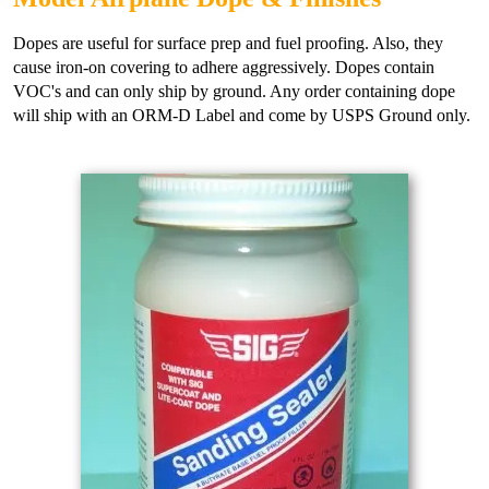
Dopes are useful for surface prep and fuel proofing. Also, they
cause iron-on covering to adhere aggressively. Dopes contain
VOC's and can only ship by ground. Any order containing dope
will ship with an ORM-D Label and come by USPS Ground only.