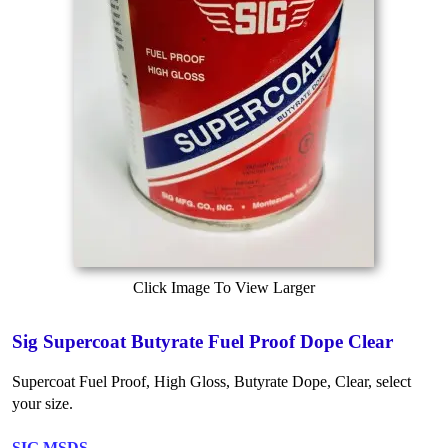
Click Image To View Larger
Sig Supercoat Butyrate Fuel Proof Dope Clear
Supercoat Fuel Proof, High Gloss, Butyrate Dope, Clear, select
your size.
SIG MSDS