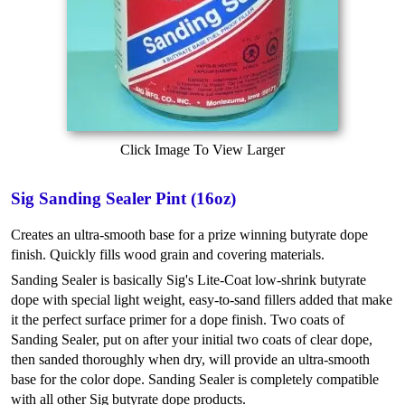
Click Image To View Larger
Sig Sanding Sealer Pint (16oz)
Creates an ultra-smooth base for a prize winning butyrate dope
finish. Quickly fills wood grain and covering materials.
Sanding Sealer is basically Sig's Lite-Coat low-shrink butyrate
dope with special light weight, easy-to-sand fillers added that make
it the perfect surface primer for a dope finish. Two coats of
Sanding Sealer, put on after your initial two coats of clear dope,
then sanded thoroughly when dry, will provide an ultra-smooth
base for the color dope. Sanding Sealer is completely compatible
with all other Sig butyrate dope products.