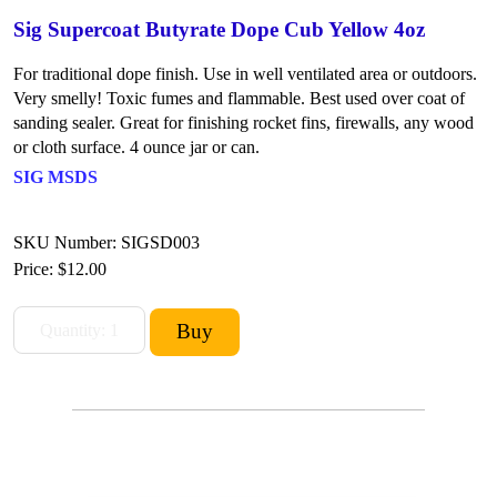
Sig Supercoat Butyrate Dope Cub Yellow 4oz
For traditional dope finish. Use in well ventilated area or outdoors.
Very smelly! Toxic fumes and flammable. Best used over coat of
sanding sealer. Great for finishing rocket fins, firewalls, any wood
or cloth surface. 4 ounce jar or can.
SIG MSDS
SKU Number: SIGSD003
Price:
$12.00