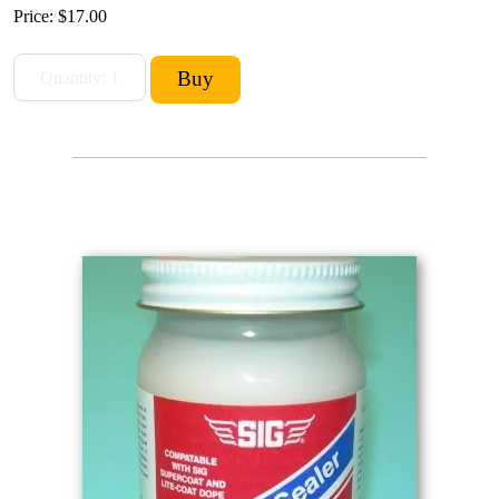
Price:
$17.00