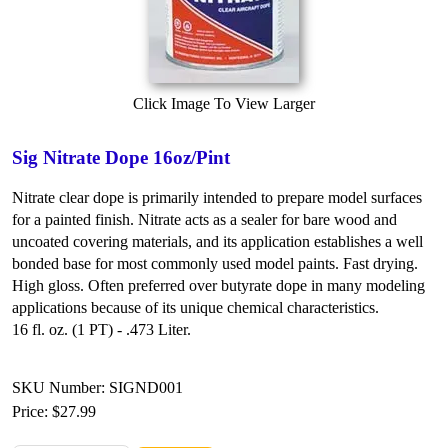
Click Image To View Larger
Sig Nitrate Dope 16oz/Pint
Nitrate clear dope is primarily intended to prepare model surfaces
for a painted finish. Nitrate acts as a sealer for bare wood and
uncoated covering materials, and its application establishes a well
bonded base for most commonly used model paints. Fast drying.
High gloss. Often preferred over butyrate dope in many modeling
applications because of its unique chemical characteristics.
16 fl. oz. (1 PT) - .473 Liter.
SKU Number: SIGND001
Price:
$27.99