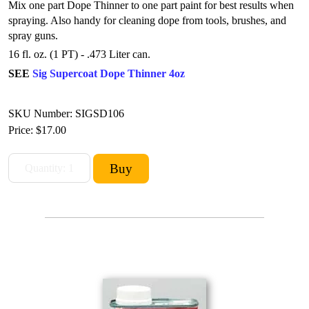
Mix one part Dope Thinner to one part paint for best results when
spraying.
Also handy for cleaning dope from tools, brushes, and
spray guns.
16 fl. oz. (1 PT) - .473 Liter can.
SEE
Sig Supercoat Dope Thinner 4oz
SKU Number: SIGSD106
Price:
$17.00