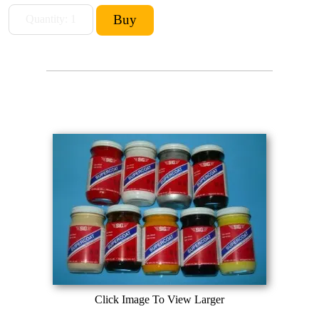
Click Image To View Larger