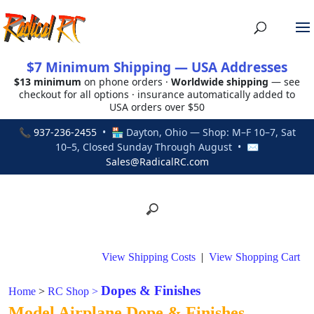
$7 Minimum Shipping — USA Addresses
$13 minimum
on phone orders ·
Worldwide shipping
— see
checkout for all options · insurance automatically added to
USA orders over $50
📞
937-236-2455
• 🏪 Dayton, Ohio — Shop: M–F 10–7, Sat
10–5, Closed Sunday Through August • ✉
Sales@RadicalRC.com
View Shipping Costs
|
View Shopping Cart
Dopes & Finishes
Home
>
RC Shop
>
Model Airplane Dope & Finishes