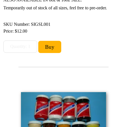
Temporarily out of stock of all sizes, feel free to pre-order.
SKU Number: SIGSL001
Price:
$12.00