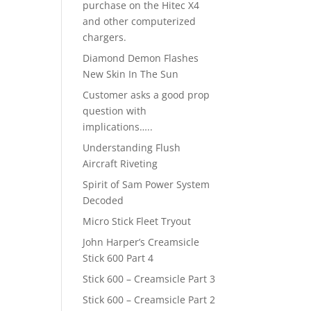
purchase on the Hitec X4
and other computerized
chargers.
Diamond Demon Flashes
New Skin In The Sun
Customer asks a good prop
question with
implications…..
Understanding Flush
Aircraft Riveting
Spirit of Sam Power System
Decoded
Micro Stick Fleet Tryout
John Harper’s Creamsicle
Stick 600 Part 4
Stick 600 – Creamsicle Part 3
Stick 600 – Creamsicle Part 2