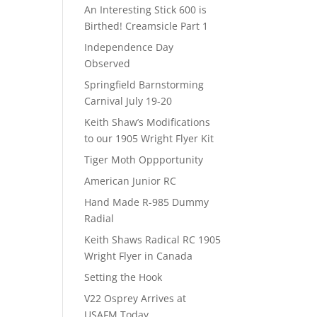
An Interesting Stick 600 is
Birthed! Creamsicle Part 1
Independence Day
Observed
Springfield Barnstorming
Carnival July 19-20
Keith Shaw’s Modifications
to our 1905 Wright Flyer Kit
Tiger Moth Oppportunity
American Junior RC
Hand Made R-985 Dummy
Radial
Keith Shaws Radical RC 1905
Wright Flyer in Canada
Setting the Hook
V22 Osprey Arrives at
USAFM Today