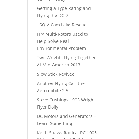
Getting a Type Rating and
Flying the DC-7
1SQ V-Cam Lake Rescue
FPV Multi-Rotors Used to
Help Solve Real
Environmental Problem
Two Wrights Flying Together
At Mid-America 2013
Slow Stick Revived
Another Flying Car, the
Aeromobile 2.5
Steve Cushings 1905 Wright
Flyer Dolly
DC Motors and Generators –
Learn Something
Keith Shaws Radical RC 1905