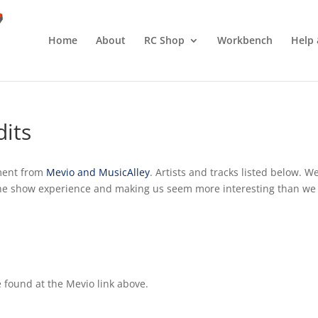
Home
About
RC Shop
Workbench
Help 
dits
ment from
Mevio and MusicAlley
. Artists and tracks listed below. W
the show experience and making us seem more interesting than we
 found at the Mevio link above.