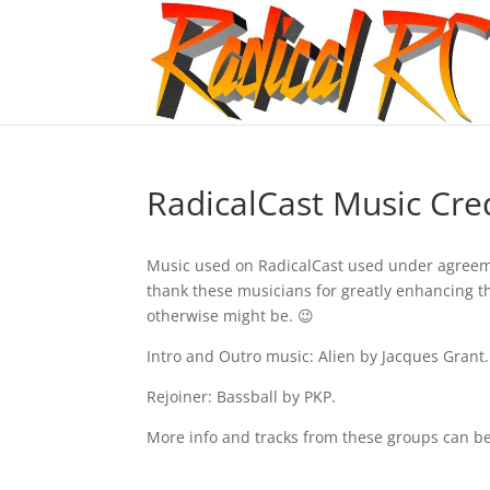
RadicalCast Music Cre
Music used on RadicalCast used under agree
thank these musicians for greatly enhancing 
otherwise might be. 😉
Intro and Outro music: Alien by Jacques Grant.
Rejoiner: Bassball by PKP.
More info and tracks from these groups can be