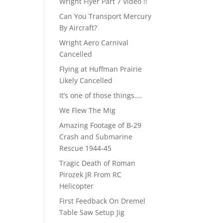
Wright Flyer Part 7 Video !!
Can You Transport Mercury
By Aircraft?
Wright Aero Carnival
Cancelled
Flying at Huffman Prairie
Likely Cancelled
It’s one of those things….
We Flew The Mig
Amazing Footage of B-29
Crash and Submarine
Rescue 1944-45
Tragic Death of Roman
Pirozek JR From RC
Helicopter
First Feedback On Dremel
Table Saw Setup Jig