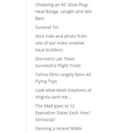
Choosing an RC Glow Plug:
Heat Range, Length and Idle
Bars
Survival Tin
Nice note and photo from
one of our more creative
local builders:
Discovery Lab Team
Successful Flight Trials
Celina Ohio Largely Bans All
Flying Toys
Look what Mark Stephens of
Virginia sent me…
The AMA goes to 12
Expiration Dates Each Year?
Seriously?
Forming a recent NiMH