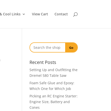
& Cool Links
View Cart
Contact
Go
e
Recent Posts
Setting Up and Outfitting the
Dremel 580 Table Saw
Foam Safe Glue and Epoxy:
Which One for Which Job
Picking an RC Engine Starter:
Engine Size, Battery and
Cones