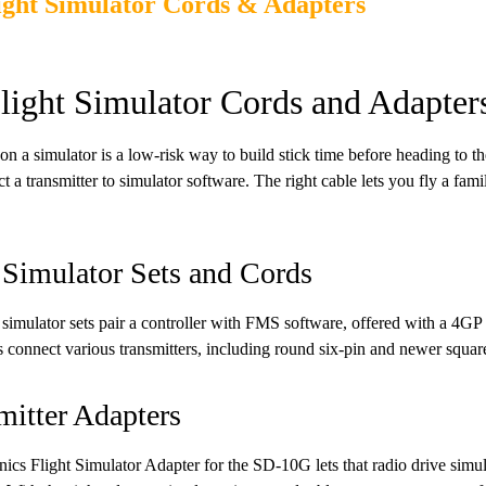
ight Simulator Cords & Adapters
light Simulator Cords and Adapter
on a simulator is a low-risk way to build stick time before heading to the
t a transmitter to simulator software. The right cable lets you fly a fami
imulator Sets and Cords
mulator sets pair a controller with FMS software, offered with a 4GP
connect various transmitters, including round six-pin and newer square
mitter Adapters
nics Flight Simulator Adapter for the SD-10G lets that radio drive simul