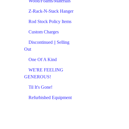
Wood/Foams/Materials
Z-Rack-N-Stack Hanger
Rod Stock Policy Items
Custom Charges
Discontinued || Selling
Out
One Of A Kind
WE'RE FEELING
GENEROUS!
Til It's Gone!
Refurbished Equipment