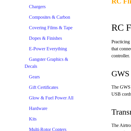
RC Fl
Chargers
Composites & Carbon
RC F
Covering Films & Tape
Dopes & Finishes
Practicing 
E-Power Everything
that connec
controller.
Gangster Graphics &
Decals
GWS S
Gears
The GWS si
Gift Certificates
USB cords 
Glow & Fuel Power All
Hardware
Trans
Kits
The Airtro
Multi-Rotor Copters