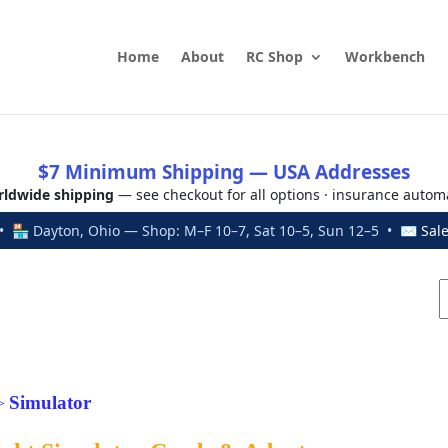
Home
About
RC Shop
Workbench
$7 Minimum Shipping — USA Addresses
ldwide shipping
— see checkout for all options · insurance autom
 🏪 Dayton, Ohio — Shop: M–F 10–7, Sat 10–5, Sun 12–5 • ✉
Sal
Simulator
>