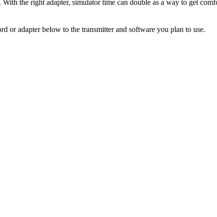
. With the right adapter, simulator time can double as a way to get comfo
rd or adapter below to the transmitter and software you plan to use.