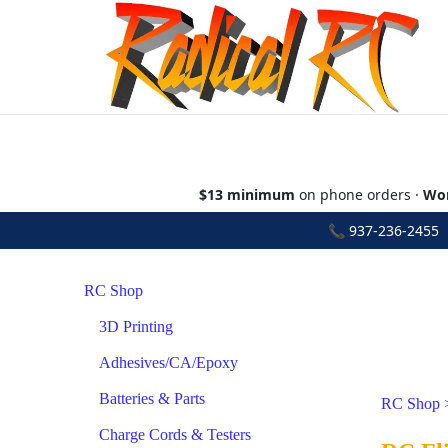
$13 minimum
on phone orders ·
Wor
📞
937-236-2455
•
RC Shop
3D Printing
Adhesives/CA/Epoxy
Batteries & Parts
RC Shop
Charge Cords & Testers