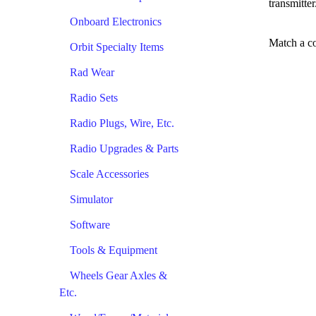
transmitter
Onboard Electronics
Match a co
Orbit Specialty Items
Rad Wear
Radio Sets
Radio Plugs, Wire, Etc.
Radio Upgrades & Parts
Scale Accessories
Simulator
Software
Tools & Equipment
Wheels Gear Axles &
Etc.