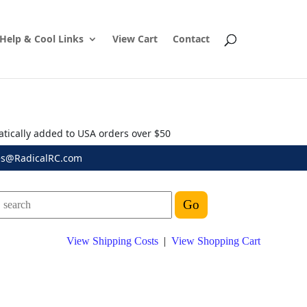
Help & Cool Links
View Cart
Contact
atically added to USA orders over $50
es@RadicalRC.com
View Shipping Costs
|
View Shopping Cart