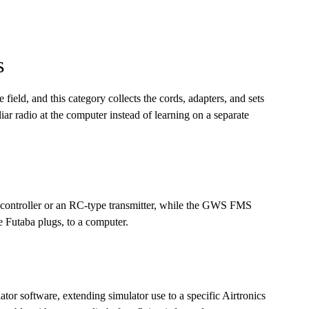
s
 field, and this category collects the cords, adapters, and sets
liar radio at the computer instead of learning on a separate
 controller or an RC-type transmitter, while the GWS FMS
 Futaba plugs, to a computer.
ator software, extending simulator use to a specific Airtronics