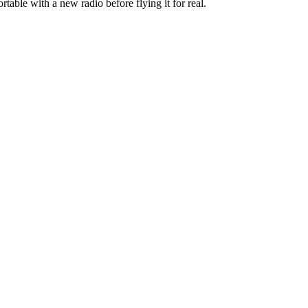
rtable with a new radio before flying it for real.