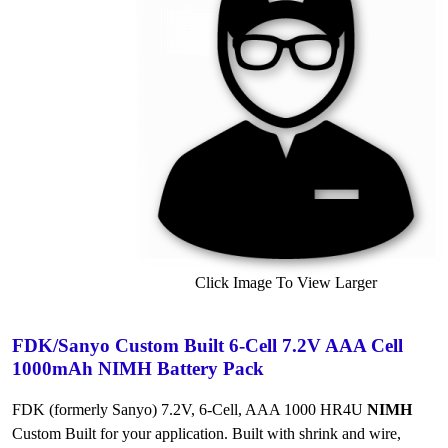
Click Image To View Larger
FDK/Sanyo Custom Built 6-Cell 7.2V AAA Cell
1000mAh NIMH Battery Pack
FDK (formerly Sanyo) 7.2V, 6-Cell, AAA 1000 HR4U
NIMH
Custom Built for your application. Built with shrink and wire,