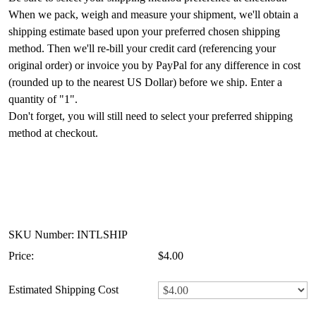
When we pack, weigh and measure your shipment, we'll obtain a
shipping estimate based upon your preferred chosen shipping
method. Then we'll re-bill your credit card (referencing your
original order) or invoice you by PayPal for any difference in cost
(rounded up to the nearest US Dollar) before we ship. Enter a
quantity of "1".
Don't forget, you will still need to select your preferred shipping
method at checkout.
SKU Number: INTLSHIP
Price:
$4.00
Estimated Shipping Cost