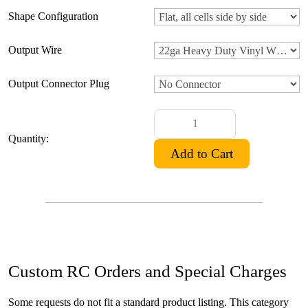
Shape Configuration
Output Wire
Output Connector Plug
Quantity:
Custom RC Orders and Special Charges
Some requests do not fit a standard product listing. This category