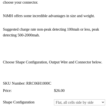
choose your connector.
NiMH offers some incredible advantages in size and weight.
Suggested charge rate non-peak detecting 100mah or less, peak
detecting 500-2000mah.
Choose Shape Configuration, Output Wire and Connector below.
SKU Number: RRC06H1000C
Price:
$26.00
Shape Configuration