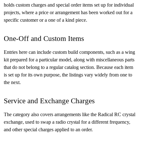
holds custom charges and special order items set up for individual
projects, where a price or arrangement has been worked out for a
specific customer or a one of a kind piece.
One-Off and Custom Items
Entries here can include custom build components, such as a wing
kit prepared for a particular model, along with miscellaneous parts
that do not belong to a regular catalog section. Because each item
is set up for its own purpose, the listings vary widely from one to
the next.
Service and Exchange Charges
The category also covers arrangements like the Radical RC crystal
exchange, used to swap a radio crystal for a different frequency,
and other special charges applied to an order.