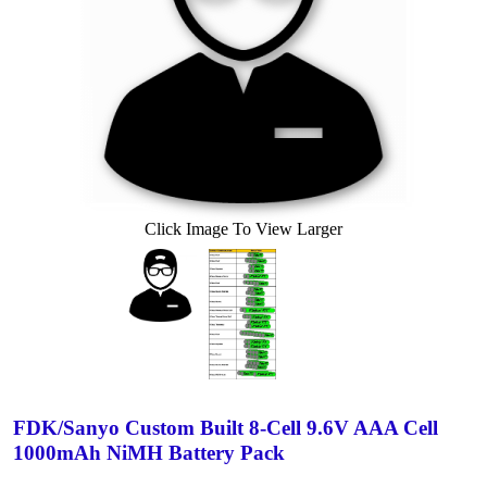
Click Image To View Larger
FDK/Sanyo Custom Built 8-Cell 9.6V AAA Cell
1000mAh NiMH Battery Pack