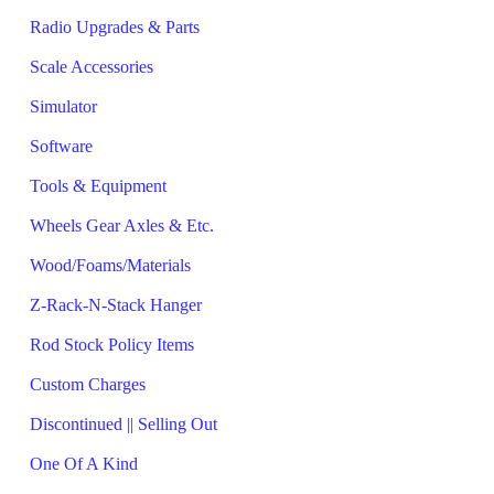
Radio Upgrades & Parts
Scale Accessories
Simulator
Software
Tools & Equipment
Wheels Gear Axles & Etc.
Wood/Foams/Materials
Z-Rack-N-Stack Hanger
Rod Stock Policy Items
Custom Charges
Discontinued || Selling Out
One Of A Kind