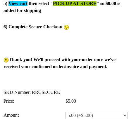
5)
View cart
then select "
PICK UP AT STORE
" so $0.00 is
added for shipping
6) Complete Secure Checkout
Thank you! We'll proceed with your order once we've
received your confirmed order/invoice and payment.
SKU Number: RRCSECURE
Price:
$5.00
Amount