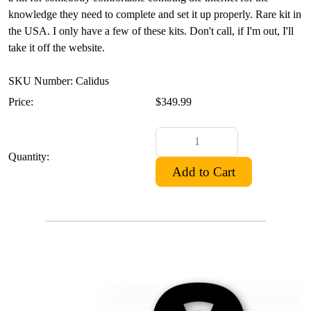
knowledge they need to complete and set it up properly. Rare kit in
the USA. I only have a few of these kits. Don't call, if I'm out, I'll
take it off the website.
SKU Number: Calidus
Price:
$349.99
Quantity: