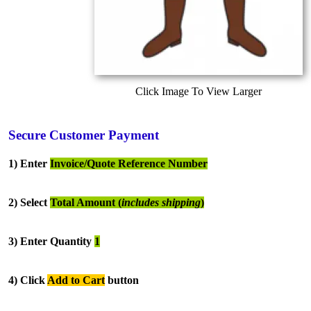
Click Image To View Larger
Secure Customer Payment
1) Enter
Invoice/Quote Reference Number
2) Select
Total Amount (
includes shipping
)
3) Enter Quantity
1
4) Click
Add to Cart
button