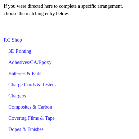
If you were directed here to complete a specific arrangement,
choose the matching entry below.
RC Shop
3D Printing
Adhesives/CA/Epoxy
Batteries & Parts
Charge Cords & Testers
Chargers
Composites & Carbon
Covering Films & Tape
Dopes & Finishes