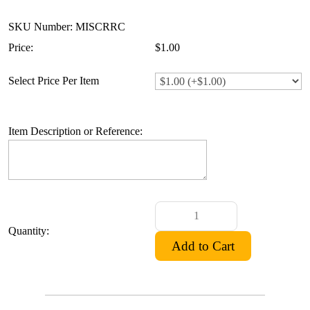
SKU Number: MISCRRC
Price:
$1.00
Select Price Per Item
Item Description or Reference:
Quantity: