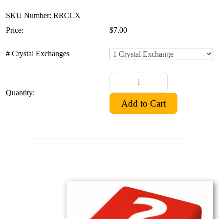
SKU Number: RRCCX
Price:
$7.00
# Crystal Exchanges
Quantity: