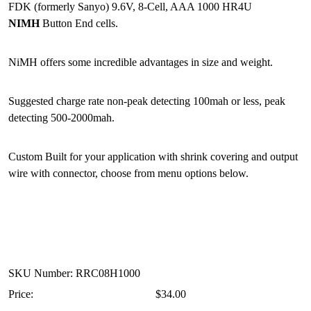
FDK (formerly Sanyo) 9.6V, 8-Cell, AAA 1000 HR4U
NIMH
Button End cells.
NiMH offers some incredible advantages in size and weight.
Suggested charge rate non-peak detecting 100mah or less, peak
detecting 500-2000mah.
Custom Built for your application with shrink covering and output
wire with connector, choose from menu options below.
SKU Number: RRC08H1000
Price:
$34.00