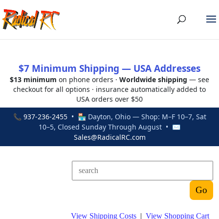
$7 Minimum Shipping — USA Addresses
$13 minimum
on phone orders ·
Worldwide shipping
— see
checkout for all options · insurance automatically added to
USA orders over $50
📞
937-236-2455
• 🏪 Dayton, Ohio — Shop: M–F 10–7, Sat
10–5, Closed Sunday Through August • ✉
Sales@RadicalRC.com
View Shipping Costs
|
View Shopping Cart