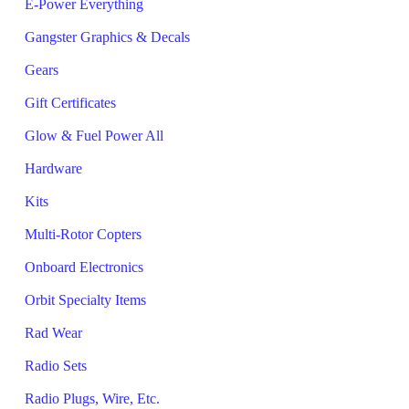
E-Power Everything
Gangster Graphics & Decals
Gears
Gift Certificates
Glow & Fuel Power All
Hardware
Kits
Multi-Rotor Copters
Onboard Electronics
Orbit Specialty Items
Rad Wear
Radio Sets
Radio Plugs, Wire, Etc.