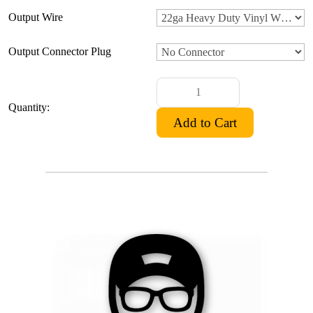
Output Wire
Output Connector Plug
Quantity: