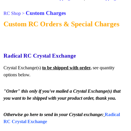
Custom Charges
RC Shop
>
Custom RC Orders & Special Charges
Radical RC Crystal Exchange
Crystal Exchange(s)
to be shipped with order,
see quantity
options below.
"Order" this only if you've mailed a Crystal Exchange(s) that
you want to be shipped with your product order, thank you.
Otherwise go here to send in your Crystal exchange:
Radical
RC Crystal Exchange