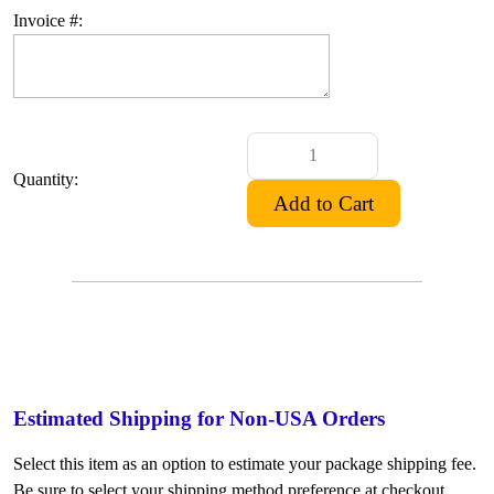
Invoice #:
Quantity:
Estimated Shipping for Non-USA Orders
Select this item as an option to estimate your package shipping fee.
Be sure to select your shipping method preference at checkout.