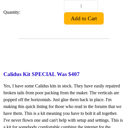
Quantity:
Calidus Kit SPECIAL Was $407
Yes, I have some Calidus kits in stock. They have easily repaired
broken tails from poor packing from the maker. The verticals are
popped off the horizontals. Just glue them back in place. I'm
making this quick listing for those who read in the forums that we
have them. This is a kit meaning you have to bolt it all together.
I've never flown one and can't help with setup and settings. This is
a kit for somebody comfortable combing the internet for the