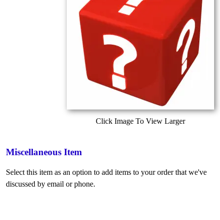
Click Image To View Larger
Miscellaneous Item
Select this item as an option to add items to your order that we've
discussed by email or phone.