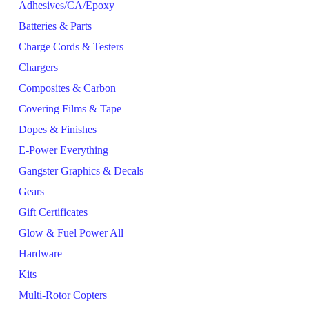
Adhesives/CA/Epoxy
Batteries & Parts
Charge Cords & Testers
Chargers
Composites & Carbon
Covering Films & Tape
Dopes & Finishes
E-Power Everything
Gangster Graphics & Decals
Gears
Gift Certificates
Glow & Fuel Power All
Hardware
Kits
Multi-Rotor Copters