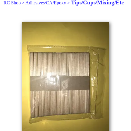
Tips/Cups/Mixing/Etc
RC Shop
>
Adhesives/CA/Epoxy
>