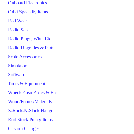
Onboard Electronics
Orbit Specialty Items
Rad Wear
Radio Sets
Radio Plugs, Wire, Etc.
Radio Upgrades & Parts
Scale Accessories
Simulator
Software
Tools & Equipment
Wheels Gear Axles & Etc.
Wood/Foams/Materials
Z-Rack-N-Stack Hanger
Rod Stock Policy Items
Custom Charges