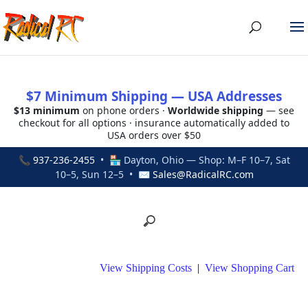
$7 Minimum Shipping — USA Addresses
$13 minimum
on phone orders ·
Worldwide shipping
— see
checkout for all options · insurance automatically added to
USA orders over $50
📞
937-236-2455
• 🏪 Dayton, Ohio — Shop: M–F 10–7, Sat
10–5, Sun 12–5 • ✉
Sales@RadicalRC.com
View Shipping Costs
|
View Shopping Cart