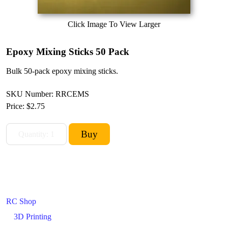
Click Image To View Larger
Epoxy Mixing Sticks 50 Pack
Bulk 50-pack epoxy mixing sticks.
SKU Number: RRCEMS
Price:
$2.75
RC Shop
3D Printing