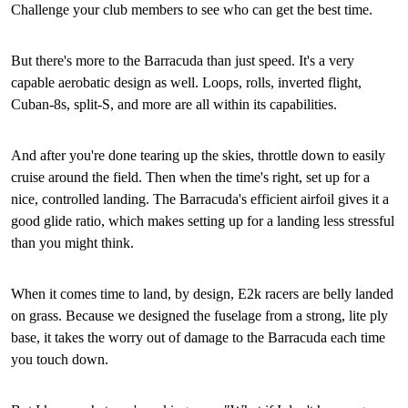
Challenge your club members to see who can get the best time.
But there's more to the Barracuda than just speed. It's a very
capable aerobatic design as well. Loops, rolls, inverted flight,
Cuban-8s, split-S, and more are all within its capabilities.
And after you're done tearing up the skies, throttle down to easily
cruise around the field. Then when the time's right, set up for a
nice, controlled landing. The Barracuda's efficient airfoil gives it a
good glide ratio, which makes setting up for a landing less stressful
than you might think.
When it comes time to land, by design, E2k racers are belly landed
on grass. Because we designed the fuselage from a strong, lite ply
base, it takes the worry out of damage to the Barracuda each time
you touch down.