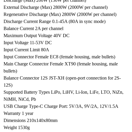
Discharge (Max) 200W (130W per channel)
External Discharge (Max) 2800W (2000W per channel)
Regenerative Discharge (Max) 2800W (2000W per channel)
Discharge Current Range 0.1-45A (80A in sync mode)
Balance Current 2A per channel
Maximum Output Voltage 40V DC
Input Voltage 11-53V DC
Input Current Limit 80A
Input Connector Female EC8 (female housing, male bullets)
Main Charge Connector Female XT90 (female housing, male
bullets)
Balance Connector 12S JST-XH (open-port connection for 2S-
12S)
Supported Battery Types LiPo, LiHV, Li-Ion, LiFe, LTO, NiZn,
NiMH, NiCd, Pb
USB Charge Type-C Charge Port: 5V/3A, 9V/2A, 12V/1.5A
Warranty 1 year
Dimensions 210x140x80mm
Weight 1530g