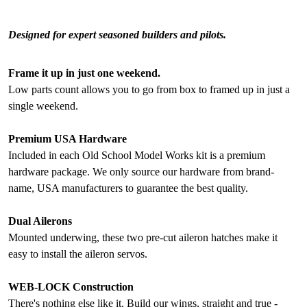
Designed for expert seasoned builders and pilots.
Frame it up in just one weekend.
Low parts count allows you to go from box to framed up in just a
single weekend.
Premium USA Hardware
Included in each Old School Model Works kit is a premium
hardware package. We only source our hardware from brand-
name, USA manufacturers to guarantee the best quality.
Dual Ailerons
Mounted underwing, these two pre-cut aileron hatches make it
easy to install the aileron servos.
WEB-LOCK Construction
There's nothing else like it. Build our wings, straight and true -