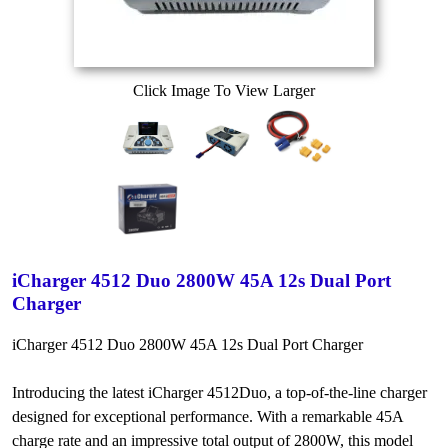
Click Image To View Larger
iCharger 4512 Duo 2800W 45A 12s Dual Port
Charger
iCharger 4512 Duo 2800W 45A 12s Dual Port Charger
Introducing the latest iCharger 4512Duo, a top-of-the-line charger
designed for exceptional performance. With a remarkable 45A
charge rate and an impressive total output of 2800W, this model