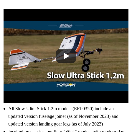
All Slow Ultra Stick 1.2m models (EFL0350) include an
updated version fuselage joiner (as of November 2023) and
updated version landing gear legs (as of July 2023)
Inspired by classic slow flyer "Stick" models with modern-day