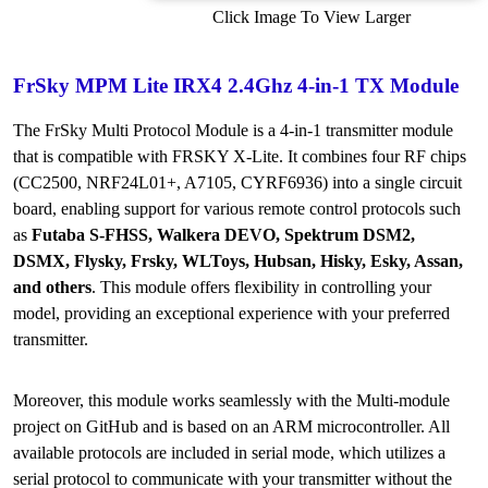
Click Image To View Larger
FrSky MPM Lite IRX4 2.4Ghz 4-in-1 TX Module
The FrSky Multi Protocol Module is a 4-in-1 transmitter module
that is compatible with FRSKY X-Lite. It combines four RF chips
(CC2500, NRF24L01+, A7105, CYRF6936) into a single circuit
board, enabling support for various remote control protocols such
as
Futaba S-FHSS, Walkera DEVO, Spektrum DSM2,
DSMX, Flysky, Frsky, WLToys, Hubsan, Hisky, Esky, Assan,
and others
. This module offers flexibility in controlling your
model, providing an exceptional experience with your preferred
transmitter.
Moreover, this module works seamlessly with the Multi-module
project on GitHub and is based on an ARM microcontroller. All
available protocols are included in serial mode, which utilizes a
serial protocol to communicate with your transmitter without the