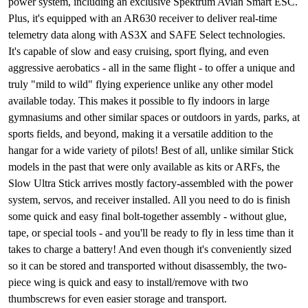
power system, including an exclusive Spektrum Avian Smart ESC.
Plus, it's equipped with an AR630 receiver to deliver real-time
telemetry data along with AS3X and SAFE Select technologies.
It's capable of slow and easy cruising, sport flying, and even
aggressive aerobatics - all in the same flight - to offer a unique and
truly "mild to wild" flying experience unlike any other model
available today. This makes it possible to fly indoors in large
gymnasiums and other similar spaces or outdoors in yards, parks, at
sports fields, and beyond, making it a versatile addition to the
hangar for a wide variety of pilots! Best of all, unlike similar Stick
models in the past that were only available as kits or ARFs, the
Slow Ultra Stick arrives mostly factory-assembled with the power
system, servos, and receiver installed. All you need to do is finish
some quick and easy final bolt-together assembly - without glue,
tape, or special tools - and you'll be ready to fly in less time than it
takes to charge a battery! And even though it's conveniently sized
so it can be stored and transported without disassembly, the two-
piece wing is quick and easy to install/remove with two
thumbscrews for even easier storage and transport.