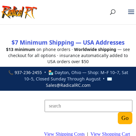
$7 Minimum Shipping — USA Addresses
$13 minimum
on phone orders ·
Worldwide shipping
— see
checkout for all options · insurance automatically added to
USA orders over $50
📞
937-236-2455
• 🏪 Dayton, Ohio — Shop: M–F 10–7, Sat
10–5, Closed Sunday Through August • ✉
Sales@RadicalRC.com
View Shipping Costs
|
View Shopping Cart