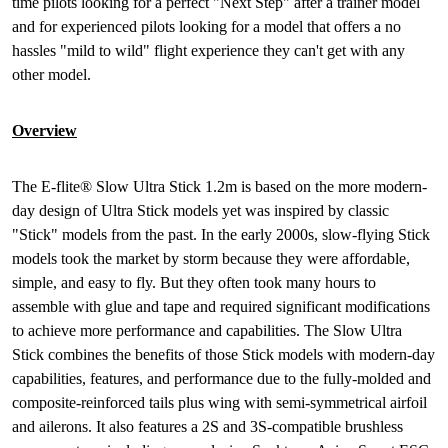
time pilots looking for a perfect "Next Step" after a trainer model
and for experienced pilots looking for a model that offers a no
hassles "mild to wild" flight experience they can't get with any
other model.
Overview
The E-flite® Slow Ultra Stick 1.2m is based on the more modern-
day design of Ultra Stick models yet was inspired by classic
"Stick" models from the past. In the early 2000s, slow-flying Stick
models took the market by storm because they were affordable,
simple, and easy to fly. But they often took many hours to
assemble with glue and tape and required significant modifications
to achieve more performance and capabilities. The Slow Ultra
Stick combines the benefits of those Stick models with modern-day
capabilities, features, and performance due to the fully-molded and
composite-reinforced tails plus wing with semi-symmetrical airfoil
and ailerons. It also features a 2S and 3S-compatible brushless