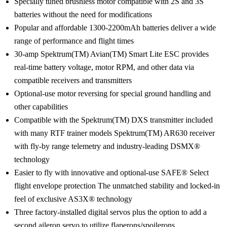
Specially tuned brushless motor compatible with 2S and 3S
batteries without the need for modifications
Popular and affordable 1300-2200mAh batteries deliver a wide
range of performance and flight times
30-amp Spektrum(TM) Avian(TM) Smart Lite ESC provides
real-time battery voltage, motor RPM, and other data via
compatible receivers and transmitters
Optional-use motor reversing for special ground handling and
other capabilities
Compatible with the Spektrum(TM) DXS transmitter included
with many RTF trainer models Spektrum(TM) AR630 receiver
with fly-by range telemetry and industry-leading DSMX®
technology
Easier to fly with innovative and optional-use SAFE® Select
flight envelope protection The unmatched stability and locked-in
feel of exclusive AS3X® technology
Three factory-installed digital servos plus the option to add a
second aileron servo to utilize flaperons/spoilerons