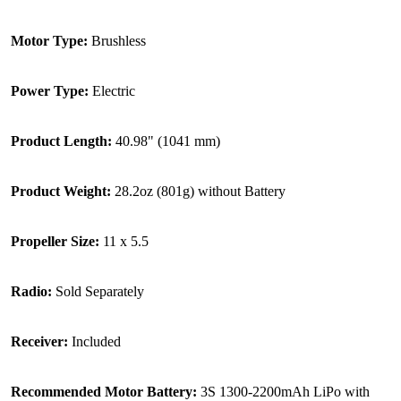
Motor Type:
Brushless
Power Type:
Electric
Product Length:
40.98" (1041 mm)
Product Weight:
28.2oz (801g) without Battery
Propeller Size:
11 x 5.5
Radio:
Sold Separately
Receiver:
Included
Recommended Motor Battery:
3S 1300-2200mAh LiPo with