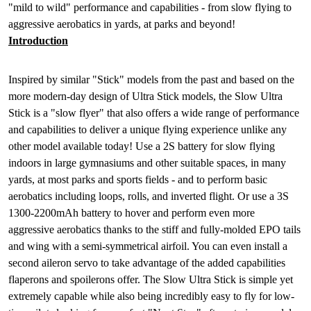
"mild to wild" performance and capabilities - from slow flying to
aggressive aerobatics in yards, at parks and beyond!
Introduction
Inspired by similar "Stick" models from the past and based on the
more modern-day design of Ultra Stick models, the Slow Ultra
Stick is a "slow flyer" that also offers a wide range of performance
and capabilities to deliver a unique flying experience unlike any
other model available today! Use a 2S battery for slow flying
indoors in large gymnasiums and other suitable spaces, in many
yards, at most parks and sports fields - and to perform basic
aerobatics including loops, rolls, and inverted flight. Or use a 3S
1300-2200mAh battery to hover and perform even more
aggressive aerobatics thanks to the stiff and fully-molded EPO tails
and wing with a semi-symmetrical airfoil. You can even install a
second aileron servo to take advantage of the added capabilities
flaperons and spoilerons offer. The Slow Ultra Stick is simple yet
extremely capable while also being incredibly easy to fly for low-