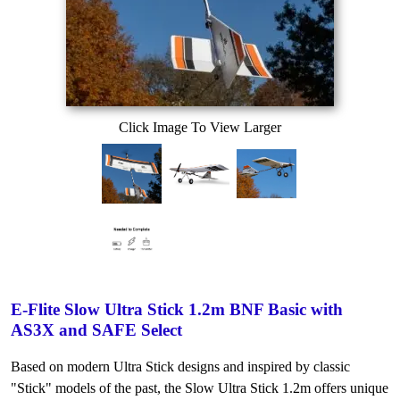
Click Image To View Larger
E-Flite Slow Ultra Stick 1.2m BNF Basic with
AS3X and SAFE Select
Based on modern Ultra Stick designs and inspired by classic
"Stick" models of the past, the Slow Ultra Stick 1.2m offers unique