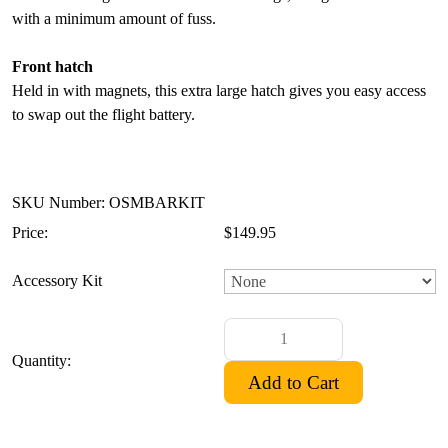
with a minimum amount of fuss.
Front hatch
Held in with magnets, this extra large hatch gives you easy access
to swap out the flight battery.
SKU Number: OSMBARKIT
Price:
$149.95
Accessory Kit
Quantity: