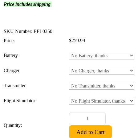
Price includes shipping
SKU Number: EFL0350
Price:
$259.99
Battery
Charger
Transmitter
Flight Simulator
Quantity: