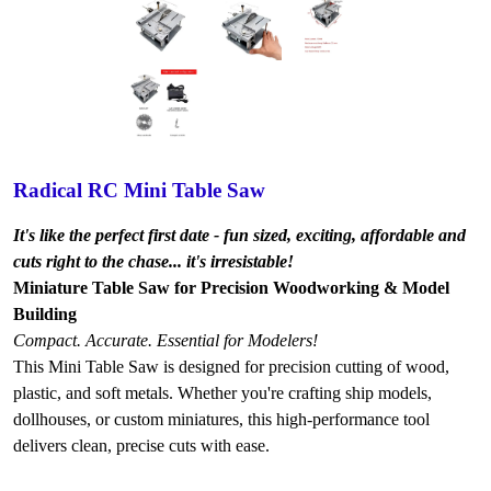
Radical RC Mini Table Saw
It's like the perfect first date - fun sized, exciting, affordable and
cuts right to the chase... it's irresistable!
Miniature Table Saw for Precision Woodworking & Model
Building
Compact. Accurate. Essential for Modelers!
This Mini Table Saw is designed for precision cutting of wood,
plastic, and soft metals. Whether you're crafting ship models,
dollhouses, or custom miniatures, this high-performance tool
delivers clean, precise cuts with ease.