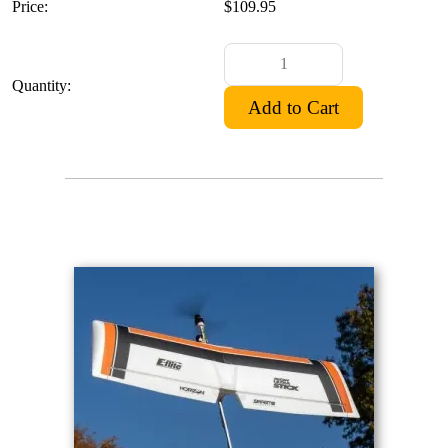
Price:
$109.95
Quantity: