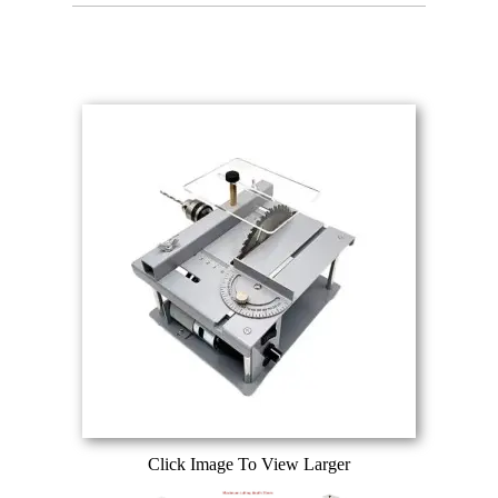
Click Image To View Larger