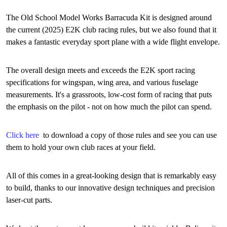
The Old School Model Works Barracuda Kit is designed around
the current (2025) E2K club racing rules, but we also found that it
makes a fantastic everyday sport plane with a wide flight envelope.
The overall design meets and exceeds the E2K sport racing
specifications for wingspan, wing area, and various fuselage
measurements. It's a grassroots, low-cost form of racing that puts
the emphasis on the pilot - not on how much the pilot can spend.
Click here
to download a copy of those rules and see you can use
them to hold your own club races at your field.
All of this comes in a great-looking design that is remarkably easy
to build, thanks to our innovative design techniques and precision
laser-cut parts.