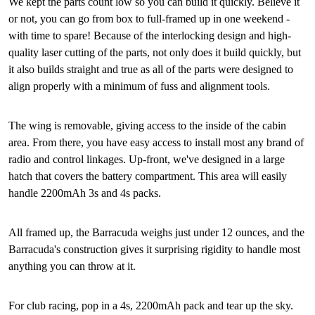
We kept the parts count low so you can build it quickly. Believe it
or not, you can go from box to full-framed up in one weekend -
with time to spare! Because of the interlocking design and high-
quality laser cutting of the parts, not only does it build quickly, but
it also builds straight and true as all of the parts were designed to
align properly with a minimum of fuss and alignment tools.
The wing is removable, giving access to the inside of the cabin
area. From there, you have easy access to install most any brand of
radio and control linkages. Up-front, we've designed in a large
hatch that covers the battery compartment. This area will easily
handle 2200mAh 3s and 4s packs.
All framed up, the Barracuda weighs just under 12 ounces, and the
Barracuda's construction gives it surprising rigidity to handle most
anything you can throw at it.
For club racing, pop in a 4s, 2200mAh pack and tear up the sky.