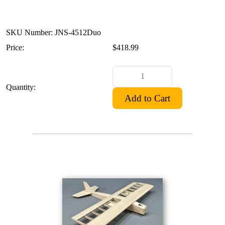
SKU Number: JNS-4512Duo
Price:
$418.99
Quantity: