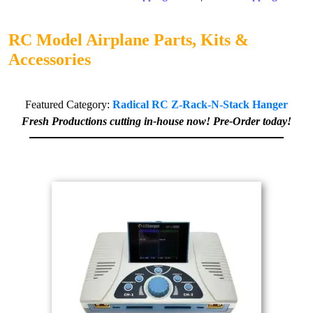
RC Model Airplane Parts, Kits &
Accessories
Featured Category:
Radical RC Z-Rack-N-Stack Hanger
Fresh Productions cutting in-house now! Pre-Order today!