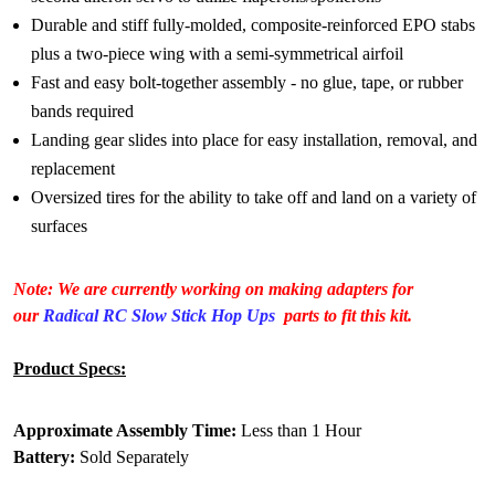
Durable and stiff fully-molded, composite-reinforced EPO stabs
plus a two-piece wing with a semi-symmetrical airfoil
Fast and easy bolt-together assembly - no glue, tape, or rubber
bands required
Landing gear slides into place for easy installation, removal, and
replacement
Oversized tires for the ability to take off and land on a variety of
surfaces
Note: We are currently working on making adapters for
our
Radical RC Slow Stick Hop Ups
parts to fit this kit.
Product Specs:
Approximate Assembly Time:
Less than 1 Hour
Battery:
Sold Separately