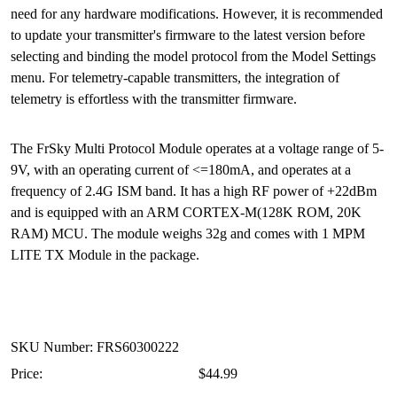
need for any hardware modifications. However, it is recommended
to update your transmitter's firmware to the latest version before
selecting and binding the model protocol from the Model Settings
menu. For telemetry-capable transmitters, the integration of
telemetry is effortless with the transmitter firmware.
The FrSky Multi Protocol Module operates at a voltage range of 5-
9V, with an operating current of <=180mA, and operates at a
frequency of 2.4G ISM band. It has a high RF power of +22dBm
and is equipped with an ARM CORTEX-M(128K ROM, 20K
RAM) MCU. The module weighs 32g and comes with 1 MPM
LITE TX Module in the package.
SKU Number: FRS60300222
Price:
$44.99