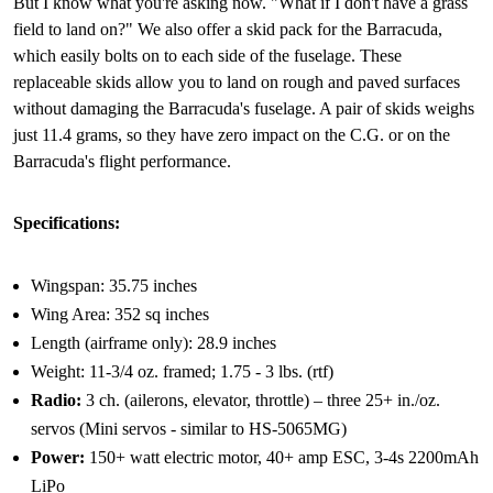
But I know what you're asking now. "What if I don't have a grass
field to land on?" We also offer a skid pack for the Barracuda,
which easily bolts on to each side of the fuselage. These
replaceable skids allow you to land on rough and paved surfaces
without damaging the Barracuda's fuselage. A pair of skids weighs
just 11.4 grams, so they have zero impact on the C.G. or on the
Barracuda's flight performance.
Specifications:
Wingspan: 35.75 inches
Wing Area: 352 sq inches
Length (airframe only): 28.9 inches
Weight: 11-3/4 oz. framed; 1.75 - 3 lbs. (rtf)
Radio:
3 ch. (ailerons, elevator, throttle) – three 25+ in./oz.
servos (Mini servos - similar to HS-5065MG)
Power:
150+ watt electric motor, 40+ amp ESC, 3-4s 2200mAh
LiPo