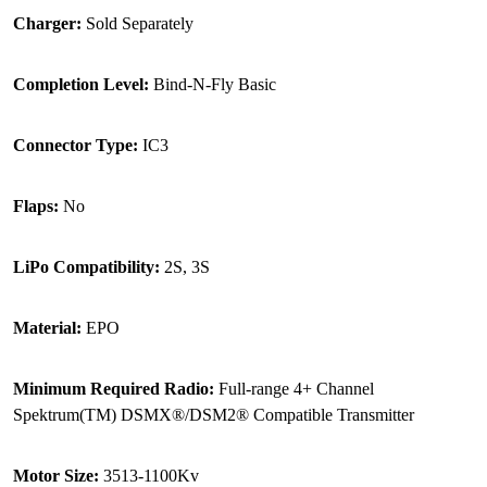
Charger:
Sold Separately
Completion Level:
Bind-N-Fly Basic
Connector Type:
IC3
Flaps:
No
LiPo Compatibility:
2S, 3S
Material:
EPO
Minimum Required Radio:
Full-range 4+ Channel
Spektrum(TM) DSMX®/DSM2® Compatible Transmitter
Motor Size:
3513-1100Kv