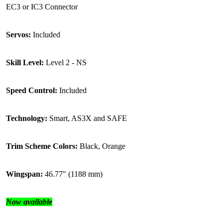
EC3 or IC3 Connector
Servos:
Included
Skill Level:
Level 2 - NS
Speed Control:
Included
Technology:
Smart, AS3X and SAFE
Trim Scheme Colors:
Black, Orange
Wingspan:
46.77" (1188 mm)
Now available