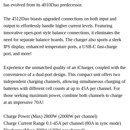
has evolved from its 4010Duo predecessor.
The 4512Duo boasts upgraded connections on both input and
output to effortlessly handle higher current levels. Featuring
innovative open-port style balance connections, it eliminates the
need for separate balance boards. The charger also sports a sleek
IPS display, enhanced temperature ports, a USB-C fast-charge
port, and more!
Experience the unmatched quality of an iCharger, coupled with the
convenience of a dual-port design. This compact unit offers two
independent charging channels, allowing simultaneous charging of
batteries with different cell counts at up to 45A per channel. For
those seeking maximum power, combine both channels to charge
at an impressive 70A!
Charge Power (Max) 2800W (2000W per channel)
Charge Current Range 0.1-45A per channel (80A in sync mode)