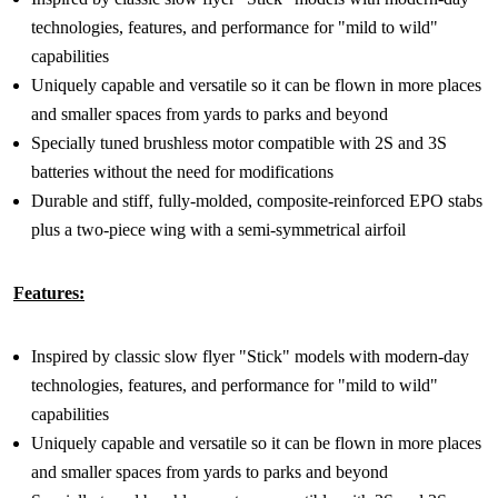
technologies, features, and performance for "mild to wild"
capabilities
Uniquely capable and versatile so it can be flown in more places
and smaller spaces from yards to parks and beyond
Specially tuned brushless motor compatible with 2S and 3S
batteries without the need for modifications
Durable and stiff, fully-molded, composite-reinforced EPO stabs
plus a two-piece wing with a semi-symmetrical airfoil
Features:
Inspired by classic slow flyer "Stick" models with modern-day
technologies, features, and performance for "mild to wild"
capabilities
Uniquely capable and versatile so it can be flown in more places
and smaller spaces from yards to parks and beyond