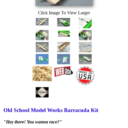
Click Image To View Larger
Old School Model Works Barracuda Kit
"Hey there! You wanna race?"