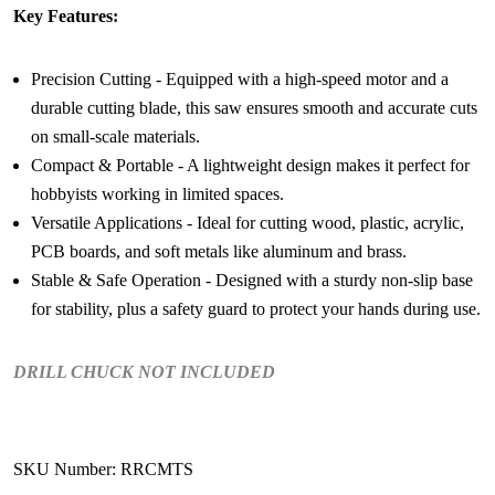
Key Features:
Precision Cutting - Equipped with a high-speed motor and a
durable cutting blade, this saw ensures smooth and accurate cuts
on small-scale materials.
Compact & Portable - A lightweight design makes it perfect for
hobbyists working in limited spaces.
Versatile Applications - Ideal for cutting wood, plastic, acrylic,
PCB boards, and soft metals like aluminum and brass.
Stable & Safe Operation - Designed with a sturdy non-slip base
for stability, plus a safety guard to protect your hands during use.
DRILL CHUCK NOT INCLUDED
SKU Number: RRCMTS