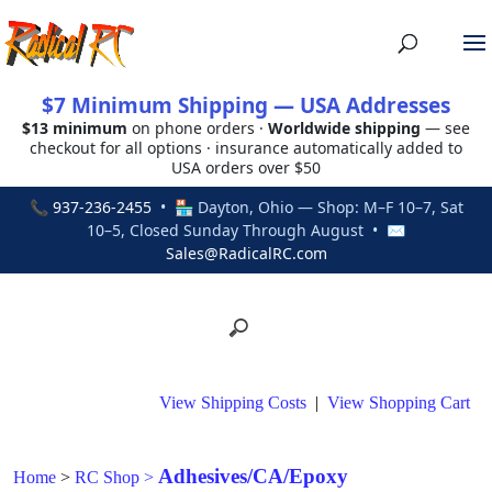
$7 Minimum Shipping — USA Addresses
$13 minimum
on phone orders ·
Worldwide shipping
— see
checkout for all options · insurance automatically added to
USA orders over $50
📞
937-236-2455
• 🏪 Dayton, Ohio — Shop: M–F 10–7, Sat
10–5, Closed Sunday Through August • ✉
Sales@RadicalRC.com
View Shipping Costs
|
View Shopping Cart
Adhesives/CA/Epoxy
Home
>
RC Shop
>