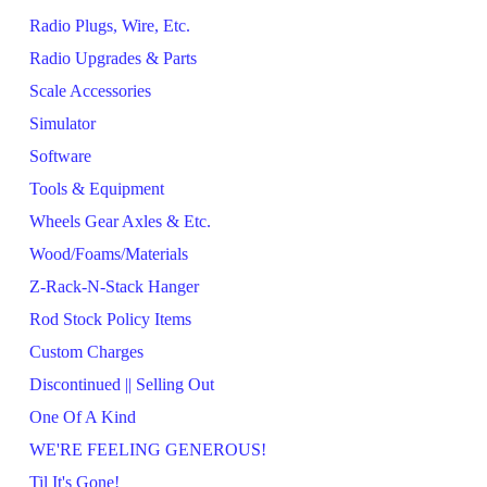
Radio Plugs, Wire, Etc.
Radio Upgrades & Parts
Scale Accessories
Simulator
Software
Tools & Equipment
Wheels Gear Axles & Etc.
Wood/Foams/Materials
Z-Rack-N-Stack Hanger
Rod Stock Policy Items
Custom Charges
Discontinued || Selling Out
One Of A Kind
WE'RE FEELING GENEROUS!
Til It's Gone!