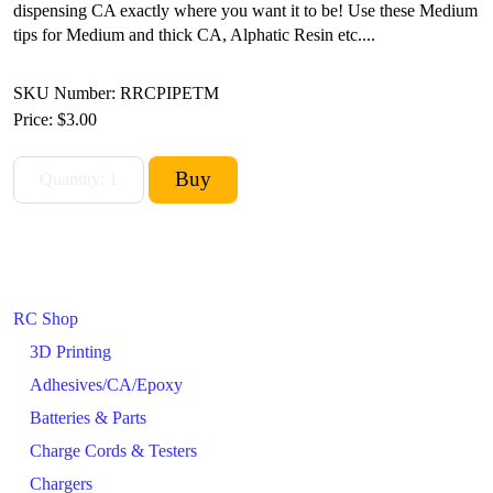
dispensing CA exactly where you want it to be! Use these Medium
tips for Medium and thick CA, Alphatic Resin etc....
SKU Number: RRCPIPETM
Price:
$3.00
RC Shop
3D Printing
Adhesives/CA/Epoxy
Batteries & Parts
Charge Cords & Testers
Chargers