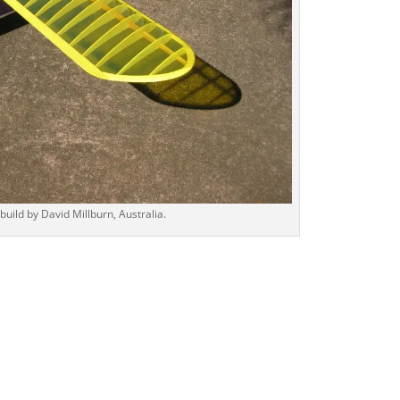
ld by David Millburn, Australia.