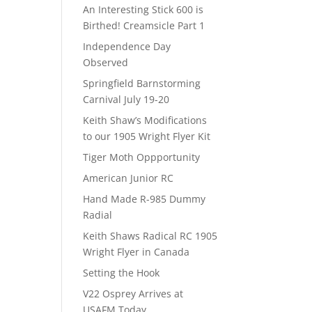
An Interesting Stick 600 is
Birthed! Creamsicle Part 1
Independence Day
Observed
Springfield Barnstorming
Carnival July 19-20
Keith Shaw’s Modifications
to our 1905 Wright Flyer Kit
Tiger Moth Oppportunity
American Junior RC
Hand Made R-985 Dummy
Radial
Keith Shaws Radical RC 1905
Wright Flyer in Canada
Setting the Hook
V22 Osprey Arrives at
USAFM Today