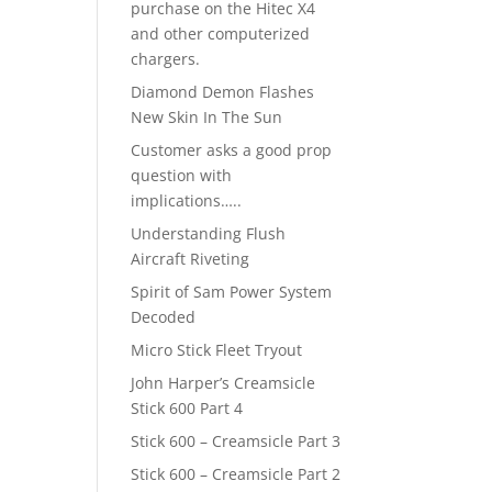
purchase on the Hitec X4
and other computerized
chargers.
Diamond Demon Flashes
New Skin In The Sun
Customer asks a good prop
question with
implications…..
Understanding Flush
Aircraft Riveting
Spirit of Sam Power System
Decoded
Micro Stick Fleet Tryout
John Harper’s Creamsicle
Stick 600 Part 4
Stick 600 – Creamsicle Part 3
Stick 600 – Creamsicle Part 2