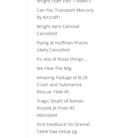
Wright Flyer Part 7 Video !!
Can You Transport Mercury
By Aircraft?
Wright Aero Carnival
Cancelled
Flying at Huffman Prairie
Likely Cancelled
It’s one of those things….
We Flew The Mig
Amazing Footage of B-29
Crash and Submarine
Rescue 1944-45
Tragic Death of Roman
Pirozek JR From RC
Helicopter
First Feedback On Dremel
Table Saw Setup Jig