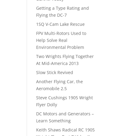
Getting a Type Rating and
Flying the DC-7
1SQ V-Cam Lake Rescue
FPV Multi-Rotors Used to
Help Solve Real
Environmental Problem
Two Wrights Flying Together
At Mid-America 2013
Slow Stick Revived
Another Flying Car, the
Aeromobile 2.5
Steve Cushings 1905 Wright
Flyer Dolly
DC Motors and Generators –
Learn Something
Keith Shaws Radical RC 1905