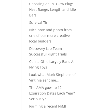
Choosing an RC Glow Plug:
Heat Range, Length and Idle
Bars
Survival Tin
Nice note and photo from
one of our more creative
local builders:
Discovery Lab Team
Successful Flight Trials
Celina Ohio Largely Bans All
Flying Toys
Look what Mark Stephens of
Virginia sent me…
The AMA goes to 12
Expiration Dates Each Year?
Seriously?
Forming a recent NiMH