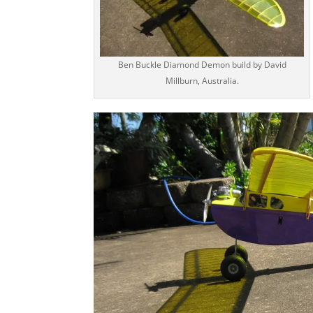
Ben Buckle Diamond Demon build by David
Millburn, Australia.