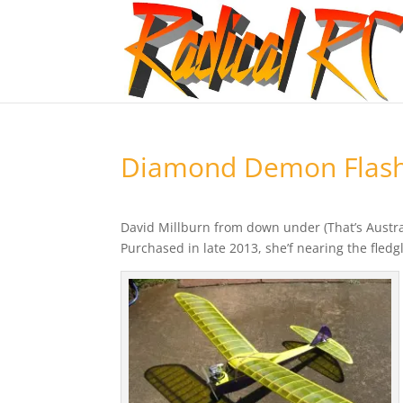
Diamond Demon Flashe
David Millburn from down under (That’s Austr
Purchased in late 2013, she’f nearing the fledgl