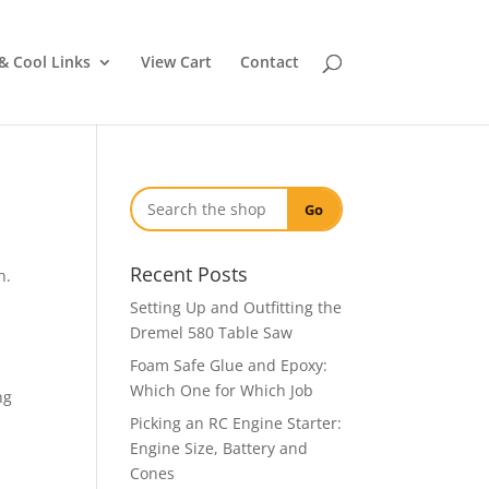
& Cool Links
View Cart
Contact
Go
Recent Posts
n.
Setting Up and Outfitting the
Dremel 580 Table Saw
Foam Safe Glue and Epoxy:
Which One for Which Job
ng
Picking an RC Engine Starter:
Engine Size, Battery and
Cones