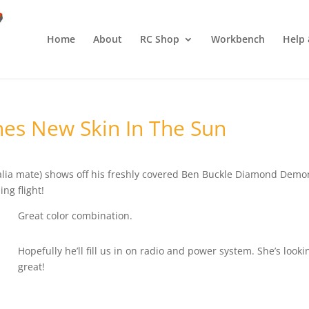
Home
About
RC Shop
Workbench
Help 
s New Skin In The Sun
alia mate) shows off his freshly covered Ben Buckle Diamond Demo
ing flight!
Great color combination.
Hopefully he’ll fill us in on radio and power system. She’s looki
great!