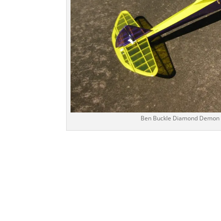
Ben Buckle Diamond Demon bui