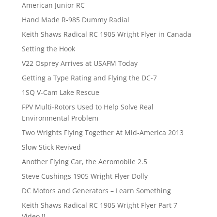
American Junior RC
Hand Made R-985 Dummy Radial
Keith Shaws Radical RC 1905 Wright Flyer in Canada
Setting the Hook
V22 Osprey Arrives at USAFM Today
Getting a Type Rating and Flying the DC-7
1SQ V-Cam Lake Rescue
FPV Multi-Rotors Used to Help Solve Real
Environmental Problem
Two Wrights Flying Together At Mid-America 2013
Slow Stick Revived
Another Flying Car, the Aeromobile 2.5
Steve Cushings 1905 Wright Flyer Dolly
DC Motors and Generators – Learn Something
Keith Shaws Radical RC 1905 Wright Flyer Part 7
Video !!