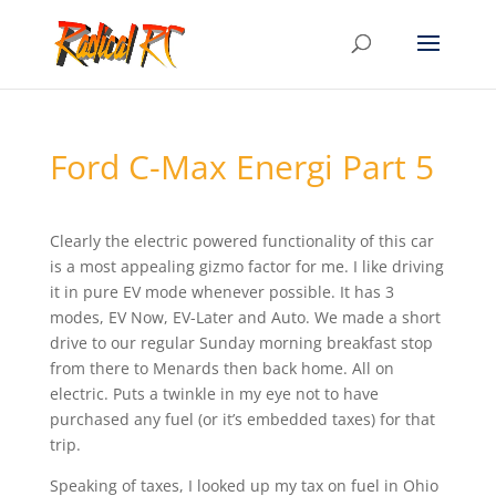
Ford C-Max Energi Part 5
Clearly the electric powered functionality of this car
is a most appealing gizmo factor for me. I like driving
it in pure EV mode whenever possible. It has 3
modes, EV Now, EV-Later and Auto. We made a short
drive to our regular Sunday morning breakfast stop
from there to Menards then back home. All on
electric. Puts a twinkle in my eye not to have
purchased any fuel (or it’s embedded taxes) for that
trip.
Speaking of taxes, I looked up my tax on fuel in Ohio