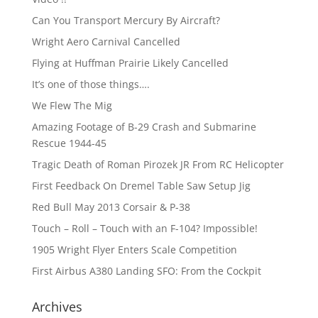
Can You Transport Mercury By Aircraft?
Wright Aero Carnival Cancelled
Flying at Huffman Prairie Likely Cancelled
It’s one of those things….
We Flew The Mig
Amazing Footage of B-29 Crash and Submarine
Rescue 1944-45
Tragic Death of Roman Pirozek JR From RC Helicopter
First Feedback On Dremel Table Saw Setup Jig
Red Bull May 2013 Corsair & P-38
Touch – Roll – Touch with an F-104? Impossible!
1905 Wright Flyer Enters Scale Competition
First Airbus A380 Landing SFO: From the Cockpit
Archives