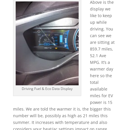
Above is the
display we
like to keep
up while
driving. You
can see we
are sitting at
859.7 miles,
52.1 Ave
MPG. It’s a
warmer day
here so the
total
available
Driving Fuel & Eco Data Display
miles for EV
power is 15
miles. We are told the warmer it is, the bigger this
number will be, possibly as high as 21 miles this
summer. It increases with temperature and also
considers your heat/ac settings impact on range.