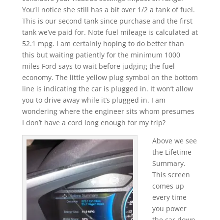
You’ll notice she still has a bit over 1/2 a tank of fuel.
This is our second tank since purchase and the first
tank we’ve paid for. Note fuel mileage is calculated at
52.1 mpg. I am certainly hoping to do better than
this but waiting patiently for the minimum 1000
miles Ford says to wait before judging the fuel
economy. The little yellow plug symbol on the bottom
line is indicating the car is plugged in. It won’t allow
you to drive away while it’s plugged in. I am
wondering where the engineer sits whom presumes
I don’t have a cord long enough for my trip?
Above we see
the Lifetime
Summary.
This screen
comes up
every time
you power
the car down.