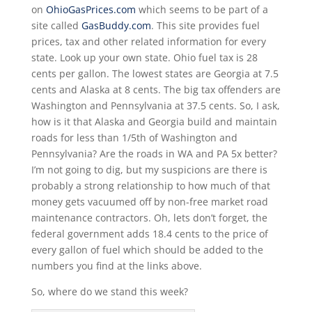
on
OhioGasPrices.com
which seems to be part of a
site called
GasBuddy.com
. This site provides fuel
prices, tax and other related information for every
state. Look up your own state. Ohio fuel tax is 28
cents per gallon. The lowest states are Georgia at 7.5
cents and Alaska at 8 cents. The big tax offenders are
Washington and Pennsylvania at 37.5 cents. So, I ask,
how is it that Alaska and Georgia build and maintain
roads for less than 1/5th of Washington and
Pennsylvania? Are the roads in WA and PA 5x better?
I’m not going to dig, but my suspicions are there is
probably a strong relationship to how much of that
money gets vacuumed off by non-free market road
maintenance contractors. Oh, lets don’t forget, the
federal government adds 18.4 cents to the price of
every gallon of fuel which should be added to the
numbers you find at the links above.
So, where do we stand this week?