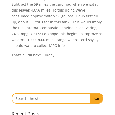
Subtract the 59 miles the card had when we got it,
this leaves 437.6 miles. To this point, we’ve
consumed approximately 18 gallons (12.45 first fill
up, about 5.5 thus far in this tank). This would imply
the ICE (internal combustion engine) is delivering
24.31mpg. YIKES! I do hope this begins to improve as
we cross 1000-3000 miles range where Ford says you
should wait to collect MPG info.
That’s all till next Sunday.
Go
Recent Posts