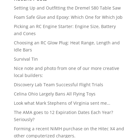
Setting Up and Outfitting the Dremel 580 Table Saw
Foam Safe Glue and Epoxy: Which One for Which Job
Picking an RC Engine Starter: Engine Size, Battery
and Cones
Choosing an RC Glow Plug: Heat Range, Length and
Idle Bars
Survival Tin
Nice note and photo from one of our more creative
local builders:
Discovery Lab Team Successful Flight Trials
Celina Ohio Largely Bans All Flying Toys
Look what Mark Stephens of Virginia sent me…
The AMA goes to 12 Expiration Dates Each Year?
Seriously?
Forming a recent NiMH purchase on the Hitec X4 and
other computerized chargers.