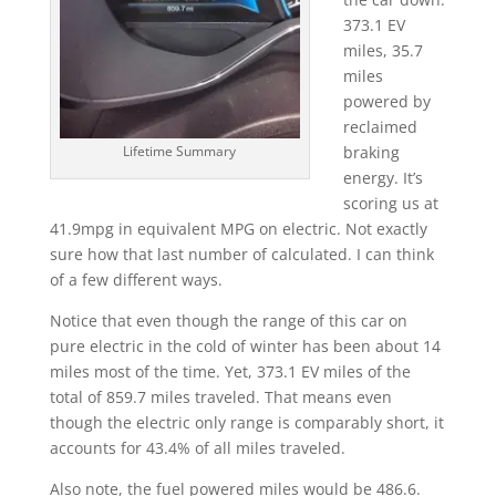
373.1 EV
miles, 35.7
miles
powered by
reclaimed
braking
Lifetime Summary
energy. It’s
scoring us at
41.9mpg in equivalent MPG on electric. Not exactly
sure how that last number of calculated. I can think
of a few different ways.
Notice that even though the range of this car on
pure electric in the cold of winter has been about 14
miles most of the time. Yet, 373.1 EV miles of the
total of 859.7 miles traveled. That means even
though the electric only range is comparably short, it
accounts for 43.4% of all miles traveled.
Also note, the fuel powered miles would be 486.6.