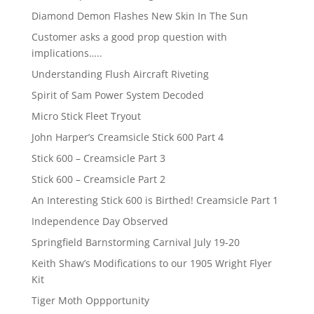
Diamond Demon Flashes New Skin In The Sun
Customer asks a good prop question with
implications…..
Understanding Flush Aircraft Riveting
Spirit of Sam Power System Decoded
Micro Stick Fleet Tryout
John Harper’s Creamsicle Stick 600 Part 4
Stick 600 – Creamsicle Part 3
Stick 600 – Creamsicle Part 2
An Interesting Stick 600 is Birthed! Creamsicle Part 1
Independence Day Observed
Springfield Barnstorming Carnival July 19-20
Keith Shaw’s Modifications to our 1905 Wright Flyer
Kit
Tiger Moth Oppportunity