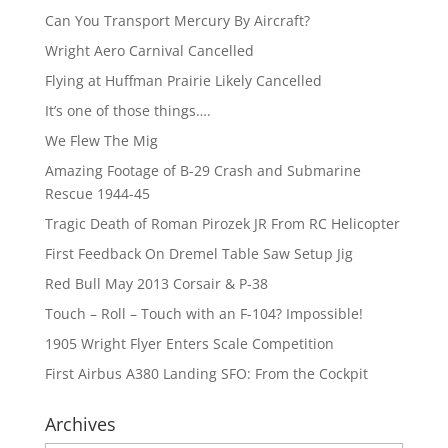
Can You Transport Mercury By Aircraft?
Wright Aero Carnival Cancelled
Flying at Huffman Prairie Likely Cancelled
It’s one of those things….
We Flew The Mig
Amazing Footage of B-29 Crash and Submarine
Rescue 1944-45
Tragic Death of Roman Pirozek JR From RC Helicopter
First Feedback On Dremel Table Saw Setup Jig
Red Bull May 2013 Corsair & P-38
Touch – Roll – Touch with an F-104? Impossible!
1905 Wright Flyer Enters Scale Competition
First Airbus A380 Landing SFO: From the Cockpit
Archives