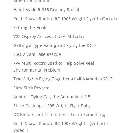
American Junior RC
Hand Made R-985 Dummy Radial
Keith Shaws Radical RC 1905 Wright Flyer in Canada
Setting the Hook
V22 Osprey Arrives at USAFM Today
Getting a Type Rating and Flying the DC-7
1SQ V-Cam Lake Rescue
FPV Multi-Rotors Used to Help Solve Real
Environmental Problem
Two Wrights Flying Together At Mid-America 2013
Slow Stick Revived
Another Flying Car, the Aeromobile 2.5
Steve Cushings 1905 Wright Flyer Dolly
DC Motors and Generators – Learn Something
Keith Shaws Radical RC 1905 Wright Flyer Part 7
Video !!