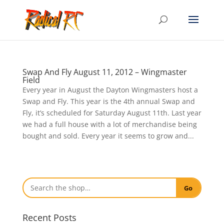
Swap And Fly August 11, 2012 – Wingmaster
Field
Every year in August the Dayton Wingmasters host a
Swap and Fly. This year is the 4th annual Swap and
Fly, it’s scheduled for Saturday August 11th. Last year
we had a full house with a lot of merchandise being
bought and sold. Every year it seems to grow and...
Go
Recent Posts