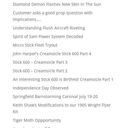
Diamond Demon Flashes New Skin In The Sun
Customer asks a good prop question with
implications…..
Understanding Flush Aircraft Riveting
Spirit of Sam Power System Decoded
Micro Stick Fleet Tryout
John Harper’s Creamsicle Stick 600 Part 4
Stick 600 – Creamsicle Part 3
Stick 600 – Creamsicle Part 2
An Interesting Stick 600 is Birthed! Creamsicle Part 1
Independence Day Observed
Springfield Barnstorming Carnival July 19-20
Keith Shaw’s Modifications to our 1905 Wright Flyer
Kit
Tiger Moth Oppportunity