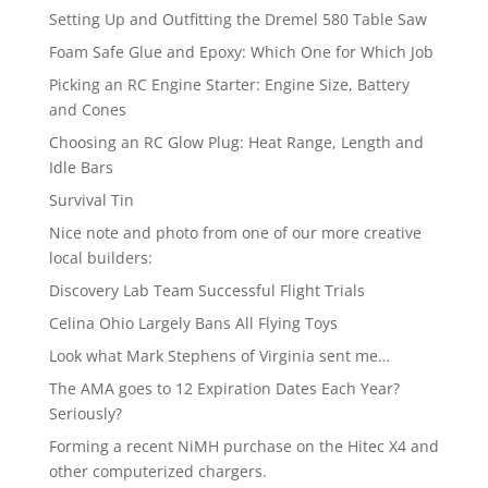
Setting Up and Outfitting the Dremel 580 Table Saw
Foam Safe Glue and Epoxy: Which One for Which Job
Picking an RC Engine Starter: Engine Size, Battery
and Cones
Choosing an RC Glow Plug: Heat Range, Length and
Idle Bars
Survival Tin
Nice note and photo from one of our more creative
local builders:
Discovery Lab Team Successful Flight Trials
Celina Ohio Largely Bans All Flying Toys
Look what Mark Stephens of Virginia sent me…
The AMA goes to 12 Expiration Dates Each Year?
Seriously?
Forming a recent NiMH purchase on the Hitec X4 and
other computerized chargers.