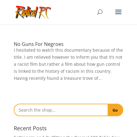
No Guns For Negroes
I hesitated to watch this documentary because of the
title. I am relieved however to inform you that it’s not
a racist film but rather a film about how gun control
is linked to the history of racism in this country.
Having recently found a treasure trove of...
Go
Recent Posts