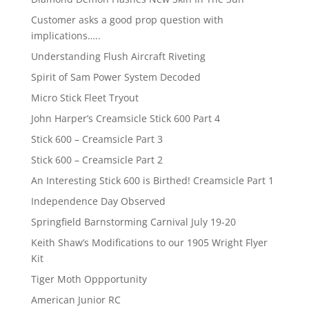
Customer asks a good prop question with
implications…..
Understanding Flush Aircraft Riveting
Spirit of Sam Power System Decoded
Micro Stick Fleet Tryout
John Harper’s Creamsicle Stick 600 Part 4
Stick 600 – Creamsicle Part 3
Stick 600 – Creamsicle Part 2
An Interesting Stick 600 is Birthed! Creamsicle Part 1
Independence Day Observed
Springfield Barnstorming Carnival July 19-20
Keith Shaw’s Modifications to our 1905 Wright Flyer
Kit
Tiger Moth Oppportunity
American Junior RC