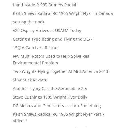
Hand Made R-985 Dummy Radial
Keith Shaws Radical RC 1905 Wright Flyer in Canada
Setting the Hook
V22 Osprey Arrives at USAFM Today
Getting a Type Rating and Flying the DC-7
1SQ V-Cam Lake Rescue
FPV Multi-Rotors Used to Help Solve Real
Environmental Problem
Two Wrights Flying Together At Mid-America 2013
Slow Stick Revived
Another Flying Car, the Aeromobile 2.5
Steve Cushings 1905 Wright Flyer Dolly
DC Motors and Generators – Learn Something
Keith Shaws Radical RC 1905 Wright Flyer Part 7
Video !!