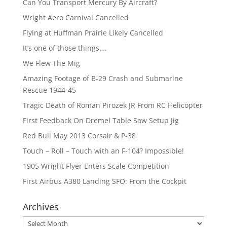
Can You Transport Mercury By Aircraft?
Wright Aero Carnival Cancelled
Flying at Huffman Prairie Likely Cancelled
It’s one of those things….
We Flew The Mig
Amazing Footage of B-29 Crash and Submarine
Rescue 1944-45
Tragic Death of Roman Pirozek JR From RC Helicopter
First Feedback On Dremel Table Saw Setup Jig
Red Bull May 2013 Corsair & P-38
Touch – Roll – Touch with an F-104? Impossible!
1905 Wright Flyer Enters Scale Competition
First Airbus A380 Landing SFO: From the Cockpit
Archives
Archives