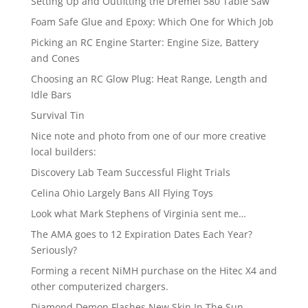
Setting Up and Outfitting the Dremel 580 Table Saw
Foam Safe Glue and Epoxy: Which One for Which Job
Picking an RC Engine Starter: Engine Size, Battery
and Cones
Choosing an RC Glow Plug: Heat Range, Length and
Idle Bars
Survival Tin
Nice note and photo from one of our more creative
local builders:
Discovery Lab Team Successful Flight Trials
Celina Ohio Largely Bans All Flying Toys
Look what Mark Stephens of Virginia sent me…
The AMA goes to 12 Expiration Dates Each Year?
Seriously?
Forming a recent NiMH purchase on the Hitec X4 and
other computerized chargers.
Diamond Demon Flashes New Skin In The Sun