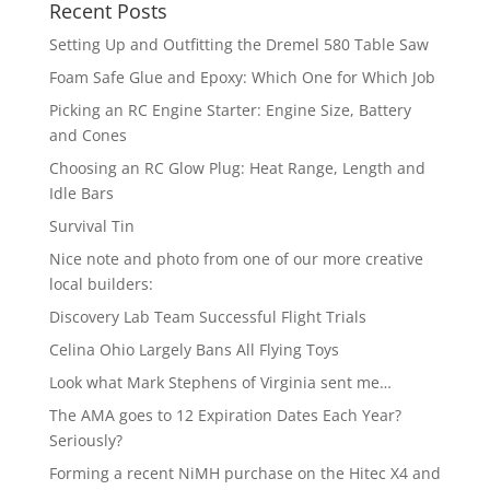
Recent Posts
Setting Up and Outfitting the Dremel 580 Table Saw
Foam Safe Glue and Epoxy: Which One for Which Job
Picking an RC Engine Starter: Engine Size, Battery
and Cones
Choosing an RC Glow Plug: Heat Range, Length and
Idle Bars
Survival Tin
Nice note and photo from one of our more creative
local builders:
Discovery Lab Team Successful Flight Trials
Celina Ohio Largely Bans All Flying Toys
Look what Mark Stephens of Virginia sent me…
The AMA goes to 12 Expiration Dates Each Year?
Seriously?
Forming a recent NiMH purchase on the Hitec X4 and