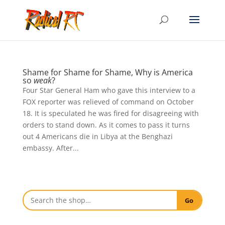
Shame for Shame for Shame, Why is America
so
weak
?
Four Star General Ham who gave this interview to a
FOX reporter was relieved of command on October
18. It is speculated he was fired for disagreeing with
orders to stand down. As it comes to pass it turns
out 4 Americans die in Libya at the Benghazi
embassy. After...
Go