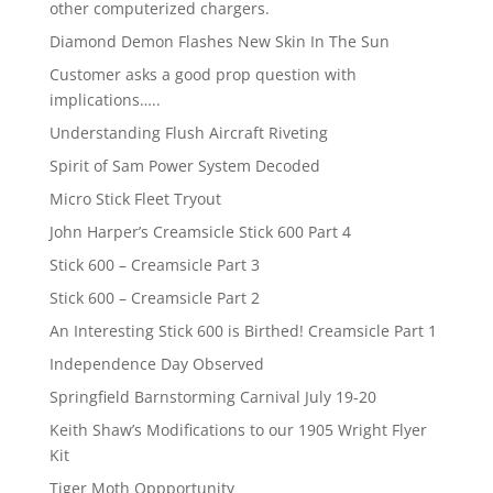
other computerized chargers.
Diamond Demon Flashes New Skin In The Sun
Customer asks a good prop question with
implications…..
Understanding Flush Aircraft Riveting
Spirit of Sam Power System Decoded
Micro Stick Fleet Tryout
John Harper’s Creamsicle Stick 600 Part 4
Stick 600 – Creamsicle Part 3
Stick 600 – Creamsicle Part 2
An Interesting Stick 600 is Birthed! Creamsicle Part 1
Independence Day Observed
Springfield Barnstorming Carnival July 19-20
Keith Shaw’s Modifications to our 1905 Wright Flyer
Kit
Tiger Moth Oppportunity