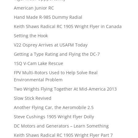
American Junior RC
Hand Made R-985 Dummy Radial
Keith Shaws Radical RC 1905 Wright Flyer in Canada
Setting the Hook
V22 Osprey Arrives at USAFM Today
Getting a Type Rating and Flying the DC-7
1SQ V-Cam Lake Rescue
FPV Multi-Rotors Used to Help Solve Real
Environmental Problem
Two Wrights Flying Together At Mid-America 2013
Slow Stick Revived
Another Flying Car, the Aeromobile 2.5
Steve Cushings 1905 Wright Flyer Dolly
DC Motors and Generators – Learn Something
Keith Shaws Radical RC 1905 Wright Flyer Part 7