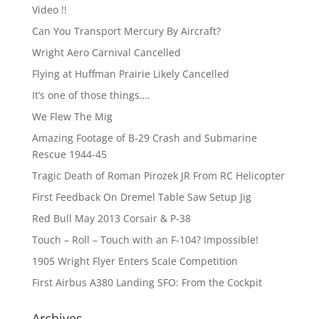
Video !!
Can You Transport Mercury By Aircraft?
Wright Aero Carnival Cancelled
Flying at Huffman Prairie Likely Cancelled
It’s one of those things….
We Flew The Mig
Amazing Footage of B-29 Crash and Submarine
Rescue 1944-45
Tragic Death of Roman Pirozek JR From RC Helicopter
First Feedback On Dremel Table Saw Setup Jig
Red Bull May 2013 Corsair & P-38
Touch – Roll – Touch with an F-104? Impossible!
1905 Wright Flyer Enters Scale Competition
First Airbus A380 Landing SFO: From the Cockpit
Archives