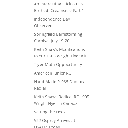
An Interesting Stick 600 is
Birthed! Creamsicle Part 1
Independence Day
Observed
Springfield Barnstorming
Carnival July 19-20
Keith Shaw’s Modifications
to our 1905 Wright Flyer Kit
Tiger Moth Oppportunity
American Junior RC
Hand Made R-985 Dummy
Radial
Keith Shaws Radical RC 1905
Wright Flyer in Canada
Setting the Hook
V22 Osprey Arrives at
USAFM Today