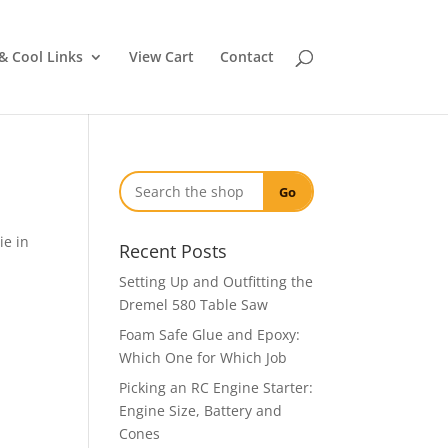
& Cool Links
View Cart
Contact
Go
ie in
Recent Posts
Setting Up and Outfitting the
Dremel 580 Table Saw
Foam Safe Glue and Epoxy:
Which One for Which Job
Picking an RC Engine Starter:
Engine Size, Battery and
Cones