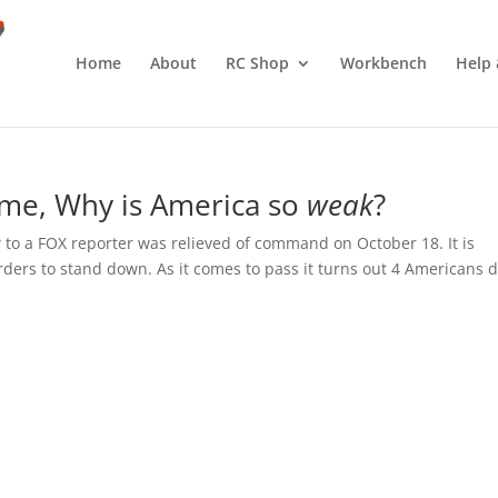
Home
About
RC Shop
Workbench
Help 
me, Why is America so
weak
?
 to a FOX reporter was relieved of command on October 18. It is
rders to stand down. As it comes to pass it turns out 4 Americans d