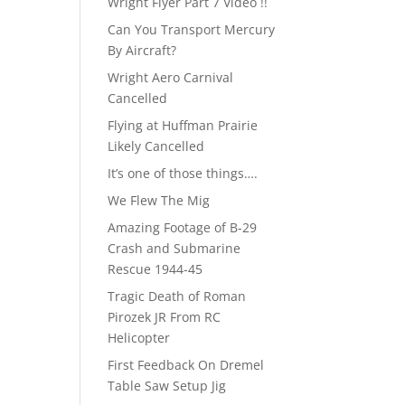
Wright Flyer Part 7 Video !!
Can You Transport Mercury
By Aircraft?
Wright Aero Carnival
Cancelled
Flying at Huffman Prairie
Likely Cancelled
It’s one of those things….
We Flew The Mig
Amazing Footage of B-29
Crash and Submarine
Rescue 1944-45
Tragic Death of Roman
Pirozek JR From RC
Helicopter
First Feedback On Dremel
Table Saw Setup Jig