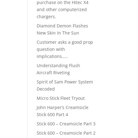
purchase on the Hitec X4
and other computerized
chargers.
Diamond Demon Flashes
New Skin In The Sun
Customer asks a good prop
question with
implications…..
Understanding Flush
Aircraft Riveting
Spirit of Sam Power System
Decoded
Micro Stick Fleet Tryout
John Harper’s Creamsicle
Stick 600 Part 4
Stick 600 – Creamsicle Part 3
Stick 600 – Creamsicle Part 2