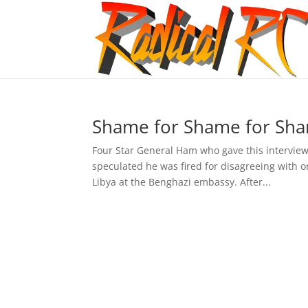
Shame for Shame for Sha
Four Star General Ham who gave this interview
speculated he was fired for disagreeing with o
Libya at the Benghazi embassy. After...