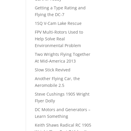
Getting a Type Rating and
Flying the DC-7
1SQ V-Cam Lake Rescue
FPV Multi-Rotors Used to
Help Solve Real
Environmental Problem
Two Wrights Flying Together
At Mid-America 2013
Slow Stick Revived
Another Flying Car, the
Aeromobile 2.5
Steve Cushings 1905 Wright
Flyer Dolly
DC Motors and Generators –
Learn Something
Keith Shaws Radical RC 1905