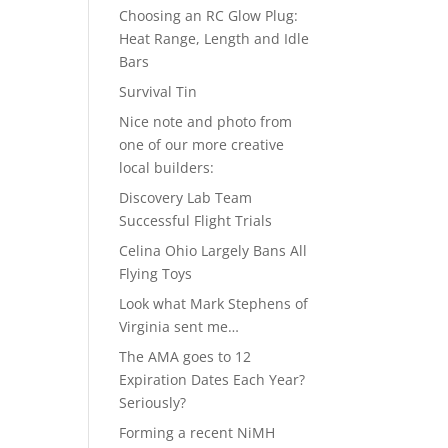
Choosing an RC Glow Plug:
Heat Range, Length and Idle
Bars
Survival Tin
Nice note and photo from
one of our more creative
local builders:
Discovery Lab Team
Successful Flight Trials
Celina Ohio Largely Bans All
Flying Toys
Look what Mark Stephens of
Virginia sent me…
The AMA goes to 12
Expiration Dates Each Year?
Seriously?
Forming a recent NiMH