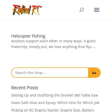
Helicopter Fishing
Aviators support each other in many ways. A giant
fraternity, simply put, we love anything that flys…..
Go
Recent Posts
Setting Up and Outfitting the Dremel 580 Table Saw
Foam Safe Glue and Epoxy: Which One for Which Job
Picking an RC Engine Starter: Engine Size, Battery