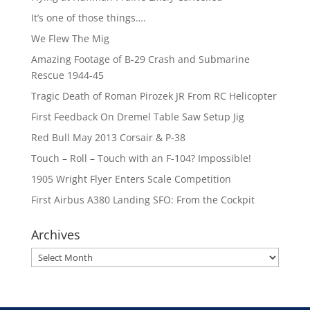
It’s one of those things….
We Flew The Mig
Amazing Footage of B-29 Crash and Submarine
Rescue 1944-45
Tragic Death of Roman Pirozek JR From RC Helicopter
First Feedback On Dremel Table Saw Setup Jig
Red Bull May 2013 Corsair & P-38
Touch – Roll – Touch with an F-104? Impossible!
1905 Wright Flyer Enters Scale Competition
First Airbus A380 Landing SFO: From the Cockpit
Archives
Archives