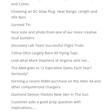
and Cones
Choosing an RC Glow Plug: Heat Range, Length and
Idle Bars
Survival Tin
Nice note and photo from one of our more creative
local builders:
Discovery Lab Team Successful Flight Trials
Celina Ohio Largely Bans All Flying Toys
Look what Mark Stephens of Virginia sent me…
The AMA goes to 12 Expiration Dates Each Year?
Seriously?
Forming a recent NiMH purchase on the Hitec X4 and
other computerized chargers.
Diamond Demon Flashes New Skin In The Sun
Customer asks a good prop question with
implications…..