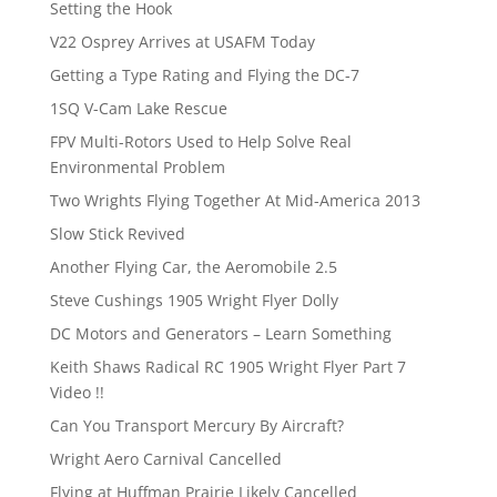
Setting the Hook
V22 Osprey Arrives at USAFM Today
Getting a Type Rating and Flying the DC-7
1SQ V-Cam Lake Rescue
FPV Multi-Rotors Used to Help Solve Real
Environmental Problem
Two Wrights Flying Together At Mid-America 2013
Slow Stick Revived
Another Flying Car, the Aeromobile 2.5
Steve Cushings 1905 Wright Flyer Dolly
DC Motors and Generators – Learn Something
Keith Shaws Radical RC 1905 Wright Flyer Part 7
Video !!
Can You Transport Mercury By Aircraft?
Wright Aero Carnival Cancelled
Flying at Huffman Prairie Likely Cancelled