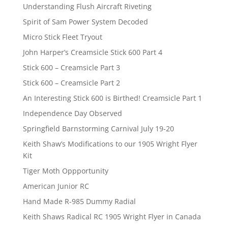
Understanding Flush Aircraft Riveting
Spirit of Sam Power System Decoded
Micro Stick Fleet Tryout
John Harper’s Creamsicle Stick 600 Part 4
Stick 600 – Creamsicle Part 3
Stick 600 – Creamsicle Part 2
An Interesting Stick 600 is Birthed! Creamsicle Part 1
Independence Day Observed
Springfield Barnstorming Carnival July 19-20
Keith Shaw’s Modifications to our 1905 Wright Flyer
Kit
Tiger Moth Oppportunity
American Junior RC
Hand Made R-985 Dummy Radial
Keith Shaws Radical RC 1905 Wright Flyer in Canada