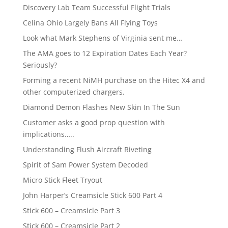
Discovery Lab Team Successful Flight Trials
Celina Ohio Largely Bans All Flying Toys
Look what Mark Stephens of Virginia sent me…
The AMA goes to 12 Expiration Dates Each Year?
Seriously?
Forming a recent NiMH purchase on the Hitec X4 and
other computerized chargers.
Diamond Demon Flashes New Skin In The Sun
Customer asks a good prop question with
implications…..
Understanding Flush Aircraft Riveting
Spirit of Sam Power System Decoded
Micro Stick Fleet Tryout
John Harper’s Creamsicle Stick 600 Part 4
Stick 600 – Creamsicle Part 3
Stick 600 – Creamsicle Part 2