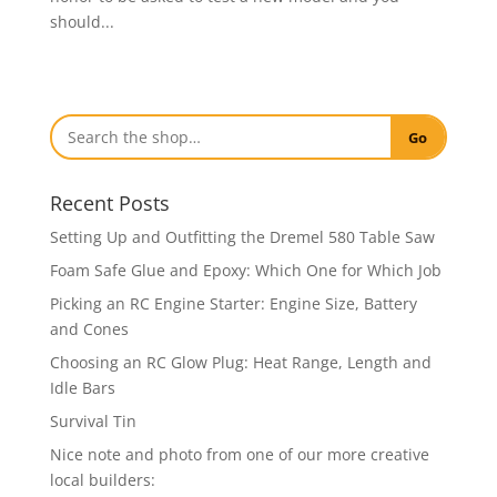
should...
Go
Recent Posts
Setting Up and Outfitting the Dremel 580 Table Saw
Foam Safe Glue and Epoxy: Which One for Which Job
Picking an RC Engine Starter: Engine Size, Battery
and Cones
Choosing an RC Glow Plug: Heat Range, Length and
Idle Bars
Survival Tin
Nice note and photo from one of our more creative
local builders: