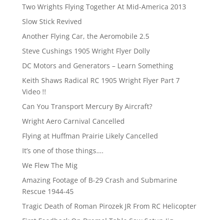
Two Wrights Flying Together At Mid-America 2013
Slow Stick Revived
Another Flying Car, the Aeromobile 2.5
Steve Cushings 1905 Wright Flyer Dolly
DC Motors and Generators – Learn Something
Keith Shaws Radical RC 1905 Wright Flyer Part 7
Video !!
Can You Transport Mercury By Aircraft?
Wright Aero Carnival Cancelled
Flying at Huffman Prairie Likely Cancelled
It’s one of those things….
We Flew The Mig
Amazing Footage of B-29 Crash and Submarine
Rescue 1944-45
Tragic Death of Roman Pirozek JR From RC Helicopter