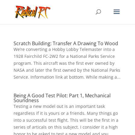
Scratch Building: Transfer A Drawing To Wood
We’re converting a Hobby Lobby Telemaster into a
1928 Fairchild FC-2W2 for a National Parks Service
program. This aircraft was the first ever owned by
NASA and later the first owned by the National Parks
Service. Information link at bottom. While making a...
Being A Good Test Pilot: Part 1, Mechanical
Soundness
Testing a new model out is an important task
regardless if it is yours or a friends. Many things go
into a successful test flight. This will be the first in a
series of articals on this subject. I consider it a high
honor to be asked to test a new model and you