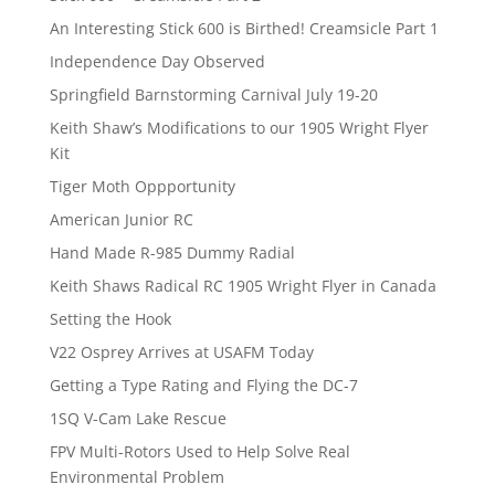
An Interesting Stick 600 is Birthed! Creamsicle Part 1
Independence Day Observed
Springfield Barnstorming Carnival July 19-20
Keith Shaw’s Modifications to our 1905 Wright Flyer
Kit
Tiger Moth Oppportunity
American Junior RC
Hand Made R-985 Dummy Radial
Keith Shaws Radical RC 1905 Wright Flyer in Canada
Setting the Hook
V22 Osprey Arrives at USAFM Today
Getting a Type Rating and Flying the DC-7
1SQ V-Cam Lake Rescue
FPV Multi-Rotors Used to Help Solve Real
Environmental Problem