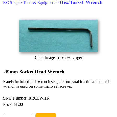
Hex/Torx/L Wrench
RC Shop
>
Tools & Equipment
>
Click Image To View Larger
.89mm Socket Head Wrench
Rarely included in L wrench sets, this unusual fractional metric L
wrench is used on some micro set screws.
SKU Number: RRCLWHK
Price:
$1.00