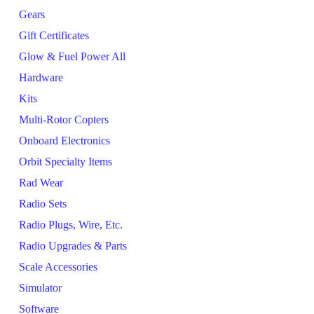
Gears
Gift Certificates
Glow & Fuel Power All
Hardware
Kits
Multi-Rotor Copters
Onboard Electronics
Orbit Specialty Items
Rad Wear
Radio Sets
Radio Plugs, Wire, Etc.
Radio Upgrades & Parts
Scale Accessories
Simulator
Software