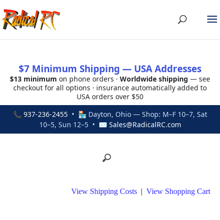
$7 Minimum Shipping — USA Addresses
$13 minimum
on phone orders ·
Worldwide shipping
— see
checkout for all options · insurance automatically added to
USA orders over $50
📞
937-236-2455
• 🏪 Dayton, Ohio — Shop: M–F 10–7, Sat
10–5, Sun 12–5 • ✉
Sales@RadicalRC.com
View Shipping Costs
|
View Shopping Cart