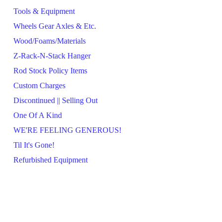
Tools & Equipment
Wheels Gear Axles & Etc.
Wood/Foams/Materials
Z-Rack-N-Stack Hanger
Rod Stock Policy Items
Custom Charges
Discontinued || Selling Out
One Of A Kind
WE'RE FEELING GENEROUS!
Til It's Gone!
Refurbished Equipment