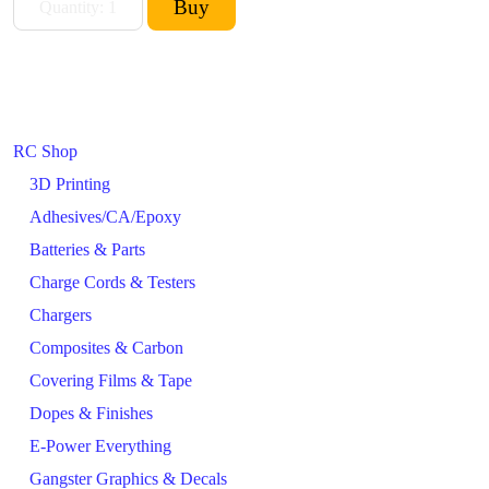
RC Shop
3D Printing
Adhesives/CA/Epoxy
Batteries & Parts
Charge Cords & Testers
Chargers
Composites & Carbon
Covering Films & Tape
Dopes & Finishes
E-Power Everything
Gangster Graphics & Decals