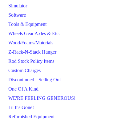
Simulator
Software
Tools & Equipment
Wheels Gear Axles & Etc.
Wood/Foams/Materials
Z-Rack-N-Stack Hanger
Rod Stock Policy Items
Custom Charges
Discontinued || Selling Out
One Of A Kind
WE'RE FEELING GENEROUS!
Til It's Gone!
Refurbished Equipment