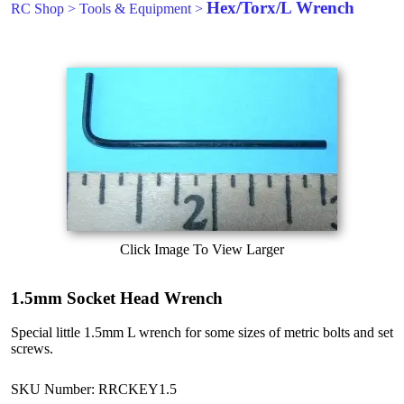
Hex/Torx/L Wrench
RC Shop
>
Tools & Equipment
>
Click Image To View Larger
1.5mm Socket Head Wrench
Special little 1.5mm L wrench for some sizes of metric bolts and set
screws.
SKU Number: RRCKEY1.5