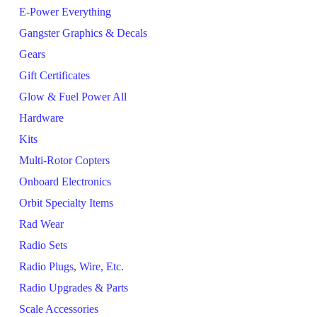
E-Power Everything
Gangster Graphics & Decals
Gears
Gift Certificates
Glow & Fuel Power All
Hardware
Kits
Multi-Rotor Copters
Onboard Electronics
Orbit Specialty Items
Rad Wear
Radio Sets
Radio Plugs, Wire, Etc.
Radio Upgrades & Parts
Scale Accessories