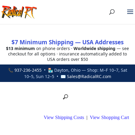
$7 Minimum Shipping — USA Addresses
$13 minimum
on phone orders ·
Worldwide shipping
— see
checkout for all options · insurance automatically added to
USA orders over $50
📞
937-236-2455
• 🏪 Dayton, Ohio — Shop: M–F 10–7, Sat
10–5, Sun 12–5 • ✉
Sales@RadicalRC.com
View Shipping Costs
|
View Shopping Cart