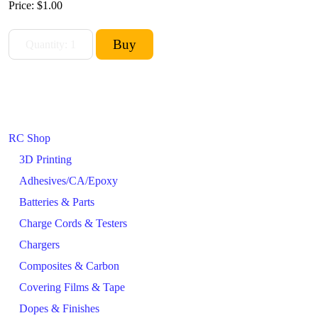
Price:
$1.00
RC Shop
3D Printing
Adhesives/CA/Epoxy
Batteries & Parts
Charge Cords & Testers
Chargers
Composites & Carbon
Covering Films & Tape
Dopes & Finishes