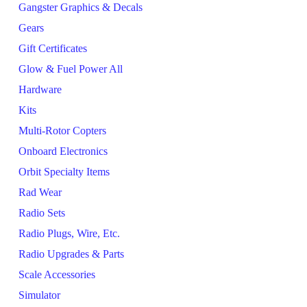
Gangster Graphics & Decals
Gears
Gift Certificates
Glow & Fuel Power All
Hardware
Kits
Multi-Rotor Copters
Onboard Electronics
Orbit Specialty Items
Rad Wear
Radio Sets
Radio Plugs, Wire, Etc.
Radio Upgrades & Parts
Scale Accessories
Simulator