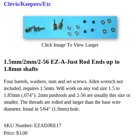
Clevis/Keepers/Etc
Click Image To View Larger
1.5mm/2mm/2-56 EZ-A-Just Rod Ends up to
1.8mm shafts
Four barrels, washers, nuts and set screws. Allen wrench not
included, requires 1.5mm. Will work on any rod size 1.5 to
1.85mm (.074"). 2mm pushrods and 2-56 are usually this size or
smaller. The threads are rolled and larger than the base wire
diameter. Instal in 5/64" (1.9mm) hole.
SKU Number: EZADJRE17
Price:
$3.00