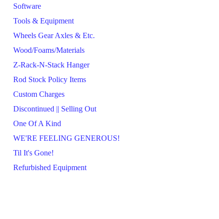
Software
Tools & Equipment
Wheels Gear Axles & Etc.
Wood/Foams/Materials
Z-Rack-N-Stack Hanger
Rod Stock Policy Items
Custom Charges
Discontinued || Selling Out
One Of A Kind
WE'RE FEELING GENEROUS!
Til It's Gone!
Refurbished Equipment