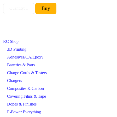
RC Shop
3D Printing
Adhesives/CA/Epoxy
Batteries & Parts
Charge Cords & Testers
Chargers
Composites & Carbon
Covering Films & Tape
Dopes & Finishes
E-Power Everything