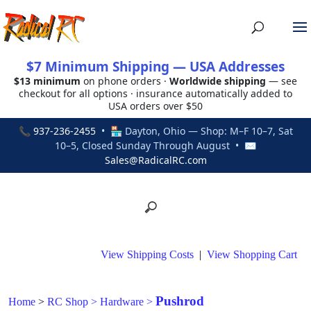
$7 Minimum Shipping — USA Addresses
$13 minimum
on phone orders ·
Worldwide shipping
— see
checkout for all options · insurance automatically added to
USA orders over $50
📞
937-236-2455
• 🏪 Dayton, Ohio — Shop: M–F 10–7, Sat
10–5, Closed Sunday Through August • ✉
Sales@RadicalRC.com
View Shipping Costs
|
View Shopping Cart
Pushrod
Home
>
RC Shop
>
Hardware
>