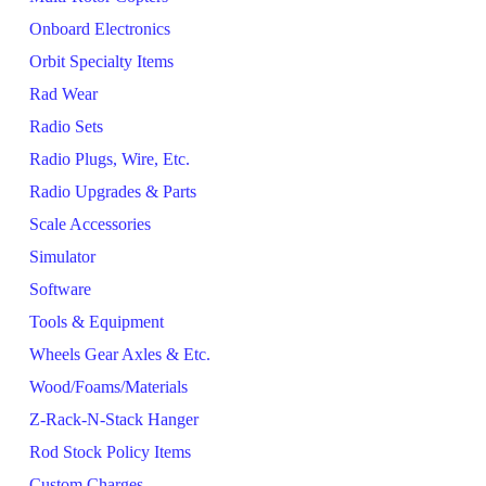
Onboard Electronics
Orbit Specialty Items
Rad Wear
Radio Sets
Radio Plugs, Wire, Etc.
Radio Upgrades & Parts
Scale Accessories
Simulator
Software
Tools & Equipment
Wheels Gear Axles & Etc.
Wood/Foams/Materials
Z-Rack-N-Stack Hanger
Rod Stock Policy Items
Custom Charges