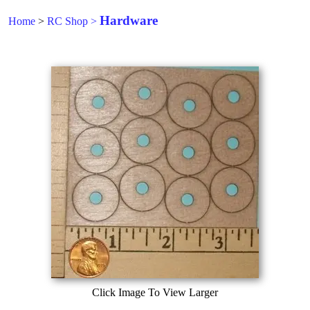
Hardware
Home
>
RC Shop
>
Click Image To View Larger