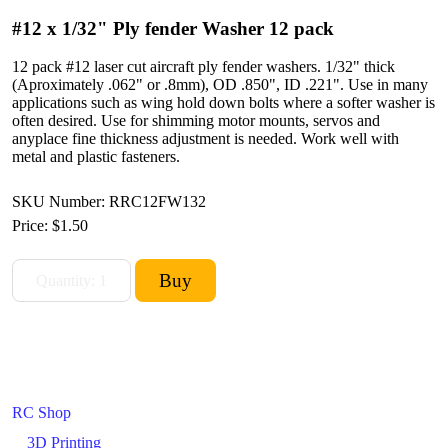
#12 x 1/32" Ply fender Washer 12 pack
12 pack #12 laser cut aircraft ply fender washers. 1/32" thick
(Aproximately .062" or .8mm), OD .850", ID .221". Use in many
applications such as wing hold down bolts where a softer washer is
often desired. Use for shimming motor mounts, servos and
anyplace fine thickness adjustment is needed. Work well with
metal and plastic fasteners.
SKU Number: RRC12FW132
Price:
$1.50
RC Shop
3D Printing