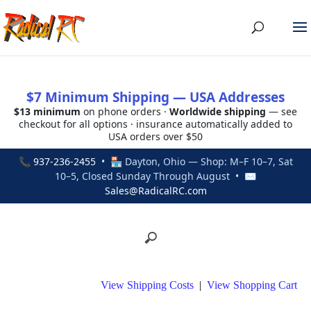
$7 Minimum Shipping — USA Addresses
$13 minimum
on phone orders ·
Worldwide shipping
— see
checkout for all options · insurance automatically added to
USA orders over $50
📞
937-236-2455
• 🏪 Dayton, Ohio — Shop: M–F 10–7, Sat
10–5, Closed Sunday Through August • ✉
Sales@RadicalRC.com
View Shipping Costs
|
View Shopping Cart