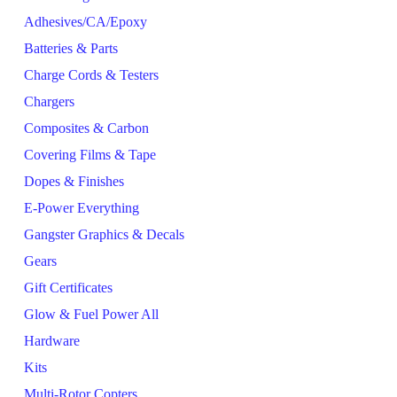
Adhesives/CA/Epoxy
Batteries & Parts
Charge Cords & Testers
Chargers
Composites & Carbon
Covering Films & Tape
Dopes & Finishes
E-Power Everything
Gangster Graphics & Decals
Gears
Gift Certificates
Glow & Fuel Power All
Hardware
Kits
Multi-Rotor Copters