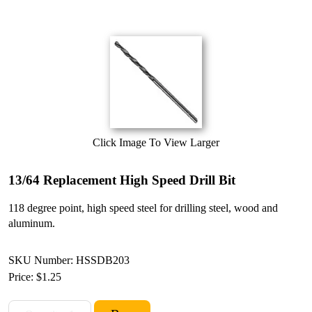
Click Image To View Larger
13/64 Replacement High Speed Drill Bit
118 degree point, high speed steel for drilling steel, wood and
aluminum.
SKU Number: HSSDB203
Price:
$1.25