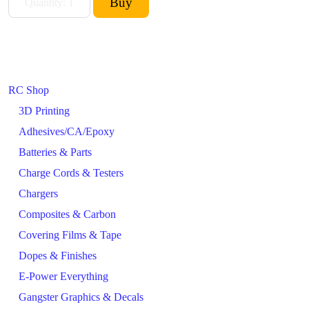
RC Shop
3D Printing
Adhesives/CA/Epoxy
Batteries & Parts
Charge Cords & Testers
Chargers
Composites & Carbon
Covering Films & Tape
Dopes & Finishes
E-Power Everything
Gangster Graphics & Decals