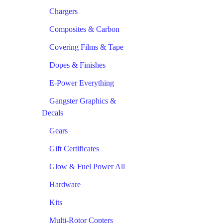
Chargers
Composites & Carbon
Covering Films & Tape
Dopes & Finishes
E-Power Everything
Gangster Graphics &
Decals
Gears
Gift Certificates
Glow & Fuel Power All
Hardware
Kits
Multi-Rotor Copters