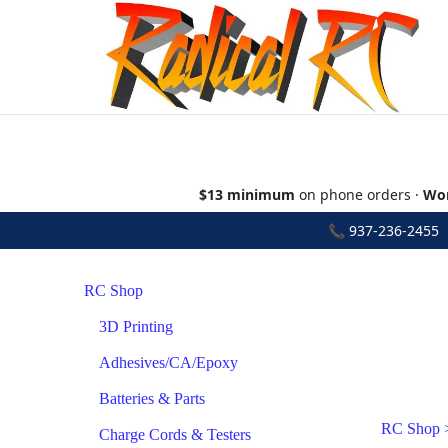
$13 minimum
on phone orders ·
Wor
📞
937-236-2455
•
RC Shop
3D Printing
Adhesives/CA/Epoxy
Batteries & Parts
RC Shop
Charge Cords & Testers