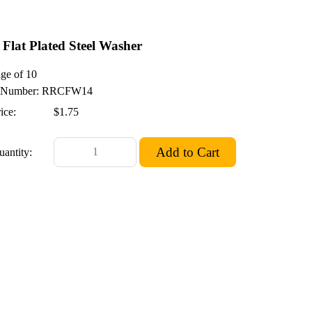
 Flat Plated Steel Washer
ge of 10
Number: RRCFW14
ice:
$1.75
uantity: