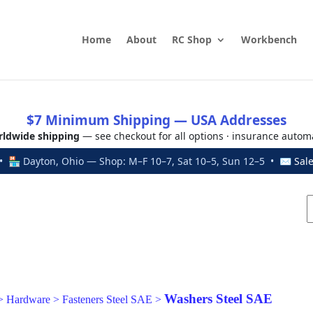
Home
About
RC Shop
Workbench
$7 Minimum Shipping — USA Addresses
ldwide shipping
— see checkout for all options · insurance autom
 🏪 Dayton, Ohio — Shop: M–F 10–7, Sat 10–5, Sun 12–5 • ✉
Sal
Washers Steel SAE
>
Hardware
>
Fasteners Steel SAE
>