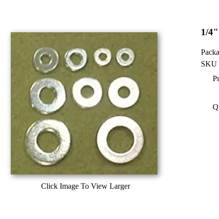
1/4"
Packa
SKU 
Pr
Q
Click Image To View Larger