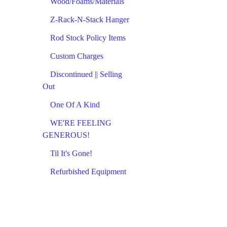
Wood/Foams/Materials
Z-Rack-N-Stack Hanger
Rod Stock Policy Items
Custom Charges
Discontinued || Selling
Out
One Of A Kind
WE'RE FEELING
GENEROUS!
Til It's Gone!
Refurbished Equipment