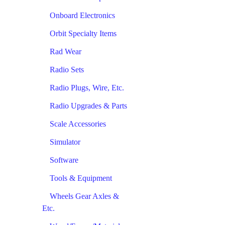
Onboard Electronics
Orbit Specialty Items
Rad Wear
Radio Sets
Radio Plugs, Wire, Etc.
Radio Upgrades & Parts
Scale Accessories
Simulator
Software
Tools & Equipment
Wheels Gear Axles &
Etc.