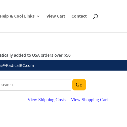
Help & Cool Links
View Cart
Contact
atically added to USA orders over $50
es@RadicalRC.com
View Shipping Costs
|
View Shopping Cart