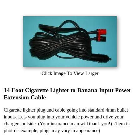
Click Image To View Larger
14 Foot Cigarette Lighter to Banana Input Power
Extension Cable
Cigarette lighter plug and cable going into standard 4mm bullet
inputs. Lets you plug into your vehicle power and drive your
chargers outside. (Your insurance man will thank you!) (Item if
photo is example, plugs may vary in appearance)