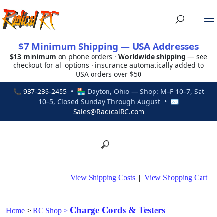
$7 Minimum Shipping — USA Addresses
$13 minimum
on phone orders ·
Worldwide shipping
— see
checkout for all options · insurance automatically added to
USA orders over $50
📞
937-236-2455
• 🏪 Dayton, Ohio — Shop: M–F 10–7, Sat
10–5, Closed Sunday Through August • ✉
Sales@RadicalRC.com
View Shipping Costs
|
View Shopping Cart
Charge Cords & Testers
Home
>
RC Shop
>