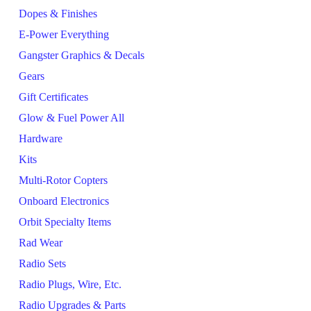
Dopes & Finishes
E-Power Everything
Gangster Graphics & Decals
Gears
Gift Certificates
Glow & Fuel Power All
Hardware
Kits
Multi-Rotor Copters
Onboard Electronics
Orbit Specialty Items
Rad Wear
Radio Sets
Radio Plugs, Wire, Etc.
Radio Upgrades & Parts