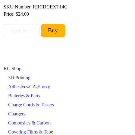
SKU Number: RRCDCEXT14C
Price:
$24.00
RC Shop
3D Printing
Adhesives/CA/Epoxy
Batteries & Parts
Charge Cords & Testers
Chargers
Composites & Carbon
Covering Films & Tape