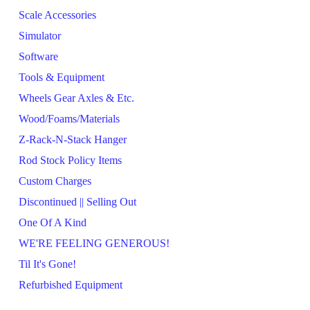
Scale Accessories
Simulator
Software
Tools & Equipment
Wheels Gear Axles & Etc.
Wood/Foams/Materials
Z-Rack-N-Stack Hanger
Rod Stock Policy Items
Custom Charges
Discontinued || Selling Out
One Of A Kind
WE'RE FEELING GENEROUS!
Til It's Gone!
Refurbished Equipment