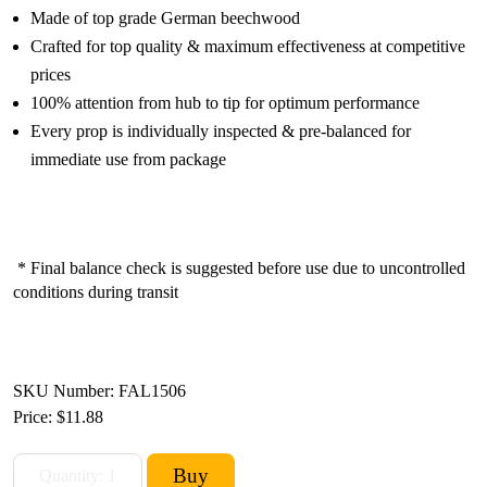
Made of top grade German beechwood
Crafted for top quality & maximum effectiveness at competitive
prices
100% attention from hub to tip for optimum performance
Every prop is individually inspected & pre-balanced for
immediate use from package
* Final balance check is suggested before use due to uncontrolled
conditions during transit
SKU Number: FAL1506
Price:
$11.88