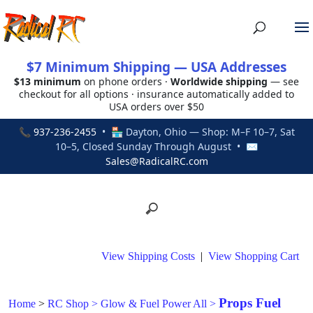
$7 Minimum Shipping — USA Addresses
$13 minimum
on phone orders ·
Worldwide shipping
— see
checkout for all options · insurance automatically added to
USA orders over $50
📞
937-236-2455
• 🏪 Dayton, Ohio — Shop: M–F 10–7, Sat
10–5, Closed Sunday Through August • ✉
Sales@RadicalRC.com
View Shipping Costs
|
View Shopping Cart
Props Fuel
Home
>
RC Shop
>
Glow & Fuel Power All
>