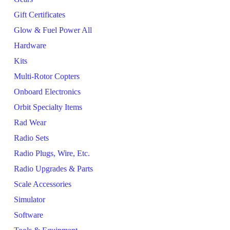
Gift Certificates
Glow & Fuel Power All
Hardware
Kits
Multi-Rotor Copters
Onboard Electronics
Orbit Specialty Items
Rad Wear
Radio Sets
Radio Plugs, Wire, Etc.
Radio Upgrades & Parts
Scale Accessories
Simulator
Software