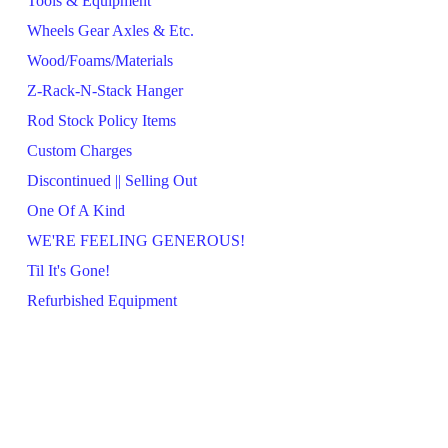
Tools & Equipment
Wheels Gear Axles & Etc.
Wood/Foams/Materials
Z-Rack-N-Stack Hanger
Rod Stock Policy Items
Custom Charges
Discontinued || Selling Out
One Of A Kind
WE'RE FEELING GENEROUS!
Til It's Gone!
Refurbished Equipment