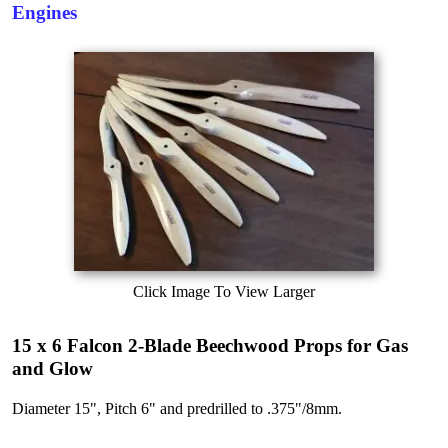
Engines
Click Image To View Larger
15 x 6 Falcon 2-Blade Beechwood Props for Gas
and Glow
Diameter 15", Pitch 6" and predrilled to .375"/8mm.