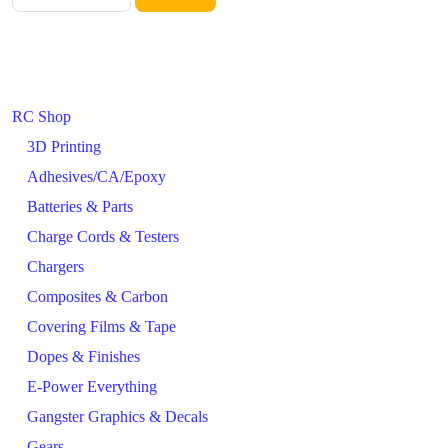
RC Shop
3D Printing
Adhesives/CA/Epoxy
Batteries & Parts
Charge Cords & Testers
Chargers
Composites & Carbon
Covering Films & Tape
Dopes & Finishes
E-Power Everything
Gangster Graphics & Decals
Gears