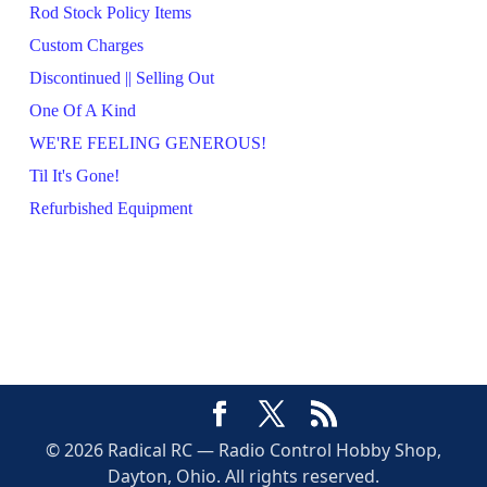
Rod Stock Policy Items
Custom Charges
Discontinued || Selling Out
One Of A Kind
WE'RE FEELING GENEROUS!
Til It's Gone!
Refurbished Equipment
© 2026 Radical RC — Radio Control Hobby Shop,
Dayton, Ohio. All rights reserved.