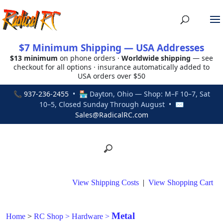
$7 Minimum Shipping — USA Addresses
$13 minimum
on phone orders ·
Worldwide shipping
— see
checkout for all options · insurance automatically added to
USA orders over $50
📞
937-236-2455
• 🏪 Dayton, Ohio — Shop: M–F 10–7, Sat
10–5, Closed Sunday Through August • ✉
Sales@RadicalRC.com
View Shipping Costs
|
View Shopping Cart
Metal
Home
>
RC Shop
>
Hardware
>