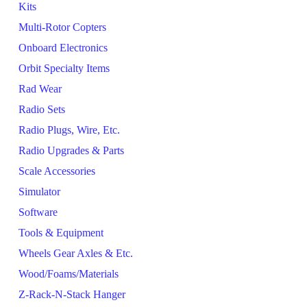
Kits
Multi-Rotor Copters
Onboard Electronics
Orbit Specialty Items
Rad Wear
Radio Sets
Radio Plugs, Wire, Etc.
Radio Upgrades & Parts
Scale Accessories
Simulator
Software
Tools & Equipment
Wheels Gear Axles & Etc.
Wood/Foams/Materials
Z-Rack-N-Stack Hanger