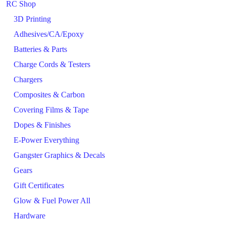
RC Shop
3D Printing
Adhesives/CA/Epoxy
Batteries & Parts
Charge Cords & Testers
Chargers
Composites & Carbon
Covering Films & Tape
Dopes & Finishes
E-Power Everything
Gangster Graphics & Decals
Gears
Gift Certificates
Glow & Fuel Power All
Hardware