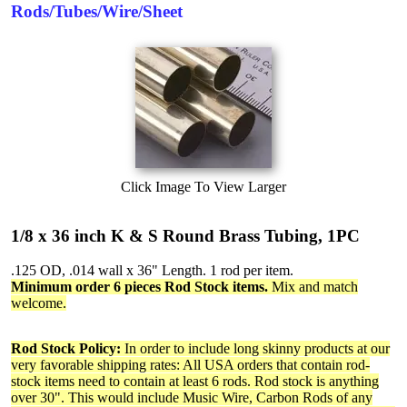
Rods/Tubes/Wire/Sheet
Click Image To View Larger
1/8 x 36 inch K & S Round Brass Tubing, 1PC
.125 OD, .014 wall x 36" Length. 1 rod per item.
Minimum order 6 pieces Rod Stock items.
Mix and match
welcome.
Rod Stock Policy:
In order to include long skinny products at our
very favorable shipping rates: All USA orders that contain rod-
stock items need to contain at least 6 rods. Rod stock is anything
over 30". This would include Music Wire, Carbon Rods of any