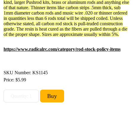
kind, larger Pushrod kits, brass or aluminum rods and anything else
of that nature. Thinner items like carbon strips .5mm thick, sub
1mm diameter carbon rods and music wire .020 or thinner ordered
in quantities less than 6 rods total will be shipped coiled. Unless
otherwise stated, all carbon rod stock is pull-truded construction
grade. The resin is heat cured as the fibers are pulled through a die
of the proper shape. Sizes are approximate usually within 5%.
https://www.radicalrc.com/category/rod-stock-policy-items
SKU Number: KS1145
Price:
$5.99