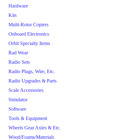
Hardware
Kits
Multi-Rotor Copters
Onboard Electronics
Orbit Specialty Items
Rad Wear
Radio Sets
Radio Plugs, Wire, Etc.
Radio Upgrades & Parts
Scale Accessories
Simulator
Software
Tools & Equipment
Wheels Gear Axles & Etc.
Wood/Foams/Materials