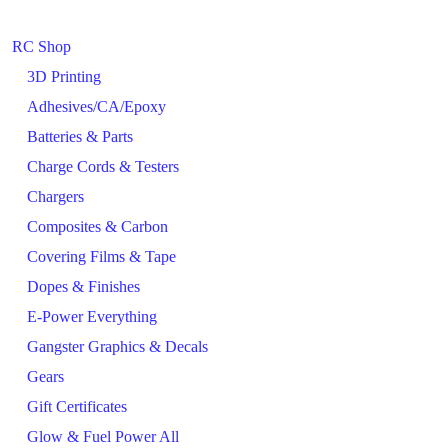
RC Shop
3D Printing
Adhesives/CA/Epoxy
Batteries & Parts
Charge Cords & Testers
Chargers
Composites & Carbon
Covering Films & Tape
Dopes & Finishes
E-Power Everything
Gangster Graphics & Decals
Gears
Gift Certificates
Glow & Fuel Power All