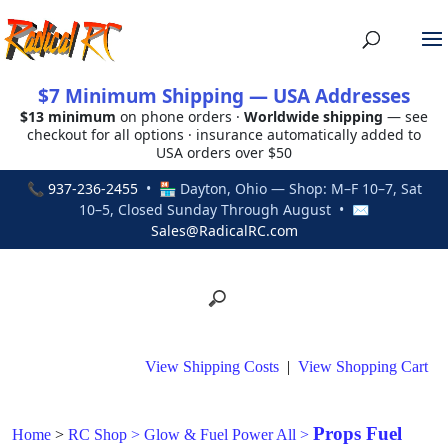
$7 Minimum Shipping — USA Addresses
$13 minimum
on phone orders ·
Worldwide shipping
— see
checkout for all options · insurance automatically added to
USA orders over $50
📞
937-236-2455
• 🏪 Dayton, Ohio — Shop: M–F 10–7, Sat
10–5, Closed Sunday Through August • ✉
Sales@RadicalRC.com
View Shipping Costs
|
View Shopping Cart
Props Fuel
Home
>
RC Shop
>
Glow & Fuel Power All
>