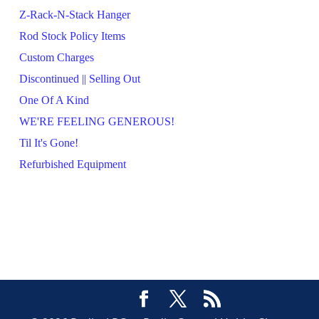
Z-Rack-N-Stack Hanger
Rod Stock Policy Items
Custom Charges
Discontinued || Selling Out
One Of A Kind
WE'RE FEELING GENEROUS!
Til It's Gone!
Refurbished Equipment