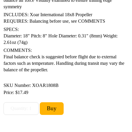
balance air force
Visually examined to ensure trailing edge
symmetry
INCLUDES: Xoar International 18x8 Propeller
REQUIRES: Balancing before use, see COMMENTS
SPECS:
Diameter: 18"
Pitch: 8"
Hole Diameter: 0.31" (8mm)
Weight:
2.61oz (74g)
COMMENTS:
Final balance check is suggested before flight due to external
factors such as temperature. Handling during transit may vary the
balance of the propeller.
SKU Number: XOAR1808B
Price:
$17.49