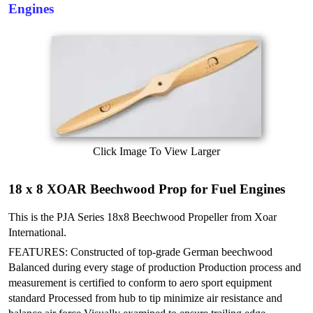
Engines
Click Image To View Larger
18 x 8 XOAR Beechwood Prop for Fuel Engines
This is the PJA Series 18x8 Beechwood Propeller from Xoar
International.
FEATURES: Constructed of top-grade German beechwood
Balanced during every stage of production
Production process and
measurement is certified to conform to aero sport equipment
standard
Processed from hub to tip minimize air resistance and