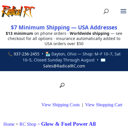
$7 Minimum Shipping — USA Addresses
$13 minimum
on phone orders ·
Worldwide shipping
— see
checkout for all options · insurance automatically added to
USA orders over $50
📞
937-236-2455
• 🏪 Dayton, Ohio — Shop: M–F 10–7, Sat
10–5, Closed Sunday Through August • ✉
Sales@RadicalRC.com
View Shipping Costs
|
View Shopping Cart
Glow & Fuel Power All
Home
>
RC Shop
>