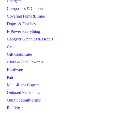
Chargers
Composites & Carbon
Covering Films & Tape
Dopes & Finishes
E-Power Everything
Gangster Graphics & Decals
Gears
Gift Certificates
Glow & Fuel Power All
Hardware
Kits
Multi-Rotor Copters
Onboard Electronics
Orbit Specialty Items
Rad Wear