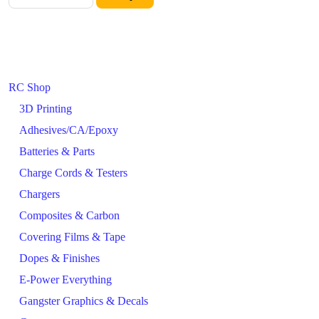
RC Shop
3D Printing
Adhesives/CA/Epoxy
Batteries & Parts
Charge Cords & Testers
Chargers
Composites & Carbon
Covering Films & Tape
Dopes & Finishes
E-Power Everything
Gangster Graphics & Decals