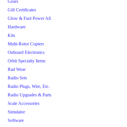
Gears
Gift Certificates
Glow & Fuel Power All
Hardware
Kits
Multi-Rotor Copters
Onboard Electronics
Orbit Specialty Items
Rad Wear
Radio Sets
Radio Plugs, Wire, Etc.
Radio Upgrades & Parts
Scale Accessories
Simulator
Software