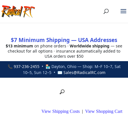
$7 Minimum Shipping — USA Addresses
$13 minimum
on phone orders ·
Worldwide shipping
— see
checkout for all options · insurance automatically added to
USA orders over $50
📞
937-236-2455
• 🏪 Dayton, Ohio — Shop: M–F 10–7, Sat
10–5, Sun 12–5 • ✉
Sales@RadicalRC.com
View Shipping Costs
|
View Shopping Cart