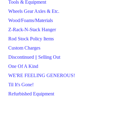
Tools & Equipment
Wheels Gear Axles & Etc.
Wood/Foams/Materials
Z-Rack-N-Stack Hanger
Rod Stock Policy Items
Custom Charges
Discontinued || Selling Out
One Of A Kind
WE'RE FEELING GENEROUS!
Til It's Gone!
Refurbished Equipment