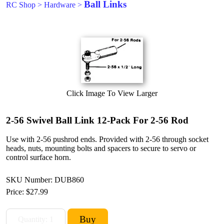
Ball Links
RC Shop
>
Hardware
>
Click Image To View Larger
2-56 Swivel Ball Link 12-Pack For 2-56 Rod
Use with 2-56 pushrod ends. Provided with 2-56 through socket
heads, nuts, mounting bolts and spacers to secure to servo or
control surface horn.
SKU Number: DUB860
Price:
$27.99