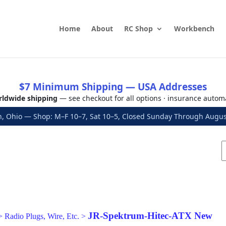
Home
About
RC Shop
Workbench
$7 Minimum Shipping — USA Addresses
ldwide shipping
— see checkout for all options · insurance autom
, Ohio — Shop: M–F 10–7, Sat 10–5, Closed Sunday Through Aug
JR-Spektrum-Hitec-ATX New
>
Radio Plugs, Wire, Etc.
>