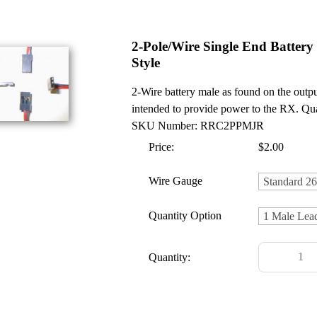
2-Pole/Wire Single End Battery
Style
2-Wire battery male as found on the output
intended to provide power to the RX. Qua
SKU Number: RRC2PPMJR
Price:
$2.00
Wire Gauge
Quantity Option
Quantity: