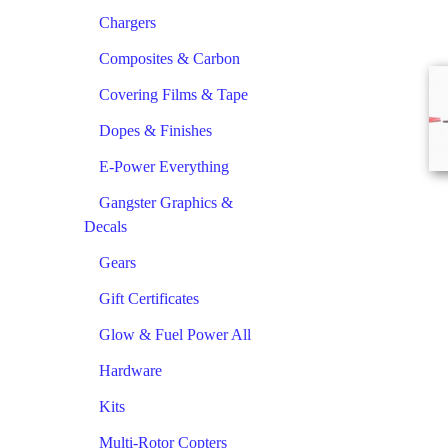
Chargers
Composites & Carbon
Covering Films & Tape
Dopes & Finishes
E-Power Everything
Gangster Graphics &
Decals
Gears
Gift Certificates
Glow & Fuel Power All
Hardware
Kits
Multi-Rotor Copters