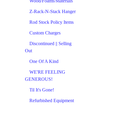
Wood/Foams/Materials
Z-Rack-N-Stack Hanger
Rod Stock Policy Items
Custom Charges
Discontinued || Selling
Out
One Of A Kind
WE'RE FEELING
GENEROUS!
Til It's Gone!
Refurbished Equipment