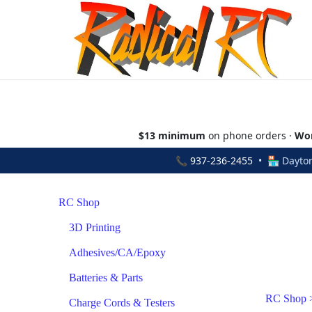
$13 minimum
on phone orders ·
Wor
📞
937-236-2455
• 🏪 Dayton
RC Shop
3D Printing
Adhesives/CA/Epoxy
Batteries & Parts
RC Shop
Charge Cords & Testers