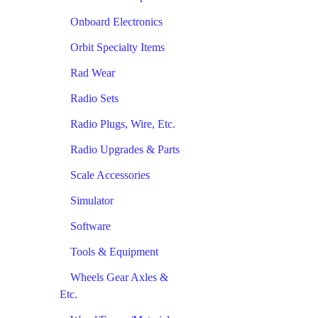
Onboard Electronics
Orbit Specialty Items
Rad Wear
Radio Sets
Radio Plugs, Wire, Etc.
Radio Upgrades & Parts
Scale Accessories
Simulator
Software
Tools & Equipment
Wheels Gear Axles &
Etc.