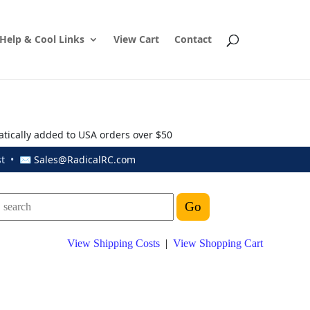
Help & Cool Links
View Cart
Contact
atically added to USA orders over $50
ust • ✉
Sales@RadicalRC.com
View Shipping Costs
|
View Shopping Cart