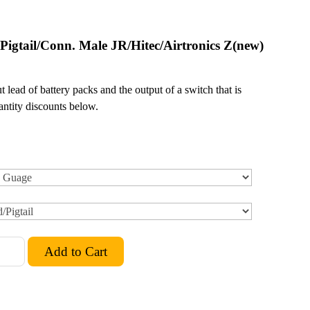
 Pigtail/Conn. Male JR/Hitec/Airtronics Z(new)
 lead of battery packs and the output of a switch that is
ntity discounts below.