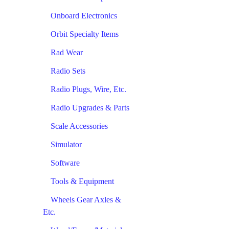
Onboard Electronics
Orbit Specialty Items
Rad Wear
Radio Sets
Radio Plugs, Wire, Etc.
Radio Upgrades & Parts
Scale Accessories
Simulator
Software
Tools & Equipment
Wheels Gear Axles &
Etc.