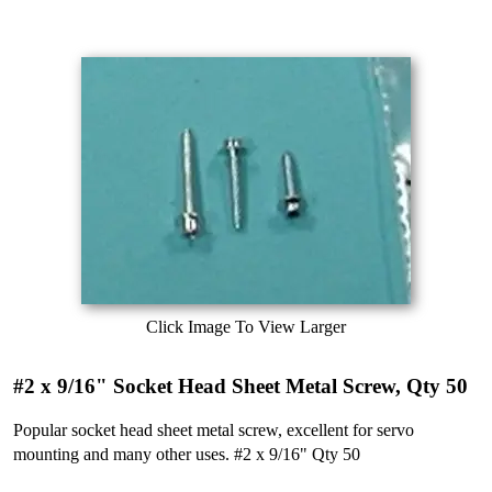
Click Image To View Larger
#2 x 9/16" Socket Head Sheet Metal Screw, Qty 50
Popular socket head sheet metal screw, excellent for servo
mounting and many other uses. #2 x 9/16" Qty 50