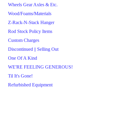
Wheels Gear Axles & Etc.
Wood/Foams/Materials
Z-Rack-N-Stack Hanger
Rod Stock Policy Items
Custom Charges
Discontinued || Selling Out
One Of A Kind
WE'RE FEELING GENEROUS!
Til It's Gone!
Refurbished Equipment