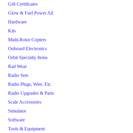
Gift Certificates
Glow & Fuel Power All
Hardware
Kits
Multi-Rotor Copters
Onboard Electronics
Orbit Specialty Items
Rad Wear
Radio Sets
Radio Plugs, Wire, Etc.
Radio Upgrades & Parts
Scale Accessories
Simulator
Software
Tools & Equipment