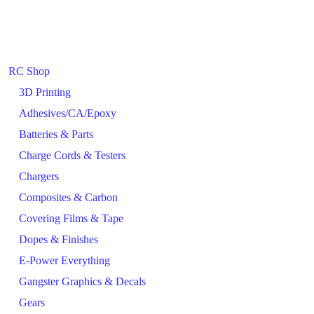
RC Shop
3D Printing
Adhesives/CA/Epoxy
Batteries & Parts
Charge Cords & Testers
Chargers
Composites & Carbon
Covering Films & Tape
Dopes & Finishes
E-Power Everything
Gangster Graphics & Decals
Gears