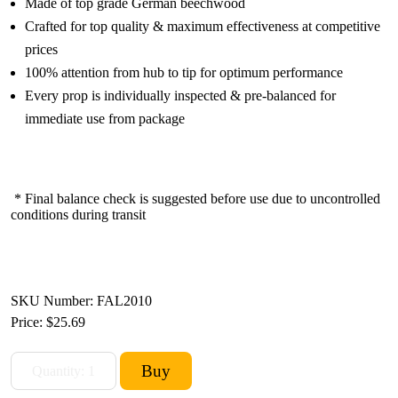
Made of top grade German beechwood
Crafted for top quality & maximum effectiveness at competitive
prices
100% attention from hub to tip for optimum performance
Every prop is individually inspected & pre-balanced for
immediate use from package
* Final balance check is suggested before use due to uncontrolled
conditions during transit
SKU Number: FAL2010
Price:
$25.69