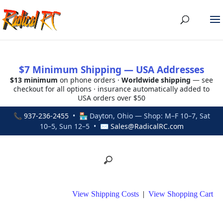
$7 Minimum Shipping — USA Addresses
$13 minimum
on phone orders ·
Worldwide shipping
— see
checkout for all options · insurance automatically added to
USA orders over $50
📞
937-236-2455
• 🏪 Dayton, Ohio — Shop: M–F 10–7, Sat
10–5, Sun 12–5 • ✉
Sales@RadicalRC.com
View Shipping Costs
|
View Shopping Cart