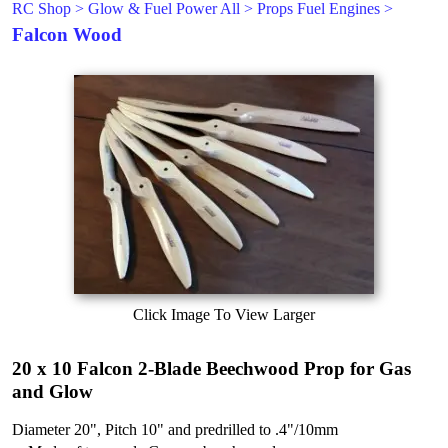
RC Shop
>
Glow & Fuel Power All
>
Props Fuel Engines
>
Falcon Wood
Click Image To View Larger
20 x 10 Falcon 2-Blade Beechwood Prop for Gas
and Glow
Diameter 20", Pitch 10" and predrilled to .4"/10mm