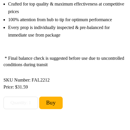
Crafted for top quality & maximum effectiveness at competitive
prices
100% attention from hub to tip for optimum performance
Every prop is individually inspected & pre-balanced for
immediate use from package
* Final balance check is suggested before use due to uncontrolled
conditions during transit
SKU Number: FAL2212
Price:
$31.59