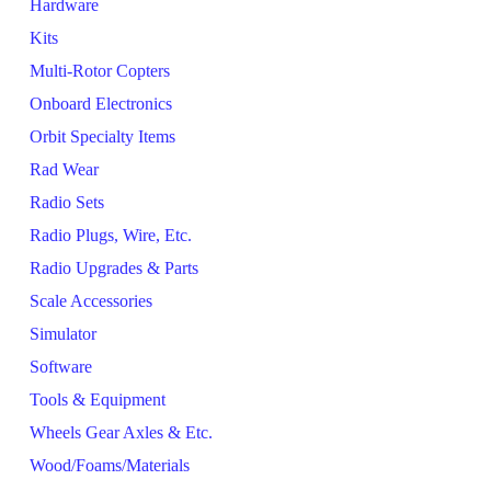
Hardware
Kits
Multi-Rotor Copters
Onboard Electronics
Orbit Specialty Items
Rad Wear
Radio Sets
Radio Plugs, Wire, Etc.
Radio Upgrades & Parts
Scale Accessories
Simulator
Software
Tools & Equipment
Wheels Gear Axles & Etc.
Wood/Foams/Materials