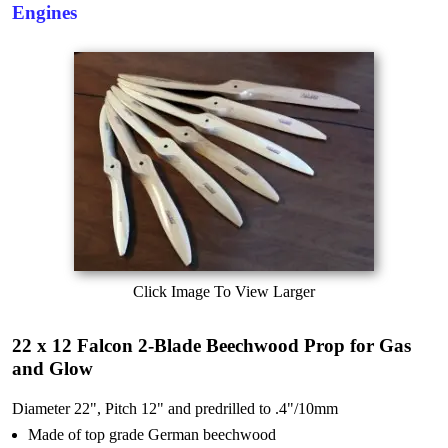
Engines
Click Image To View Larger
22 x 12 Falcon 2-Blade Beechwood Prop for Gas
and Glow
Diameter 22", Pitch 12" and predrilled to .4"/10mm
Made of top grade German beechwood