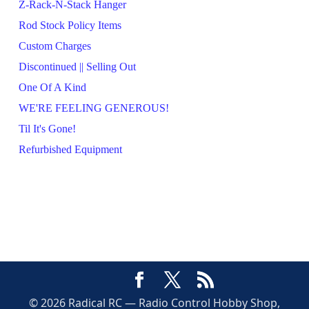
Z-Rack-N-Stack Hanger
Rod Stock Policy Items
Custom Charges
Discontinued || Selling Out
One Of A Kind
WE'RE FEELING GENEROUS!
Til It's Gone!
Refurbished Equipment
© 2026 Radical RC — Radio Control Hobby Shop,