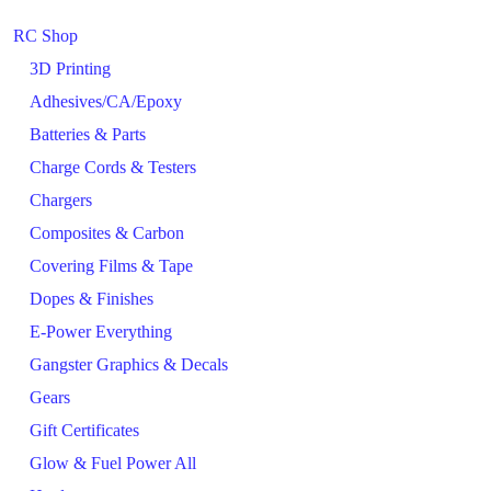
RC Shop
3D Printing
Adhesives/CA/Epoxy
Batteries & Parts
Charge Cords & Testers
Chargers
Composites & Carbon
Covering Films & Tape
Dopes & Finishes
E-Power Everything
Gangster Graphics & Decals
Gears
Gift Certificates
Glow & Fuel Power All