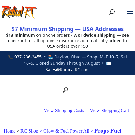
$7 Minimum Shipping — USA Addresses
$13 minimum
on phone orders ·
Worldwide shipping
— see
checkout for all options · insurance automatically added to
USA orders over $50
📞
937-236-2455
• 🏪 Dayton, Ohio — Shop: M–F 10–7, Sat
10–5, Closed Sunday Through August • ✉
Sales@RadicalRC.com
View Shipping Costs
|
View Shopping Cart
Props Fuel
Home
>
RC Shop
>
Glow & Fuel Power All
>