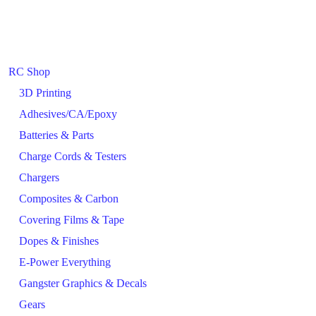
RC Shop
3D Printing
Adhesives/CA/Epoxy
Batteries & Parts
Charge Cords & Testers
Chargers
Composites & Carbon
Covering Films & Tape
Dopes & Finishes
E-Power Everything
Gangster Graphics & Decals
Gears