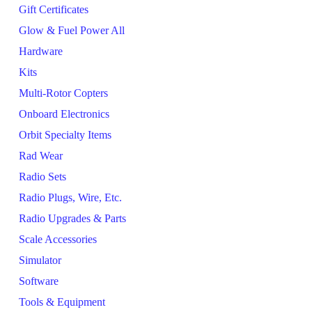
Gift Certificates
Glow & Fuel Power All
Hardware
Kits
Multi-Rotor Copters
Onboard Electronics
Orbit Specialty Items
Rad Wear
Radio Sets
Radio Plugs, Wire, Etc.
Radio Upgrades & Parts
Scale Accessories
Simulator
Software
Tools & Equipment