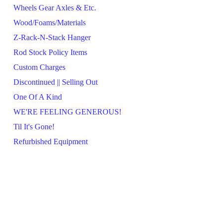
Wheels Gear Axles & Etc.
Wood/Foams/Materials
Z-Rack-N-Stack Hanger
Rod Stock Policy Items
Custom Charges
Discontinued || Selling Out
One Of A Kind
WE'RE FEELING GENEROUS!
Til It's Gone!
Refurbished Equipment