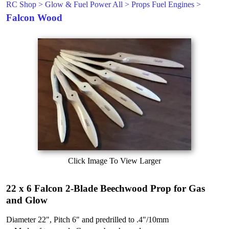
RC Shop
>
Glow & Fuel Power All
>
Props Fuel Engines
>
Falcon Wood
Click Image To View Larger
22 x 6 Falcon 2-Blade Beechwood Prop for Gas
and Glow
Diameter 22", Pitch 6" and predrilled to .4"/10mm