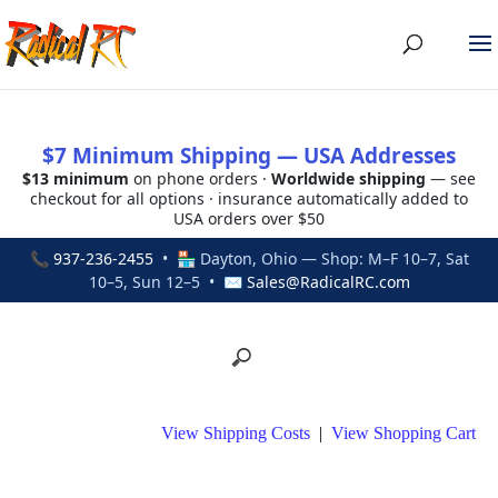
$7 Minimum Shipping — USA Addresses
$13 minimum
on phone orders ·
Worldwide shipping
— see
checkout for all options · insurance automatically added to
USA orders over $50
📞
937-236-2455
• 🏪 Dayton, Ohio — Shop: M–F 10–7, Sat
10–5, Sun 12–5 • ✉
Sales@RadicalRC.com
View Shipping Costs
|
View Shopping Cart