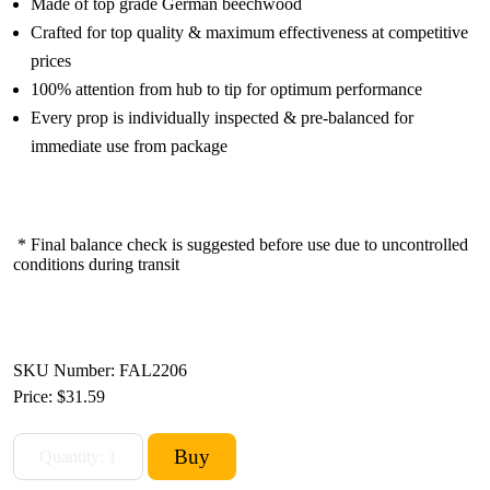
Made of top grade German beechwood
Crafted for top quality & maximum effectiveness at competitive
prices
100% attention from hub to tip for optimum performance
Every prop is individually inspected & pre-balanced for
immediate use from package
* Final balance check is suggested before use due to uncontrolled
conditions during transit
SKU Number: FAL2206
Price:
$31.59