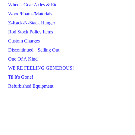
Wheels Gear Axles & Etc.
Wood/Foams/Materials
Z-Rack-N-Stack Hanger
Rod Stock Policy Items
Custom Charges
Discontinued || Selling Out
One Of A Kind
WE'RE FEELING GENEROUS!
Til It's Gone!
Refurbished Equipment