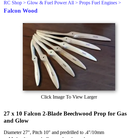
RC Shop
>
Glow & Fuel Power All
>
Props Fuel Engines
>
Falcon Wood
Click Image To View Larger
27 x 10 Falcon 2-Blade Beechwood Prop for Gas
and Glow
Diameter 27", Pitch 10" and predrilled to .4"/10mm