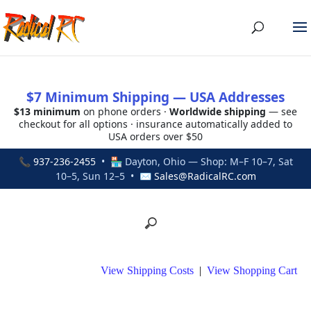
$7 Minimum Shipping — USA Addresses
$13 minimum
on phone orders ·
Worldwide shipping
— see
checkout for all options · insurance automatically added to
USA orders over $50
📞
937-236-2455
• 🏪 Dayton, Ohio — Shop: M–F 10–7, Sat
10–5, Sun 12–5 • ✉
Sales@RadicalRC.com
View Shipping Costs
|
View Shopping Cart