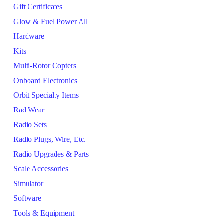
Gift Certificates
Glow & Fuel Power All
Hardware
Kits
Multi-Rotor Copters
Onboard Electronics
Orbit Specialty Items
Rad Wear
Radio Sets
Radio Plugs, Wire, Etc.
Radio Upgrades & Parts
Scale Accessories
Simulator
Software
Tools & Equipment