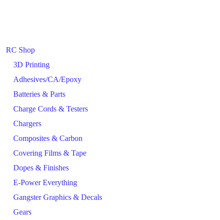
RC Shop
3D Printing
Adhesives/CA/Epoxy
Batteries & Parts
Charge Cords & Testers
Chargers
Composites & Carbon
Covering Films & Tape
Dopes & Finishes
E-Power Everything
Gangster Graphics & Decals
Gears