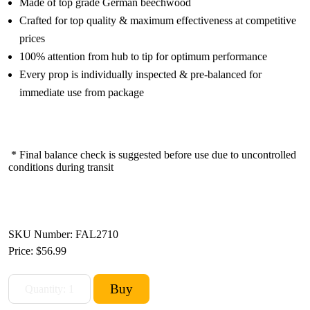
Made of top grade German beechwood
Crafted for top quality & maximum effectiveness at competitive
prices
100% attention from hub to tip for optimum performance
Every prop is individually inspected & pre-balanced for
immediate use from package
* Final balance check is suggested before use due to uncontrolled
conditions during transit
SKU Number: FAL2710
Price:
$56.99