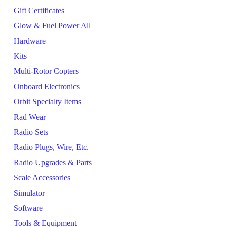
Gift Certificates
Glow & Fuel Power All
Hardware
Kits
Multi-Rotor Copters
Onboard Electronics
Orbit Specialty Items
Rad Wear
Radio Sets
Radio Plugs, Wire, Etc.
Radio Upgrades & Parts
Scale Accessories
Simulator
Software
Tools & Equipment