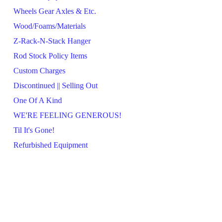
Wheels Gear Axles & Etc.
Wood/Foams/Materials
Z-Rack-N-Stack Hanger
Rod Stock Policy Items
Custom Charges
Discontinued || Selling Out
One Of A Kind
WE'RE FEELING GENEROUS!
Til It's Gone!
Refurbished Equipment