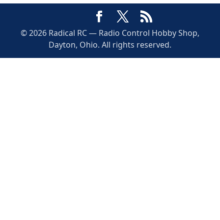
© 2026 Radical RC — Radio Control Hobby Shop,
Dayton, Ohio. All rights reserved.