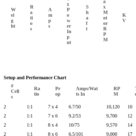
a
x
R
S
x
W
A
P
a
h
M
ei
m
o
K
ti
a
ot
g
p
w
V
o
f
or
ht
s
er
s
t
R
In
P
p
M
ut
Setup and Performance Chart
#
Ra
Pr
Amps/Wat
RP
Cell
tio
op
ts In
M
s
2
1:1
7 x 4
6.7/50
10,120
10
2
1:1
7 x 6
9.2/53
9,700
12
2
1:1
8 x 4
10/75
9,570
14
2
1:1
8 x 6
6.5/101
9,000
17