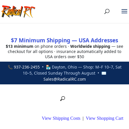
$7 Minimum Shipping — USA Addresses
$13 minimum
on phone orders ·
Worldwide shipping
— see
checkout for all options · insurance automatically added to
USA orders over $50
📞
937-236-2455
• 🏪 Dayton, Ohio — Shop: M–F 10–7, Sat
10–5, Closed Sunday Through August • ✉
Sales@RadicalRC.com
View Shipping Costs
|
View Shopping Cart