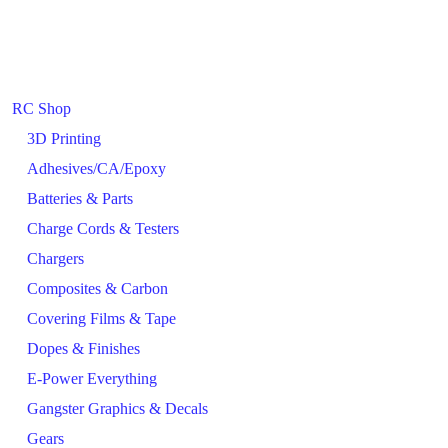
RC Shop
3D Printing
Adhesives/CA/Epoxy
Batteries & Parts
Charge Cords & Testers
Chargers
Composites & Carbon
Covering Films & Tape
Dopes & Finishes
E-Power Everything
Gangster Graphics & Decals
Gears