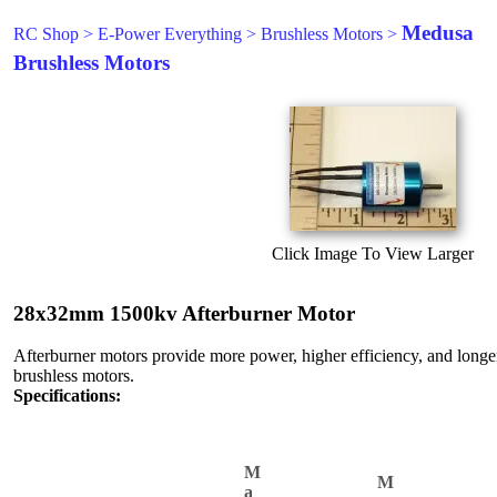
Medusa
RC Shop
>
E-Power Everything
>
Brushless Motors
>
Brushless Motors
Click Image To View Larger
28x32mm 1500kv Afterburner Motor
Afterburner motors provide more power, higher efficiency, and longer 
brushless motors.
Specifications:
M
M
a