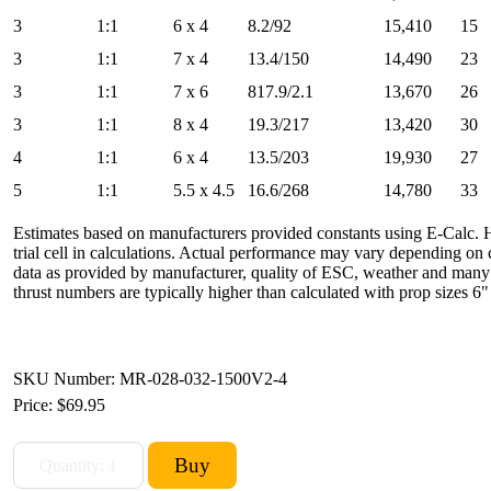
3
1:1
6 x 4
8.2/92
15,410
15
3
1:1
7 x 4
13.4/150
14,490
23
3
1:1
7 x 6
817.9/2.1
13,670
26
3
1:1
8 x 4
19.3/217
13,420
30
4
1:1
6 x 4
13.5/203
19,930
27
5
1:1
5.5 x 4.5
16.6/268
14,780
33
Estimates based on manufacturers provided constants using E-Calc.
trial cell in calculations. Actual performance may vary depending o
data as provided by manufacturer, quality of ESC, weather and many o
thrust numbers are typically higher than calculated with prop sizes 6"
SKU Number: MR-028-032-1500V2-4
Price:
$69.95