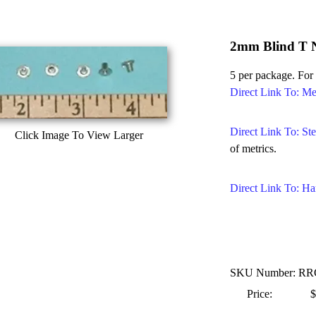
2mm Blind T 
5 per package. For
Direct Link To: Me
Direct Link To: Ste
Click Image To View Larger
of metrics.
Direct Link To: Ha
SKU Number: R
Price:
$