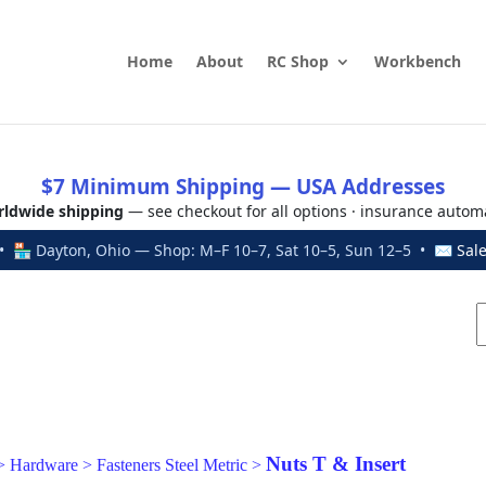
Home
About
RC Shop
Workbench
$7 Minimum Shipping — USA Addresses
ldwide shipping
— see checkout for all options · insurance autom
 🏪 Dayton, Ohio — Shop: M–F 10–7, Sat 10–5, Sun 12–5 • ✉
Sal
Nuts T & Insert
>
Hardware
>
Fasteners Steel Metric
>