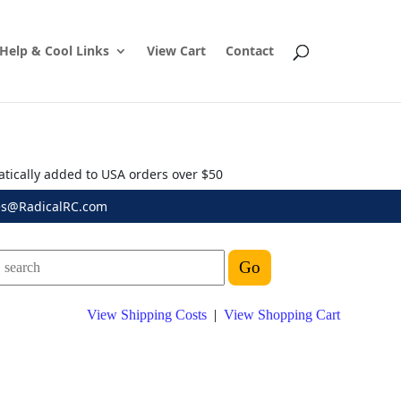
Help & Cool Links
View Cart
Contact
atically added to USA orders over $50
es@RadicalRC.com
View Shipping Costs
|
View Shopping Cart