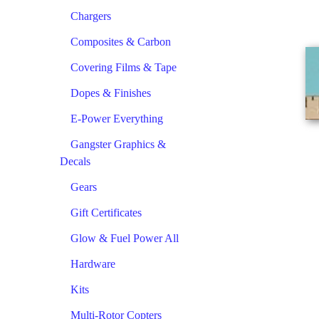
Chargers
Composites & Carbon
Covering Films & Tape
Dopes & Finishes
E-Power Everything
Gangster Graphics &
Decals
Gears
Gift Certificates
Glow & Fuel Power All
Hardware
Kits
Multi-Rotor Copters