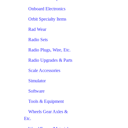
Onboard Electronics
Orbit Specialty Items
Rad Wear
Radio Sets
Radio Plugs, Wire, Etc.
Radio Upgrades & Parts
Scale Accessories
Simulator
Software
Tools & Equipment
Wheels Gear Axles &
Etc.