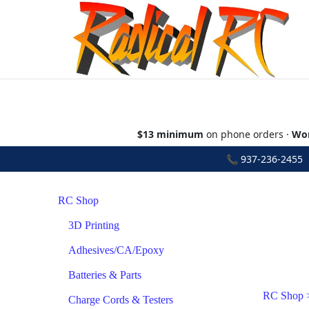
$13 minimum
on phone orders ·
Wor
📞
937-236-2455
•
RC Shop
3D Printing
Adhesives/CA/Epoxy
Batteries & Parts
RC Shop
Charge Cords & Testers