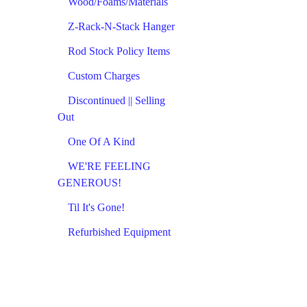
Wood/Foams/Materials
Z-Rack-N-Stack Hanger
Rod Stock Policy Items
Custom Charges
Discontinued || Selling
Out
One Of A Kind
WE'RE FEELING
GENEROUS!
Til It's Gone!
Refurbished Equipment