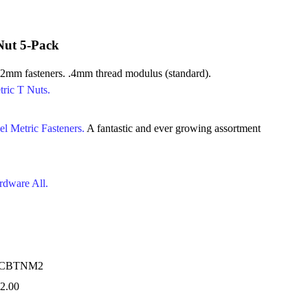
Nut 5-Pack
 2mm fasteners. .4mm thread modulus (standard).
tric T Nuts.
el Metric Fasteners.
A fantastic and ever growing assortment
rdware All.
RCBTNM2
2.00