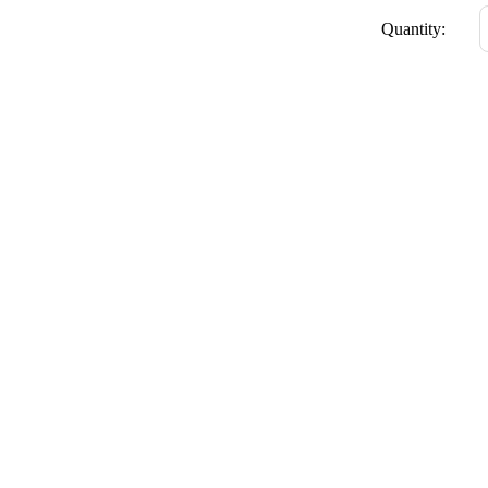
Quantity: