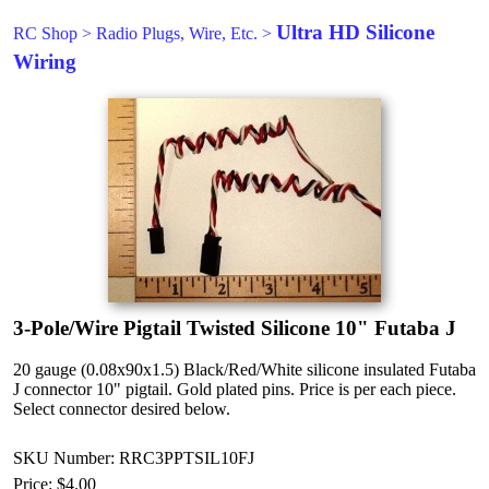
Ultra HD Silicone
RC Shop
>
Radio Plugs, Wire, Etc.
>
Wiring
3-Pole/Wire Pigtail Twisted Silicone 10" Futaba J
20 gauge (0.08x90x1.5) Black/Red/White silicone insulated Futaba
J connector 10" pigtail. Gold plated pins. Price is per each piece.
Select connector desired below.
SKU Number: RRC3PPTSIL10FJ
Price:
$4.00