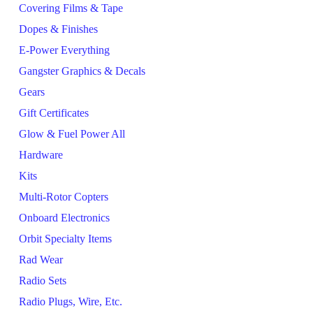
Covering Films & Tape
Dopes & Finishes
E-Power Everything
Gangster Graphics & Decals
Gears
Gift Certificates
Glow & Fuel Power All
Hardware
Kits
Multi-Rotor Copters
Onboard Electronics
Orbit Specialty Items
Rad Wear
Radio Sets
Radio Plugs, Wire, Etc.