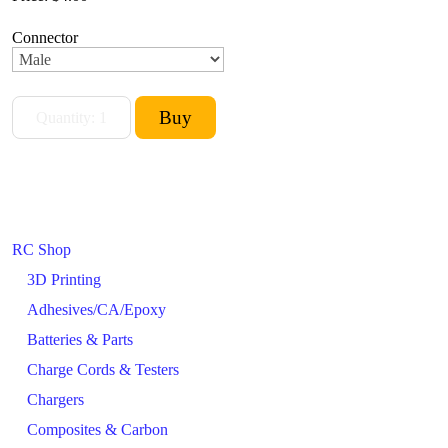
Connector
RC Shop
3D Printing
Adhesives/CA/Epoxy
Batteries & Parts
Charge Cords & Testers
Chargers
Composites & Carbon