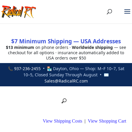
$7 Minimum Shipping — USA Addresses
$13 minimum
on phone orders ·
Worldwide shipping
— see
checkout for all options · insurance automatically added to
USA orders over $50
📞
937-236-2455
• 🏪 Dayton, Ohio — Shop: M–F 10–7, Sat
10–5, Closed Sunday Through August • ✉
Sales@RadicalRC.com
View Shipping Costs
|
View Shopping Cart