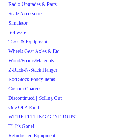
Radio Upgrades & Parts
Scale Accessories
Simulator
Software
Tools & Equipment
Wheels Gear Axles & Etc.
Wood/Foams/Materials
Z-Rack-N-Stack Hanger
Rod Stock Policy Items
Custom Charges
Discontinued || Selling Out
One Of A Kind
WE'RE FEELING GENEROUS!
Til It's Gone!
Refurbished Equipment