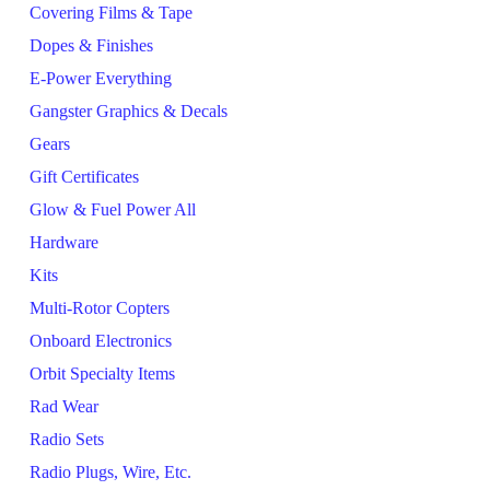
Covering Films & Tape
Dopes & Finishes
E-Power Everything
Gangster Graphics & Decals
Gears
Gift Certificates
Glow & Fuel Power All
Hardware
Kits
Multi-Rotor Copters
Onboard Electronics
Orbit Specialty Items
Rad Wear
Radio Sets
Radio Plugs, Wire, Etc.