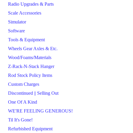
Radio Upgrades & Parts
Scale Accessories
Simulator
Software
Tools & Equipment
Wheels Gear Axles & Etc.
Wood/Foams/Materials
Z-Rack-N-Stack Hanger
Rod Stock Policy Items
Custom Charges
Discontinued || Selling Out
One Of A Kind
WE'RE FEELING GENEROUS!
Til It's Gone!
Refurbished Equipment