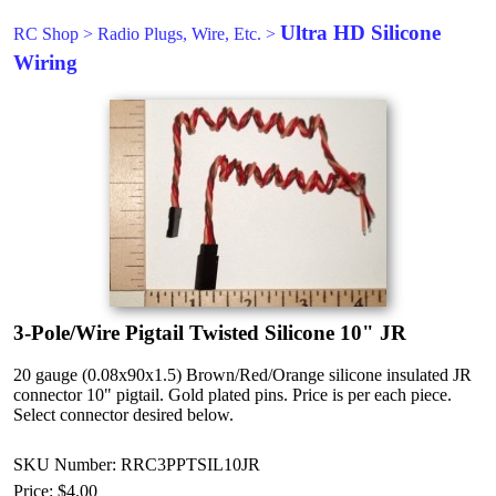
Ultra HD Silicone
RC Shop
>
Radio Plugs, Wire, Etc.
>
Wiring
3-Pole/Wire Pigtail Twisted Silicone 10" JR
20 gauge (0.08x90x1.5) Brown/Red/Orange silicone insulated JR
connector 10" pigtail. Gold plated pins. Price is per each piece.
Select connector desired below.
SKU Number: RRC3PPTSIL10JR
Price:
$4.00