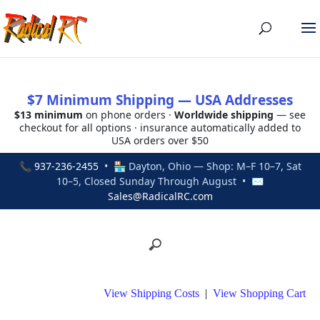
$7 Minimum Shipping — USA Addresses
$13 minimum
on phone orders ·
Worldwide shipping
— see
checkout for all options · insurance automatically added to
USA orders over $50
📞
937-236-2455
• 🏪 Dayton, Ohio — Shop: M–F 10–7, Sat
10–5, Closed Sunday Through August • ✉
Sales@RadicalRC.com
View Shipping Costs
|
View Shopping Cart