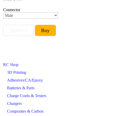
Connector
RC Shop
3D Printing
Adhesives/CA/Epoxy
Batteries & Parts
Charge Cords & Testers
Chargers
Composites & Carbon