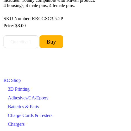
included. Totally compatible with Kavan product.
4 housings, 4 male pins, 4 female pins.
SKU Number: RRCGSC3.5-2P
Price:
$8.00
RC Shop
3D Printing
Adhesives/CA/Epoxy
Batteries & Parts
Charge Cords & Testers
Chargers