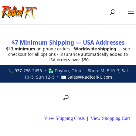
$7 Minimum Shipping — USA Addresses
$13 minimum
on phone orders ·
Worldwide shipping
— see
checkout for all options · insurance automatically added to
USA orders over $50
📞
937-236-2455
• 🏪 Dayton, Ohio — Shop: M–F 10–7, Sat
10–5, Sun 12–5 • ✉
Sales@RadicalRC.com
View Shipping Costs
|
View Shopping Cart