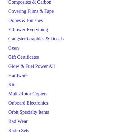
Composites & Carbon
Covering Films & Tape
Dopes & Finishes
E-Power Everything
Gangster Graphics & Decals
Gears
Gift Certificates
Glow & Fuel Power All
Hardware
Kits
Multi-Rotor Copters
Onboard Electronics
Orbit Specialty Items
Rad Wear
Radio Sets