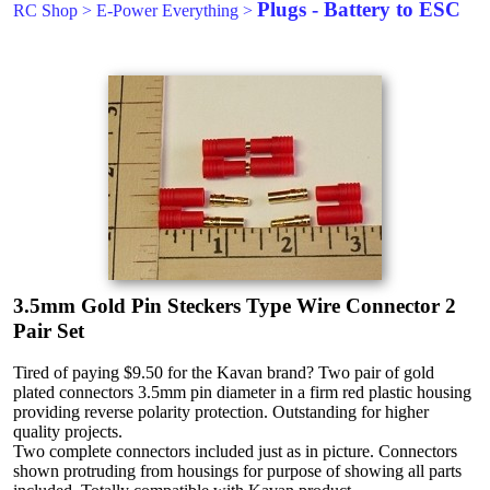
Plugs - Battery to ESC
RC Shop
>
E-Power Everything
>
3.5mm Gold Pin Steckers Type Wire Connector 2
Pair Set
Tired of paying $9.50 for the Kavan brand? Two pair of gold
plated connectors 3.5mm pin diameter in a firm red plastic housing
providing reverse polarity protection. Outstanding for higher
quality projects.
Two complete connectors included just as in picture. Connectors
shown protruding from housings for purpose of showing all parts