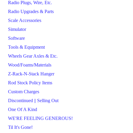
Radio Plugs, Wire, Etc.
Radio Upgrades & Parts
Scale Accessories
Simulator
Software
Tools & Equipment
Wheels Gear Axles & Etc.
Wood/Foams/Materials
Z-Rack-N-Stack Hanger
Rod Stock Policy Items
Custom Charges
Discontinued || Selling Out
One Of A Kind
WE'RE FEELING GENEROUS!
Til It's Gone!