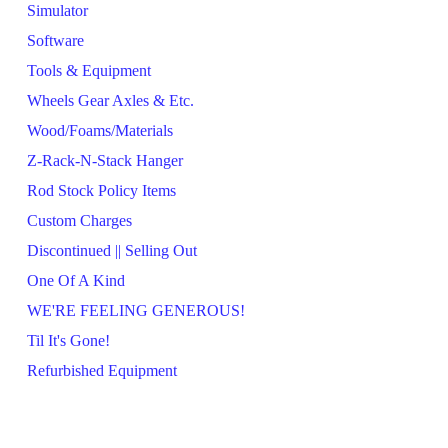
Simulator
Software
Tools & Equipment
Wheels Gear Axles & Etc.
Wood/Foams/Materials
Z-Rack-N-Stack Hanger
Rod Stock Policy Items
Custom Charges
Discontinued || Selling Out
One Of A Kind
WE'RE FEELING GENEROUS!
Til It's Gone!
Refurbished Equipment