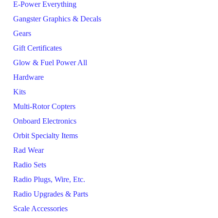
E-Power Everything
Gangster Graphics & Decals
Gears
Gift Certificates
Glow & Fuel Power All
Hardware
Kits
Multi-Rotor Copters
Onboard Electronics
Orbit Specialty Items
Rad Wear
Radio Sets
Radio Plugs, Wire, Etc.
Radio Upgrades & Parts
Scale Accessories