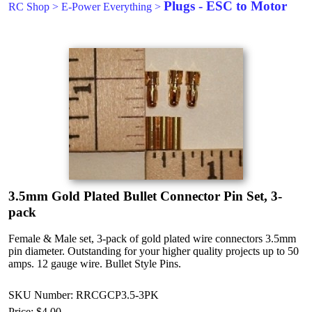
Plugs - ESC to Motor
RC Shop
>
E-Power Everything
>
3.5mm Gold Plated Bullet Connector Pin Set, 3-
pack
Female & Male set, 3-pack of gold plated wire connectors 3.5mm
pin diameter. Outstanding for your higher quality projects up to 50
amps. 12 gauge wire. Bullet Style Pins.
SKU Number: RRCGCP3.5-3PK
Price:
$4.00