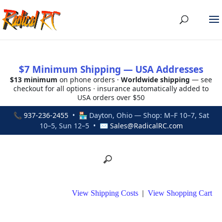
$7 Minimum Shipping — USA Addresses
$13 minimum
on phone orders ·
Worldwide shipping
— see
checkout for all options · insurance automatically added to
USA orders over $50
📞
937-236-2455
• 🏪 Dayton, Ohio — Shop: M–F 10–7, Sat
10–5, Sun 12–5 • ✉
Sales@RadicalRC.com
View Shipping Costs
|
View Shopping Cart