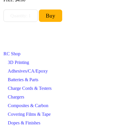
RC Shop
3D Printing
Adhesives/CA/Epoxy
Batteries & Parts
Charge Cords & Testers
Chargers
Composites & Carbon
Covering Films & Tape
Dopes & Finishes