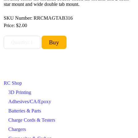
star mount and wide double tab mount.
SKU Number: RRCMAGTAB316
Price:
$2.00
RC Shop
3D Printing
Adhesives/CA/Epoxy
Batteries & Parts
Charge Cords & Testers
Chargers