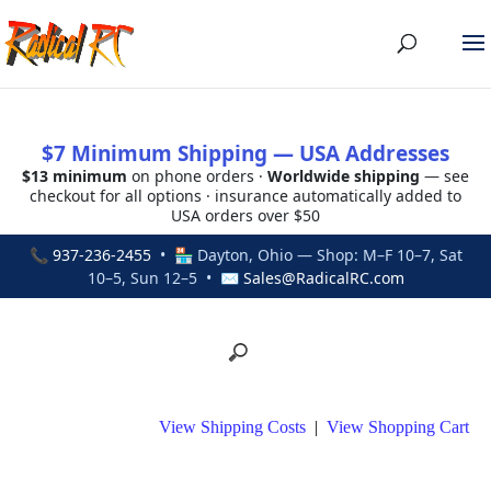
$7 Minimum Shipping — USA Addresses
$13 minimum
on phone orders ·
Worldwide shipping
— see
checkout for all options · insurance automatically added to
USA orders over $50
📞
937-236-2455
• 🏪 Dayton, Ohio — Shop: M–F 10–7, Sat
10–5, Sun 12–5 • ✉
Sales@RadicalRC.com
View Shipping Costs
|
View Shopping Cart