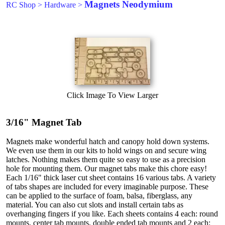
Magnets Neodymium
RC Shop
>
Hardware
>
Click Image To View Larger
3/16" Magnet Tab
Magnets make wonderful hatch and canopy hold down systems.
We even use them in our kits to hold wings on and secure wing
latches. Nothing makes them quite so easy to use as a precision
hole for mounting them. Our magnet tabs make this chore easy!
Each 1/16" thick laser cut sheet contains 16 various tabs. A variety
of tabs shapes are included for every imaginable purpose. These
can be applied to the surface of foam, balsa, fiberglass, any
material. You can also cut slots and install certain tabs as
overhanging fingers if you like. Each sheets contains 4 each: round
mounts, center tab mounts, double ended tab mounts and 2 each: