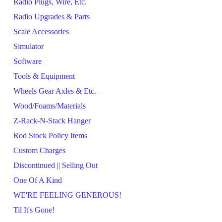
Radio Plugs, Wire, Etc.
Radio Upgrades & Parts
Scale Accessories
Simulator
Software
Tools & Equipment
Wheels Gear Axles & Etc.
Wood/Foams/Materials
Z-Rack-N-Stack Hanger
Rod Stock Policy Items
Custom Charges
Discontinued || Selling Out
One Of A Kind
WE'RE FEELING GENEROUS!
Til It's Gone!