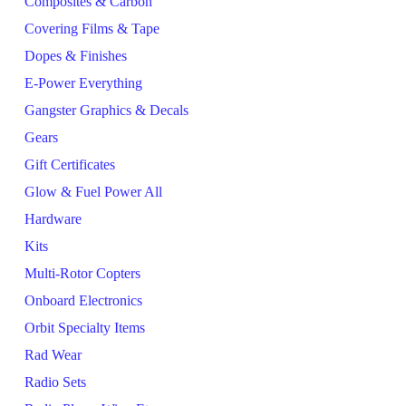
Composites & Carbon
Covering Films & Tape
Dopes & Finishes
E-Power Everything
Gangster Graphics & Decals
Gears
Gift Certificates
Glow & Fuel Power All
Hardware
Kits
Multi-Rotor Copters
Onboard Electronics
Orbit Specialty Items
Rad Wear
Radio Sets