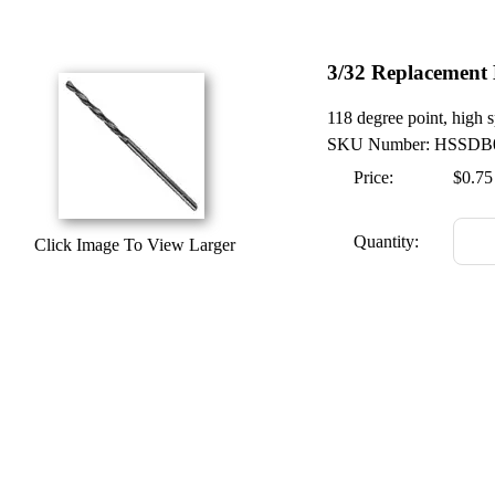
3/32 Replacement 
118 degree point, high s
SKU Number: HSSDB
Price:
$0.75
Quantity:
Click Image To View Larger