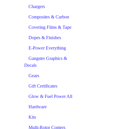
Chargers
Composites & Carbon
Covering Films & Tape
Dopes & Finishes
E-Power Everything
Gangster Graphics &
Decals
Gears
Gift Certificates
Glow & Fuel Power All
Hardware
Kits
Multi-Rotor Copters