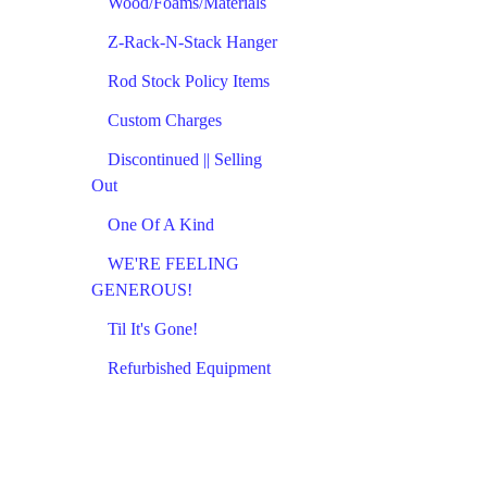
Wood/Foams/Materials
Z-Rack-N-Stack Hanger
Rod Stock Policy Items
Custom Charges
Discontinued || Selling
Out
One Of A Kind
WE'RE FEELING
GENEROUS!
Til It's Gone!
Refurbished Equipment