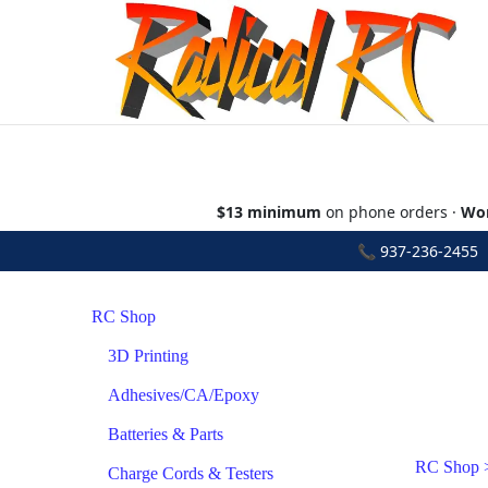
$13 minimum
on phone orders ·
Wor
📞
937-236-2455
•
RC Shop
3D Printing
Adhesives/CA/Epoxy
Batteries & Parts
RC Shop
Charge Cords & Testers