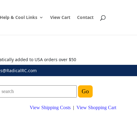
Help & Cool Links
View Cart
Contact
atically added to USA orders over $50
es@RadicalRC.com
View Shipping Costs
|
View Shopping Cart