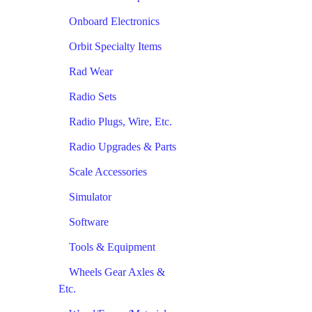
Onboard Electronics
Orbit Specialty Items
Rad Wear
Radio Sets
Radio Plugs, Wire, Etc.
Radio Upgrades & Parts
Scale Accessories
Simulator
Software
Tools & Equipment
Wheels Gear Axles &
Etc.