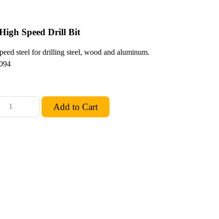
High Speed Drill Bit
peed steel for drilling steel, wood and aluminum.
094