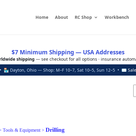
Home
About
RC Shop
Workbench
$7 Minimum Shipping — USA Addresses
ldwide shipping
— see checkout for all options · insurance autom
 🏪 Dayton, Ohio — Shop: M–F 10–7, Sat 10–5, Sun 12–5 • ✉
Sal
Drilling
>
Tools & Equipment
>