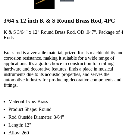
3/64 x 12 inch K & S Round Brass Rod, 4PC
K & S 3/64" x 12" Round Brass Rod. OD .047". Package of 4
Rods
Brass rod is a versatile material, prized for its machinability and
corrosion resistance, making it suitable for a wide range of
applications. It's a go-to choice in construction for crafting
hardware and decorative features, finds a place in musical
instruments due to its acoustic properties, and serves the
automotive industry for producing decorative components and
fittings.
Material Type: Brass
Product Shape: Round
Rod Outside Diameter: 3/64"
Length: 12"
Alloy: 260