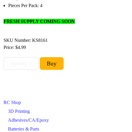
Pieces Per Pack: 4
FRESH SUPPLY COMING SOON
SKU Number: KS8161
Price:
$4.99
RC Shop
3D Printing
Adhesives/CA/Epoxy
Batteries & Parts