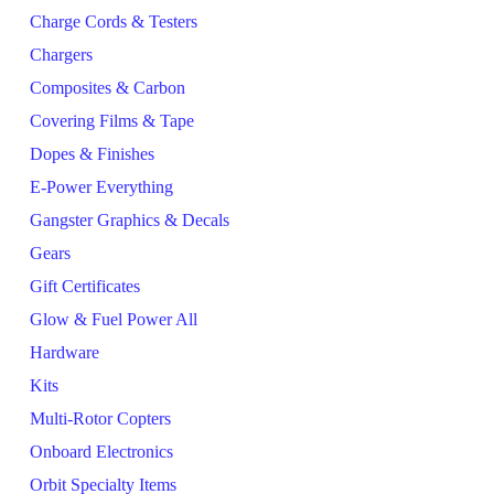
Charge Cords & Testers
Chargers
Composites & Carbon
Covering Films & Tape
Dopes & Finishes
E-Power Everything
Gangster Graphics & Decals
Gears
Gift Certificates
Glow & Fuel Power All
Hardware
Kits
Multi-Rotor Copters
Onboard Electronics
Orbit Specialty Items