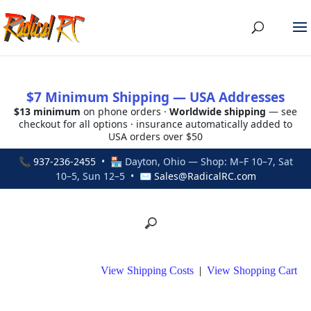
$7 Minimum Shipping — USA Addresses
$13 minimum
on phone orders ·
Worldwide shipping
— see
checkout for all options · insurance automatically added to
USA orders over $50
📞
937-236-2455
• 🏪 Dayton, Ohio — Shop: M–F 10–7, Sat
10–5, Sun 12–5 • ✉
Sales@RadicalRC.com
View Shipping Costs
|
View Shopping Cart