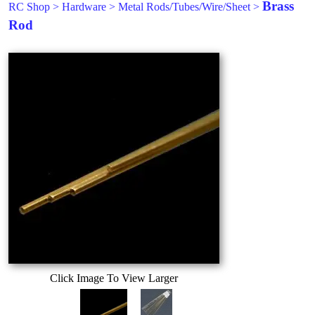
Brass
RC Shop
>
Hardware
>
Metal Rods/Tubes/Wire/Sheet
>
Rod
Click Image To View Larger