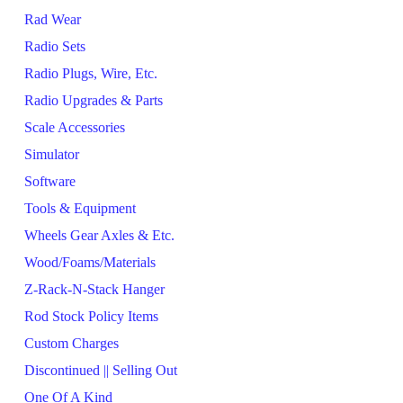
Rad Wear
Radio Sets
Radio Plugs, Wire, Etc.
Radio Upgrades & Parts
Scale Accessories
Simulator
Software
Tools & Equipment
Wheels Gear Axles & Etc.
Wood/Foams/Materials
Z-Rack-N-Stack Hanger
Rod Stock Policy Items
Custom Charges
Discontinued || Selling Out
One Of A Kind