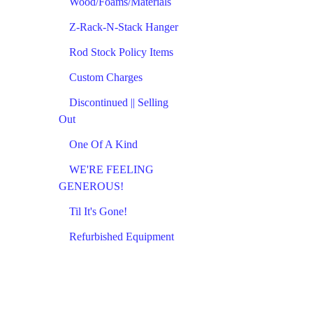
Wood/Foams/Materials
Z-Rack-N-Stack Hanger
Rod Stock Policy Items
Custom Charges
Discontinued || Selling
Out
One Of A Kind
WE'RE FEELING
GENEROUS!
Til It's Gone!
Refurbished Equipment