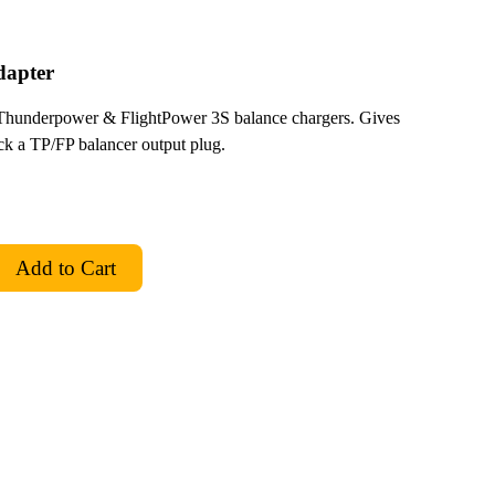
dapter
Thunderpower & FlightPower 3S balance chargers. Gives
 a TP/FP balancer output plug.