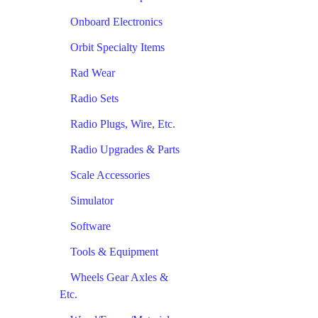
Onboard Electronics
Orbit Specialty Items
Rad Wear
Radio Sets
Radio Plugs, Wire, Etc.
Radio Upgrades & Parts
Scale Accessories
Simulator
Software
Tools & Equipment
Wheels Gear Axles &
Etc.