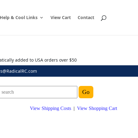
Help & Cool Links
View Cart
Contact
atically added to USA orders over $50
es@RadicalRC.com
View Shipping Costs
|
View Shopping Cart