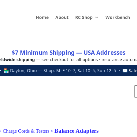
Home
About
RC Shop
Workbench
$7 Minimum Shipping — USA Addresses
ldwide shipping
— see checkout for all options · insurance autom
 🏪 Dayton, Ohio — Shop: M–F 10–7, Sat 10–5, Sun 12–5 • ✉
Sal
Balance Adapters
>
Charge Cords & Testers
>