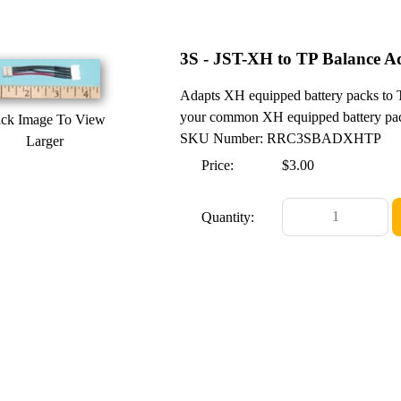
3S - JST-XH to TP Balance A
Adapts XH equipped battery packs to 
your common XH equipped battery pack
ick Image To View
SKU Number: RRC3SBADXHTP
Larger
Price:
$3.00
Quantity: