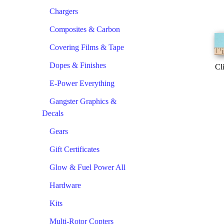
Chargers
Composites & Carbon
Covering Films & Tape
Dopes & Finishes
Cl
E-Power Everything
Gangster Graphics &
Decals
Gears
Gift Certificates
Glow & Fuel Power All
Hardware
Kits
Multi-Rotor Copters