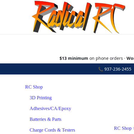
$13 minimum
on phone orders ·
Wor
📞
937-236-2455
•
RC Shop
3D Printing
Adhesives/CA/Epoxy
Batteries & Parts
RC Shop
Charge Cords & Testers