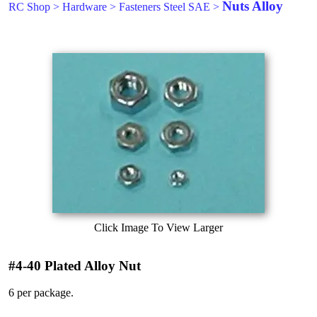
Nuts Alloy
RC Shop
>
Hardware
>
Fasteners Steel SAE
>
Click Image To View Larger
#4-40 Plated Alloy Nut
6 per package.