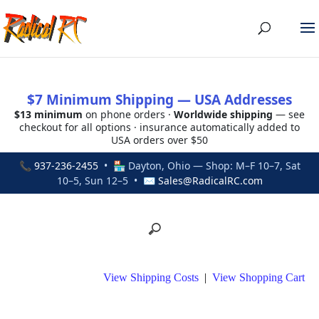
$7 Minimum Shipping — USA Addresses
$13 minimum
on phone orders ·
Worldwide shipping
— see
checkout for all options · insurance automatically added to
USA orders over $50
📞
937-236-2455
• 🏪 Dayton, Ohio — Shop: M–F 10–7, Sat
10–5, Sun 12–5 • ✉
Sales@RadicalRC.com
View Shipping Costs
|
View Shopping Cart