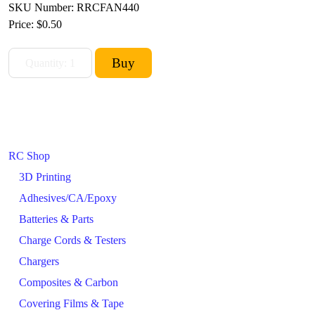
SKU Number: RRCFAN440
Price:
$0.50
RC Shop
3D Printing
Adhesives/CA/Epoxy
Batteries & Parts
Charge Cords & Testers
Chargers
Composites & Carbon
Covering Films & Tape