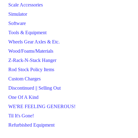
Scale Accessories
Simulator
Software
Tools & Equipment
Wheels Gear Axles & Etc.
Wood/Foams/Materials
Z-Rack-N-Stack Hanger
Rod Stock Policy Items
Custom Charges
Discontinued || Selling Out
One Of A Kind
WE'RE FEELING GENEROUS!
Til It's Gone!
Refurbished Equipment