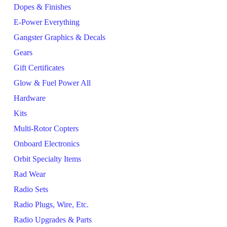
Dopes & Finishes
E-Power Everything
Gangster Graphics & Decals
Gears
Gift Certificates
Glow & Fuel Power All
Hardware
Kits
Multi-Rotor Copters
Onboard Electronics
Orbit Specialty Items
Rad Wear
Radio Sets
Radio Plugs, Wire, Etc.
Radio Upgrades & Parts