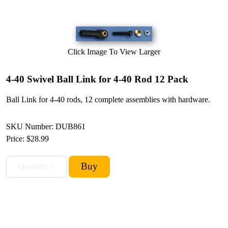
Click Image To View Larger
4-40 Swivel Ball Link for 4-40 Rod 12 Pack
Ball Link for 4-40 rods, 12 complete assemblies with hardware.
SKU Number: DUB861
Price:
$28.99