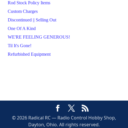
Rod Stock Policy Items
Custom Charges
Discontinued || Selling Out
One Of A Kind
WE'RE FEELING GENEROUS!
Til It's Gone!
Refurbished Equipment
© 2026 Radical RC — Radio Control Hobby Shop,
Dayton, Ohio. All rights reserved.