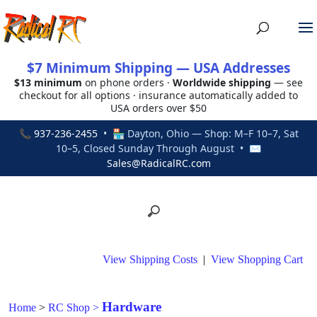
$7 Minimum Shipping — USA Addresses
$13 minimum
on phone orders ·
Worldwide shipping
— see
checkout for all options · insurance automatically added to
USA orders over $50
📞
937-236-2455
• 🏪 Dayton, Ohio — Shop: M–F 10–7, Sat
10–5, Closed Sunday Through August • ✉
Sales@RadicalRC.com
View Shipping Costs
|
View Shopping Cart
Hardware
Home
>
RC Shop
>