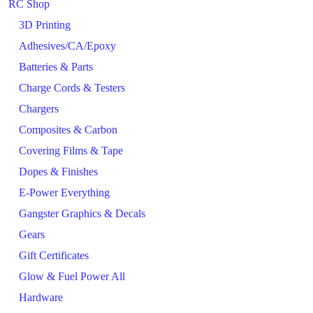
RC Shop
3D Printing
Adhesives/CA/Epoxy
Batteries & Parts
Charge Cords & Testers
Chargers
Composites & Carbon
Covering Films & Tape
Dopes & Finishes
E-Power Everything
Gangster Graphics & Decals
Gears
Gift Certificates
Glow & Fuel Power All
Hardware