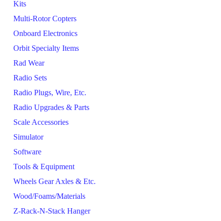
Kits
Multi-Rotor Copters
Onboard Electronics
Orbit Specialty Items
Rad Wear
Radio Sets
Radio Plugs, Wire, Etc.
Radio Upgrades & Parts
Scale Accessories
Simulator
Software
Tools & Equipment
Wheels Gear Axles & Etc.
Wood/Foams/Materials
Z-Rack-N-Stack Hanger