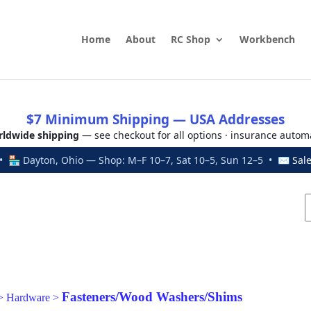
Home
About
RC Shop
Workbench
$7 Minimum Shipping — USA Addresses
ldwide shipping
— see checkout for all options · insurance autom
 🏪 Dayton, Ohio — Shop: M–F 10–7, Sat 10–5, Sun 12–5 • ✉
Sal
Fasteners/Wood Washers/Shims
>
Hardware
>