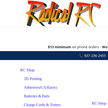
$13 minimum
on phone orders ·
Wor
📞
937-236-2455
•
RC Shop
3D Printing
Adhesives/CA/Epoxy
Batteries & Parts
RC Shop
Charge Cords & Testers