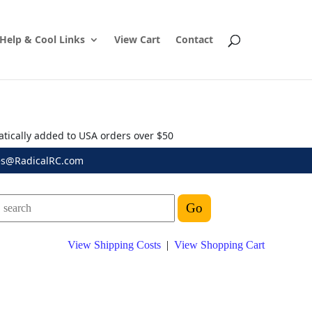
Help & Cool Links
View Cart
Contact
atically added to USA orders over $50
es@RadicalRC.com
View Shipping Costs
|
View Shopping Cart