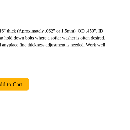
 1/16" thick (Aproximately .062" or 1.5mm), OD .450", ID
g hold down bolts where a softer washer is often desired.
 anyplace fine thickness adjustment is needed. Work well