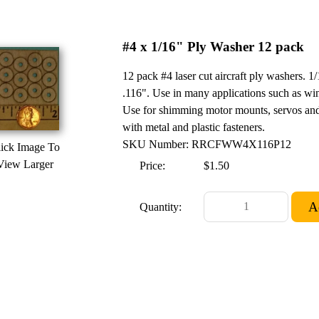
#4 x 1/16" Ply Washer 12 pack
12 pack #4 laser cut aircraft ply washers.
.116". Use in many applications such as win
Use for shimming motor mounts, servos and
with metal and plastic fasteners.
SKU Number: RRCFWW4X116P12
ick Image To
View Larger
Price:
$1.50
Quantity: