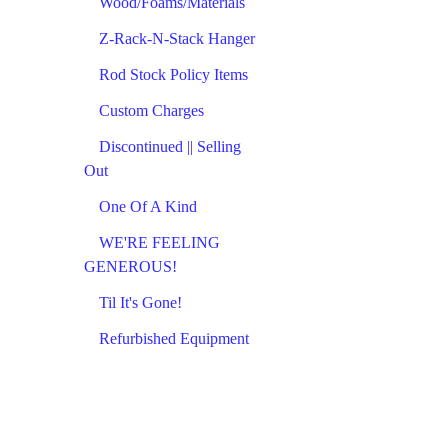
Wood/Foams/Materials
Z-Rack-N-Stack Hanger
Rod Stock Policy Items
Custom Charges
Discontinued || Selling
Out
One Of A Kind
WE'RE FEELING
GENEROUS!
Til It's Gone!
Refurbished Equipment