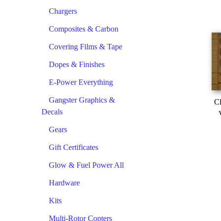
Chargers
Composites & Carbon
Covering Films & Tape
Dopes & Finishes
E-Power Everything
Gangster Graphics &
Cl
Decals
Gears
Gift Certificates
Glow & Fuel Power All
Hardware
Kits
Multi-Rotor Copters