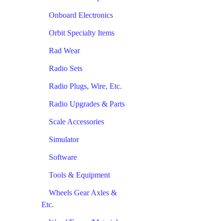
Onboard Electronics
Orbit Specialty Items
Rad Wear
Radio Sets
Radio Plugs, Wire, Etc.
Radio Upgrades & Parts
Scale Accessories
Simulator
Software
Tools & Equipment
Wheels Gear Axles &
Etc.