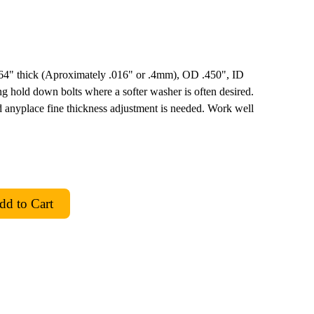
 1/64" thick (Aproximately .016" or .4mm), OD .450", ID
g hold down bolts where a softer washer is often desired.
 anyplace fine thickness adjustment is needed. Work well