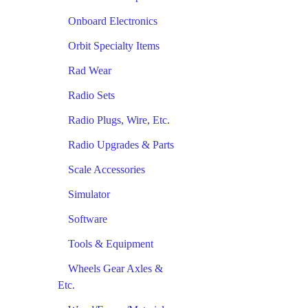
Onboard Electronics
Orbit Specialty Items
Rad Wear
Radio Sets
Radio Plugs, Wire, Etc.
Radio Upgrades & Parts
Scale Accessories
Simulator
Software
Tools & Equipment
Wheels Gear Axles &
Etc.