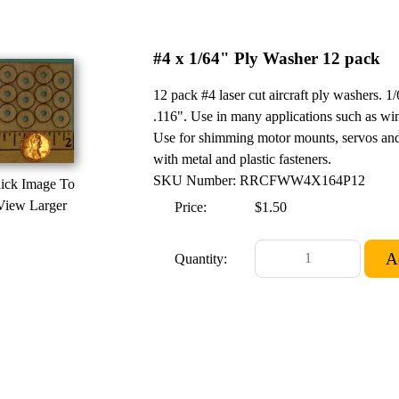
#4 x 1/64" Ply Washer 12 pack
12 pack #4 laser cut aircraft ply washers.
.116". Use in many applications such as win
Use for shimming motor mounts, servos and
with metal and plastic fasteners.
SKU Number: RRCFWW4X164P12
ick Image To
View Larger
Price:
$1.50
Quantity: