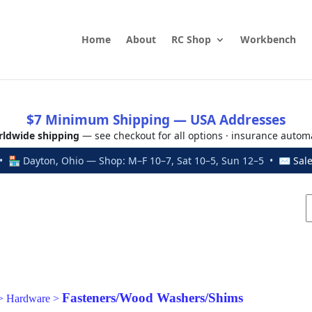
Home
About
RC Shop
Workbench
$7 Minimum Shipping — USA Addresses
ldwide shipping
— see checkout for all options · insurance autom
 🏪 Dayton, Ohio — Shop: M–F 10–7, Sat 10–5, Sun 12–5 • ✉
Sal
Fasteners/Wood Washers/Shims
>
Hardware
>