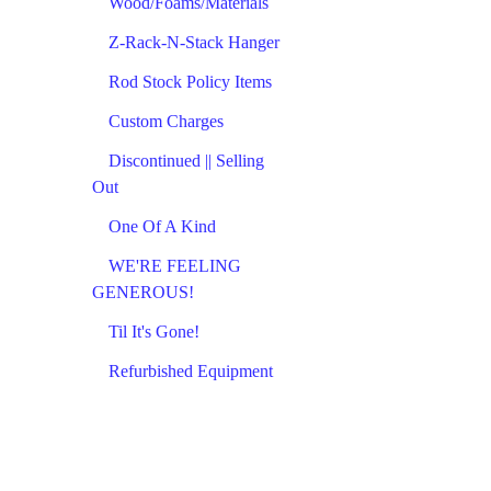
Wood/Foams/Materials
Z-Rack-N-Stack Hanger
Rod Stock Policy Items
Custom Charges
Discontinued || Selling
Out
One Of A Kind
WE'RE FEELING
GENEROUS!
Til It's Gone!
Refurbished Equipment