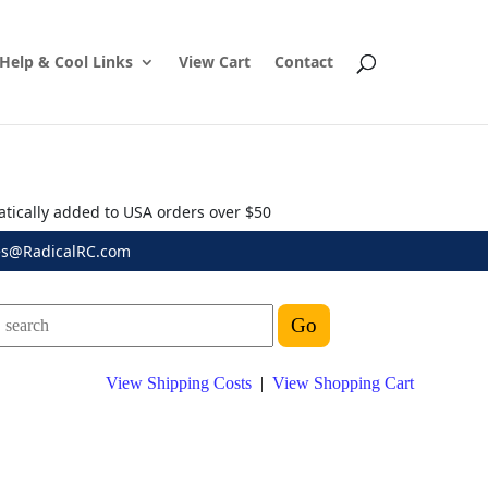
Help & Cool Links
View Cart
Contact
atically added to USA orders over $50
es@RadicalRC.com
View Shipping Costs
|
View Shopping Cart