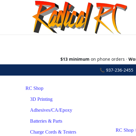
$13 minimum
on phone orders ·
Wor
📞
937-236-2455
•
RC Shop
3D Printing
Adhesives/CA/Epoxy
Batteries & Parts
RC Shop
Charge Cords & Testers