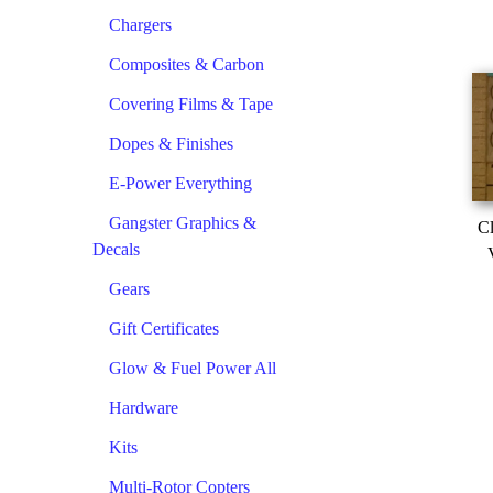
Chargers
Composites & Carbon
Covering Films & Tape
Dopes & Finishes
E-Power Everything
Gangster Graphics &
Cl
Decals
Gears
Gift Certificates
Glow & Fuel Power All
Hardware
Kits
Multi-Rotor Copters