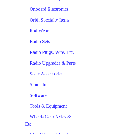
Onboard Electronics
Orbit Specialty Items
Rad Wear
Radio Sets
Radio Plugs, Wire, Etc.
Radio Upgrades & Parts
Scale Accessories
Simulator
Software
Tools & Equipment
Wheels Gear Axles &
Etc.