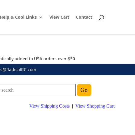
Help & Cool Links
View Cart
Contact
atically added to USA orders over $50
es@RadicalRC.com
View Shipping Costs
|
View Shopping Cart