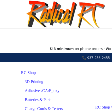
$13 minimum
on phone orders ·
Wor
📞
937-236-2455
•
RC Shop
3D Printing
Adhesives/CA/Epoxy
Batteries & Parts
RC Shop
Charge Cords & Testers