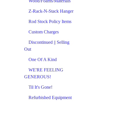
Wood/Foams/Materials
Z-Rack-N-Stack Hanger
Rod Stock Policy Items
Custom Charges
Discontinued || Selling
Out
One Of A Kind
WE'RE FEELING
GENEROUS!
Til It's Gone!
Refurbished Equipment