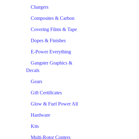
Chargers
Composites & Carbon
Covering Films & Tape
Dopes & Finishes
E-Power Everything
Gangster Graphics &
Decals
Gears
Gift Certificates
Glow & Fuel Power All
Hardware
Kits
Multi-Rotor Copters