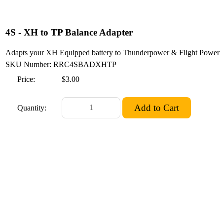
4S - XH to TP Balance Adapter
Adapts your XH Equipped battery to Thunderpower & Flight Power 
SKU Number: RRC4SBADXHTP
Price:
$3.00
Quantity: