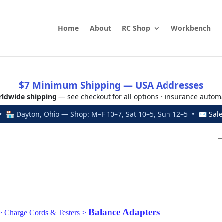
Home
About
RC Shop
Workbench
$7 Minimum Shipping — USA Addresses
ldwide shipping
— see checkout for all options · insurance autom
 🏪 Dayton, Ohio — Shop: M–F 10–7, Sat 10–5, Sun 12–5 • ✉
Sal
Balance Adapters
>
Charge Cords & Testers
>