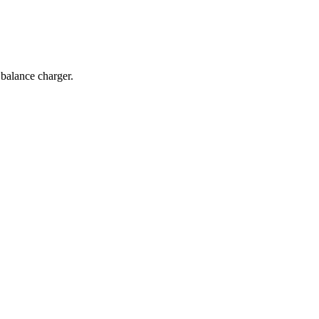
balance charger.